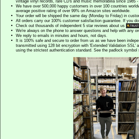
vintage vinyl records, rare CD's and music memorabilia since 1985 - t
We have over 500,000 happy customers in over 100 countries worldw
average positive rating of over 99% on Amazon sites worldwide.
Your order will be shipped the same day (Monday to Friday) in cust
All orders carry our 100% customer satisfaction guarantee. If you don't 
Check out thousands of independent 5 star reviews about us
We're always on the phone to answer questions and help with any o
We reply to emails in minutes and hours, not days.
It is 100% safe and secure to order from us as we have been indep
transmitted using 128 bit encryption with 'Extended Validation SSL' 
using the strictest authentication standard. See the padlock symb