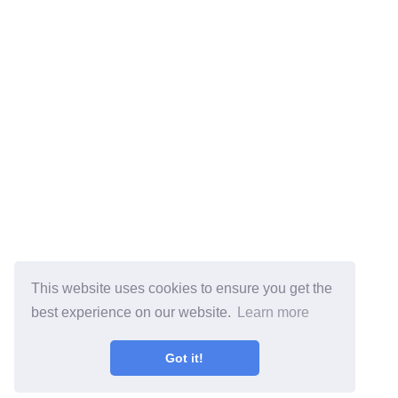
This website uses cookies to ensure you get the
best experience on our website.
Learn more
Got it!