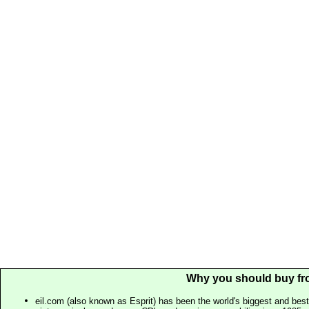
Why you should buy fr
eil.com (also known as Esprit) has been the world's biggest and best