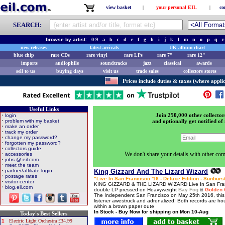
view basket
|
your personal EIL
|
co
SEARCH:
browse by artist:
0-9
a
b
c
d
e
f
g
h
i
j
k
l
m
n
o
p
q
r
new releases
latest arrivals
UK album chart
blue chip
rare CDs
rare vinyl
rare LPs
rare 7"
rare 12"
imports
audiophile
soundtracks
jazz
classical
awards
sell to us
buying days
visit us
trade sales
collectors stores
Prices include duties & taxes (where applic
Useful Links
Join 250,000 other collector
·
login
·
problem with my basket
and optionally get notified of 
·
make an order
·
track my order
·
change my password?
·
forgotten my password?
·
collectors guide
We don't share your details with other com
·
accessories
·
jobs @ eil.com
·
meet the team
·
partner/affiliate login
King Gizzard And The Lizard Wizard
·
postage rates
"Live In San Francisco '16 - Deluxe Edition - Sunburs
·
visitor center
KING GIZZARD & THE LIZARD WIZARD Live In San Franci
·
blog.eil.com
double LP pressed on Heavyweight
Bay Fog
&
Golden 
The Independent San Francisco on May 25th 2016, this 1
listener awestruck and adrenalized! Both records are hous
within a brown paper oute
In Stock - Buy Now for shipping on Mon 10-Aug
Today's Best Sellers
1
Electric Light Orchestra £34.99