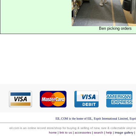
Ben picking orders
EIL.COM is the home of EIL, Esprit International Limited, Espri
eil.com is an online record store/shop for buying & selling of new, rare & collectable vinyl
home
|
link to us
|
accessories
|
search
|
help
|
image gallery