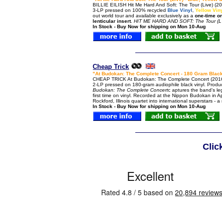
BILLIE EILISH Hit Me Hard And Soft: The Tour (Live) (202
3-LP pressed on 100% recycled
Blue Vinyl
,
Yellow Vin
out world tour and available exclusively as a
one-time o
lenticular insert
.
HIT ME HARD AND SOFT: The Tour (L
In Stock - Buy Now for shipping on Mon 10-Aug
Cheap Trick
"At Budokan: The Complete Concert - 180 Gram Black
CHEAP TRICK At Budokan: The Complete Concert (2016 
2-LP pressed on 180-gram audiophile black vinyl. Prod
Budokan: The Complete Concert
c aptures the band's le
first time on vinyl. Recorded at the Nippon Budokan in Ap
Rockford, Illinois quartet into international superstars -
In Stock - Buy Now for shipping on Mon 10-Aug
Clic