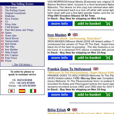
VAN MORRISON Astral Weeks (Extremely rare original 1
Top Selling Artists
Warner Brothers label, housed in a front laminated flip
flipbacks. The sleeve on this copy has minimal wear with j
1
The Beatles
the non-laminated back is a nice off white with some ligh
2
The Rolling Stones
both clean with just a few light spindle marks, and the viny
3
Original Soundtrack
#Top 500 Greatest Albums Of All Time
4
Madonna
In Stock - Buy Now for shipping on Mon 10-Aug
5
Elvis Presley
6
U2
7
Elton John
8
Cliff Richard
9
Paul McCartney and Wings
10
Queen
Iron Maiden
11
Status Quo
12
David Bowie
"Different World - 1st Pressing, Thick Disc"
13
Various-Indie
IRON MAIDEN Different World (2006 UK limited edition 
14
Bob Dylan
unreleased live version of 'Fear Of The Dark'. Super-hea
15
The Who
black rim of the later re-pressing . The disc features a 
16
Iron Maiden
his hand, in a stickered PVC sleeve complete with pictu
17
Deep Purple
In Stock - Buy Now for shipping on Mon 10-Aug
18
Eric Clapton
19
Pink Floyd
20
Prince
> Top 150 Artists <
Frankie Goes To Hollywood
To order by phone or
"Welcome To The Pleasuredome - Super Deluxe Editio
speak to customer service
FRANKIE GOES TO HOLLYWOOD Welcome To The Plea
UK/EU limited edition
7-CD / Blu-ray Disc set
. Compiled 
UK
01474 815010
traces
Welcome To The Pleasuredome
from i ts earlies
USA
+44 1474 815010
recorded for Arista and Phonogram before the band sig
Europe
+44 1474 815010
sessions recorded across 1982 and 1983 (two for John Pe
In Stock - Buy Now for shipping on Mon 10-Aug
Billie Eilish
"Hit Me Hard And Soft: The Tour (Live) - Blue, Yellow 