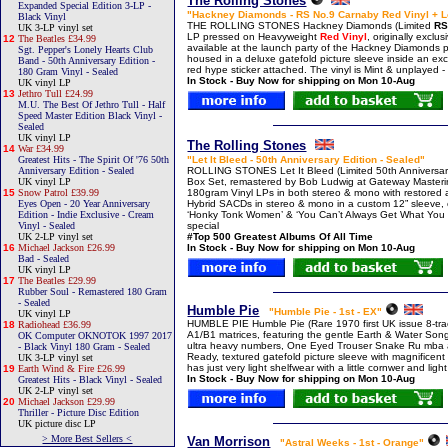
The Rolling Stones
Expanded Special Edition 3-LP -
"Hackney Diamonds - RS No.9 Carnaby Red Vinyl + L
Black Vinyl
THE ROLLING STONES Hackney Diamonds (Limited
RS
UK 3-LP vinyl set
LP pressed on Heavyweight
Red Vinyl
, originally exclu
12
The Beatles £34.99
available at the launch party of the Hackney Diamonds
Sgt. Pepper's Lonely Hearts Club
housed in a deluxe gatefold picture sleeve inside an ex
Band - 50th Anniversary Edition -
red hype sticker attached. The vinyl is Mint & unplayed -
180 Gram Vinyl - Sealed
In Stock - Buy Now for shipping on Mon 10-Aug
UK vinyl LP
13
Jethro Tull £24.99
M.U. The Best Of Jethro Tull - Half
Speed Master Edition Black Vinyl -
Sealed
UK vinyl LP
The Rolling Stones
14
War £34.99
Greatest Hits - The Spirit Of '76 50th
"Let It Bleed - 50th Anniversary Edition - Sealed"
Anniversary Edition - Sealed
ROLLING STONES Let It Bleed (Limited 50th Anniversar
UK vinyl LP
Box Set, remastered by Bob Ludwig at Gateway Masterin
15
Snow Patrol £39.99
180gram Vinyl LPs in both stereo & mono with restored ar
Eyes Open - 20 Year Anniversary
Hybrid SACDs in stereo & mono in a custom 12” sleeve, c
Edition - Indie Exclusive - Cream
‘Honky Tonk Women’ & ‘You Can’t Always Get What You Wa
Vinyl - Sealed
special
UK 2-LP vinyl set
#Top 500 Greatest Albums Of All Time
16
Michael Jackson £26.99
In Stock - Buy Now for shipping on Mon 10-Aug
Bad - Sealed
UK vinyl LP
17
The Beatles £29.99
Rubber Soul - Remastered 180 Gram
- Sealed
Humble Pie
"Humble Pie - 1st - EX"
UK vinyl LP
HUMBLE PIE Humble Pie (Rare 1970 first UK issue 8-trac
18
Radiohead £36.99
A1/B1 matrices, featuring the gentle Earth & Water Son
OK Computer OKNOTOK 1997 2017
ultra heavy numbers, One Eyed Trouser Snake Ru mba and
- Black Vinyl 180 Gram - Sealed
Ready, textured gatefold picture sleeve with magnificent 
UK 3-LP vinyl set
has just very light shelfwear with a little cornwer and li
19
Earth Wind & Fire £26.99
In Stock - Buy Now for shipping on Mon 10-Aug
Greatest Hits - Black Vinyl - Sealed
UK 2-LP vinyl set
20
Michael Jackson £29.99
Thriller - Picture Disc Edition
UK picture disc LP
> More Best Sellers <
Van Morrison
"Astral Weeks - 1st - Orange"