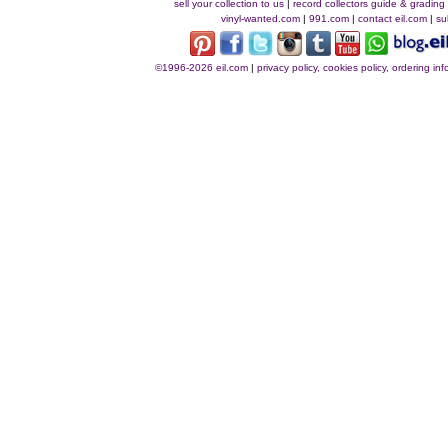
sell your collection to us
|
record collectors guide & grading
vinyl-wanted.com
|
991.com
|
contact eil.com
|
su
©1996-2026 eil.com
|
privacy policy, cookies policy, ordering i