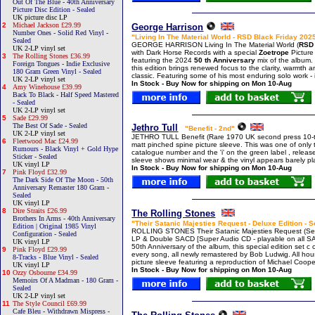
Out Of The Blue - 40th Anniversary
Picture Disc Edition - Sealed
UK picture disc LP
2
Michael Jackson £29.99
George Harrison
Number Ones - Solid Red Vinyl -
"Living In The Material World - RSD Black Friday 2025
Sealed
GEORGE HARRISON Living In The Material World (
RSD 
UK 2-LP vinyl set
with Dark Horse Records with a special
Zoetrope
Picture
3
The Rolling Stones £36.99
featuring the 2024
50 th Anniversary
mix of the album.
Foreign Tongues - Indie Exclusive
this edition brings renewed focus to the clarity, warmth a
180 Gram Green Vinyl - Sealed
classic. Featuring some of his most enduring solo work - 
UK 2-LP vinyl set
In Stock - Buy Now for shipping on Mon 10-Aug
4
Amy Winehouse £39.99
Back To Black - Half Speed Mastered
- Sealed
UK 2-LP vinyl set
5
Sade £29.99
The Best Of Sade - Sealed
Jethro Tull
"Benefit - 2nd"
UK 2-LP vinyl set
JETHRO TULL Benefit (Rare 1970 UK second press 10-tra
6
Fleetwood Mac £24.99
matt pinched spine picture sleeve. This was one of only t
Rumours - Black Vinyl + Gold Hype
catalogue number and the 'i' on the green label , release
Sticker - Sealed
sleeve shows minimal wear & the vinyl appears barely 
UK vinyl LP
In Stock - Buy Now for shipping on Mon 10-Aug
7
Pink Floyd £32.99
The Dark Side Of The Moon - 50th
Anniversary Remaster 180 Gram -
Sealed
UK vinyl LP
8
Dire Straits £26.99
The Rolling Stones
Brothers In Arms - 40th Anniversary
"Their Satanic Majesties Request - Deluxe Edition - 
Edition | Original 1985 Vinyl
ROLLING STONES Their Satanic Majesties Request (Sea
Configuration - Sealed
LP & Double SACD [Super Audio CD - playable on all S
UK vinyl LP
50th Anniversary of the album, this special edition set 
9
Pink Floyd £29.99
every song, all newly remastered by Bob Ludwig. All hous
8-Tracks - Blue Vinyl - Sealed
picture sleeve featuring a reproduction of Michael Cooper
UK vinyl LP
In Stock - Buy Now for shipping on Mon 10-Aug
10
Ozzy Osbourne £34.99
Memoirs Of A Madman - 180 Gram -
Sealed
UK 2-LP vinyl set
11
The Style Council £69.99
Cafe Bleu - Withdrawn Mispress -