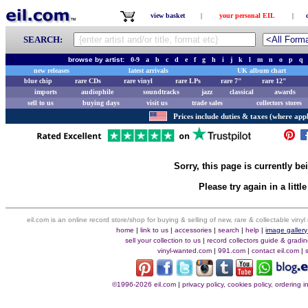
view basket
|
your personal EIL
|
SEARCH:
browse by artist:
0-9
a
b
c
d
e
f
g
h
i
j
k
l
m
n
o
p
q
new releases
latest arrivals
UK album chart
blue chip
rare CDs
rare vinyl
rare LPs
rare 7"
rare 12"
imports
audiophile
soundtracks
jazz
classical
awards
sell to us
buying days
visit us
trade sales
collectors stores
Prices include duties & taxes (where appl
Sorry, this page is currently b
Please try again in a little
eil.com is an online record store/shop for buying & selling of new, rare & collectable vin
home
|
link to us
|
accessories
|
search
|
help
|
image gallery
sell your collection to us
|
record collectors guide & gradi
vinyl-wanted.com
|
991.com
|
contact eil.com
|
©1996-2026 eil.com
|
privacy policy, cookies policy, ordering