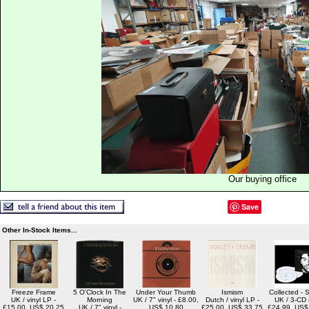
Our buying office
Save
Other In-Stock Items...
Freeze Frame
5 O'Clock In The
Under Your Thumb
Ismism
Collected - 
UK / vinyl LP -
Morning
UK / 7" vinyl - £8.00,
Dutch / vinyl LP -
UK / 3-CD 
£15.00, US$ 20.25
UK / 7" vinyl -
US$ 10.80
£25.00, US$ 33.75
£24.99, US$