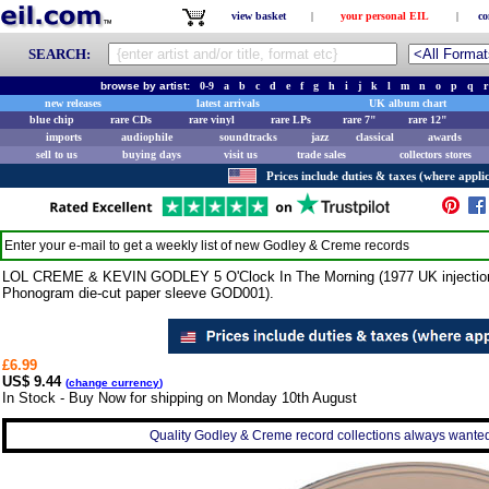
view basket
|
your personal EIL
|
co
SEARCH:
browse by artist:
0-9
a
b
c
d
e
f
g
h
i
j
k
l
m
n
o
p
q
r
new releases
latest arrivals
UK album chart
blue chip
rare CDs
rare vinyl
rare LPs
rare 7"
rare 12"
imports
audiophile
soundtracks
jazz
classical
awards
sell to us
buying days
visit us
trade sales
collectors stores
Prices include duties & taxes (where applic
Enter your e-mail to get a weekly list of new
Godley & Creme
records
LOL CREME & KEVIN GODLEY 5 O'Clock In The Morning (1977 UK injection mo
Phonogram die-cut paper sleeve GOD001).
£6.99
US$ 9.44
(
change currency
)
In Stock - Buy Now for shipping on Monday 10th August
Quality Godley & Creme record collections always wanted 