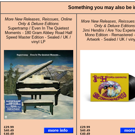
Something you may also be in
More New Releases, Reissues, Online
More New Releases, Reissues,
Only & Deluxe Editions
Only & Deluxe Editions
Supertramp / Even In The Quietest
Jimi Hendrix / Are You Experi
Moments - 180 Gram Abbey Road Half
Mono Edition - Remastered 
Speed Master Edition - Sealed / UK /
Artwork - Sealed / UK / vin
vinyl LP
£29.99
£29.99
$40.49
$40.49
€40.49
€40.49