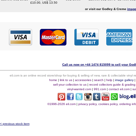
£10.00, US$ 13.50
or visit our Godley & Creme
image
Call us now on +44 1474 815099 to sell your God
eil.com is an online record store/shop for buying & selling of new, rare & collectable vinyl
home
|
link to us
|
accessories
|
search
|
help
|
image gallery
sell your collection to us
|
record collectors guide & grading
vinyl-wanted.com
|
991.com
|
contact eil.com
|
su
©1996-2026 eil.com
|
privacy policy, cookies policy, ordering i
< previous stock item