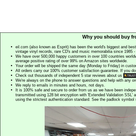
Why you should buy fr
eil.com (also known as Esprit) has been the world's biggest and best
vintage vinyl records, rare CD's and music memorabilia since 1985 - t
We have over 500,000 happy customers in over 100 countries worldw
average positive rating of over 99% on Amazon sites worldwide.
Your order will be shipped the same day (Monday to Friday) in cust
All orders carry our 100% customer satisfaction guarantee. If you don't 
Check out thousands of independent 5 star reviews about us
We're always on the phone to answer questions and help with any o
We reply to emails in minutes and hours, not days.
It is 100% safe and secure to order from us as we have been indep
transmitted using 128 bit encryption with 'Extended Validation SSL' 
using the strictest authentication standard. See the padlock symb