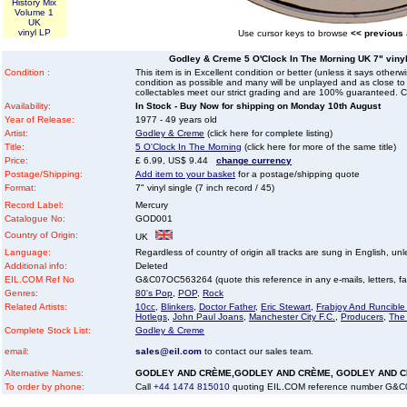
History Mix
Volume 1
UK
vinyl LP
Use cursor keys to browse
<< previous
Godley & Creme 5 O'Clock In The Morning UK 7" vinyl 
Condition :
This item is in Excellent condition or better (unless it says other
condition as possible and many will be unplayed and as close to n
collectables meet our strict grading and are 100% guaranteed. C
Availability:
In Stock - Buy Now for shipping on Monday 10th August
Year of Release:
1977 - 49 years old
Artist:
Godley & Creme
(click here for complete listing)
Title:
5 O'Clock In The Morning
(click here for more of the same title)
Price:
£ 6.99, US$ 9.44
change currency
Postage/Shipping:
Add item to your basket
for a postage/shipping quote
Format:
7" vinyl single (7 inch record / 45)
Record Label:
Mercury
Catalogue No:
GOD001
Country of Origin:
UK
Language:
Regardless of country of origin all tracks are sung in English, unl
Additional info:
Deleted
EIL.COM Ref No
G&C07OC563264 (quote this reference in any e-mails, letters, faxe
Genres:
80's Pop
,
POP
,
Rock
Related Artists:
10cc
,
Blinkers
,
Doctor Father
,
Eric Stewart
,
Frabjoy And Runcibl
Hotlegs
,
John Paul Joans
,
Manchester City F.C.
,
Producers
,
The
Complete Stock List:
Godley & Creme
email:
sales@eil.com
to contact our sales team.
Alternative Names:
GODLEY AND CRÈME,GODLEY AND CRÈME, GODLEY AND 
To order by phone:
Call
+44 1474 815010
quoting EIL.COM reference number G&