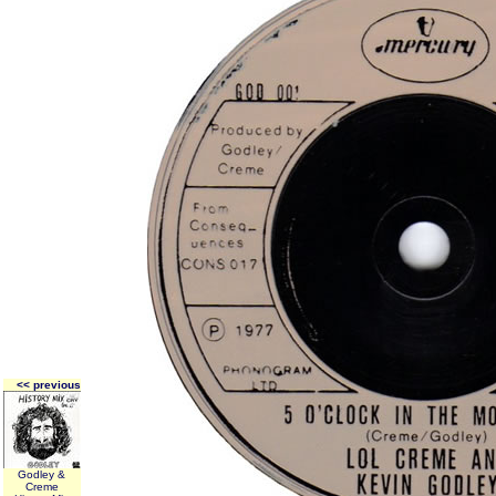
<< previous
Godley &
Creme