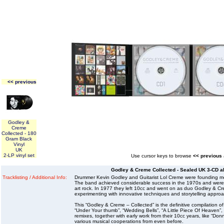
<< previous
Godley &
Creme
Collected - 180
Gram Black
Vinyl
UK
2-LP vinyl set
Use cursor keys to browse
<< previous
Godley & Creme Collected - Sealed UK 3-CD al
Tracklisting / Additional Info:
Drummer Kevin Godley and Guitarist Lol Creme were founding m
The band achieved considerable success in the 1970s and were kn
art rock. In 1977 they left 10cc and went on as duo Godley & C
experimenting with innovative techniques and storytelling appro
This “Godley & Creme – Collected” is the definitive compilation of
“Under Your thumb”, “Wedding Bells”, “A Little Piece Of Heaven”,
remixes, together with early work from their 10cc years, like “Don
various musical cooperations from even before.