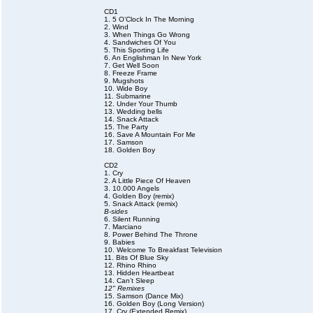
CD1
1. 5 O’Clock In The Morning
2. Wind
3. When Things Go Wrong
4. Sandwiches Of You
5. This Sporting Life
6. An Englishman In New York
7. Get Well Soon
8. Freeze Frame
9. Mugshots
10. Wide Boy
11. Submarine
12. Under Your Thumb
13. Wedding bells
14. Snack Attack
15. The Party
16. Save A Mountain For Me
17. Samson
18. Golden Boy
CD2
1. Cry
2. A Little Piece Of Heaven
3. 10.000 Angels
4. Golden Boy (remix)
5. Snack Attack (remix)
B-sides
6. Silent Running
7. Marciano
8. Power Behind The Throne
9. Babies
10. Welcome To Breakfast Television
11. Bits Of Blue Sky
12. Rhino Rhino
13. Hidden Heartbeat
14. Can’t Sleep
12" Remixes
15. Samson (Dance Mix)
16. Golden Boy (Long Version)
17. Cry (Extended Remix)