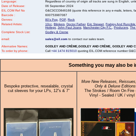
Language:
Regardless of country of origin all tracks are sung in English, unl
Date of Release:
06 September 2024
EIL.COM Ref No
G&C3CCO846168 (quote this reference in any e-mails, letters, faxe
Barcode :
600753987087
Genres:
80's Pop
,
POP
,
Rock
Related Artists:
10cc
,
Blinkers
,
Doctor Father
,
Eric Stewart
,
Frabjoy And Runcibl
Hotlegs
,
John Paul Joans
,
Manchester City F.C.
,
Producers
,
The
Complete Stock List:
Godley & Creme
email:
sales@eil.com
to contact our sales team.
Alternative Names:
GODLEY AND CRÈME,GODLEY AND CRÈME, GODLEY AND 
To order by phone:
Call
+44 1474 815010
quoting EIL.COM reference number G
Something you may also be in
More New Releases, Reissues,
Bespoke protective, resealable, crystal
Only & Deluxe Editions
cut sleeves for your LPs, 12”s & 7”
The Strokes / Room On Fire 
Vinyl - Sealed / UK / vinyl