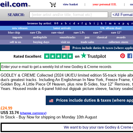
view basket
|
your personal EIL
|
co
SEARCH:
browse by artist:
0-9
a
b
c
d
e
f
g
h
i
j
k
l
m
n
o
p
q
r
new releases
latest arrivals
UK album chart
blue chip
rare CDs
rare vinyl
rare LPs
rare 7"
rare 12"
imports
audiophile
soundtracks
jazz
classical
awards
sell to us
buying days
visit us
trade sales
collectors stores
Prices include duties & taxes (where applic
Enter your e-mail to get a weekly list of new
Godley & Creme
records
GODLEY & CREME Collected (2024 UK/EU limited edition 55-track triple a
duo's greatest tracks. Including An Englishman In New York, Freeze Frame,
Golden Boy, A Little Piece Of Heaven, plus nine B-Sides, four 12" Remixes,
Years. Housed inside a 4-panel fold-out digipak picture sleeve, factory sea
£24.99
US$ 33.74
(
change currency
)
In Stock - Buy Now for shipping on Monday 10th August
We want to buy your rare Godley & Creme r