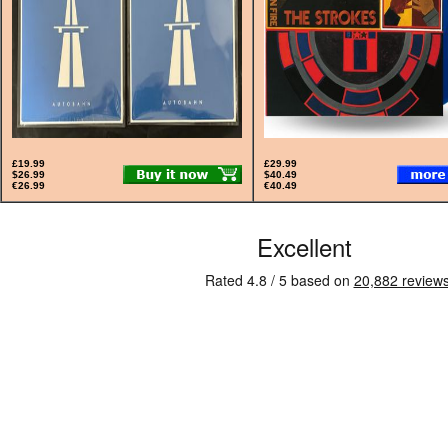
£19.99
£29.99
$26.99
$40.49
€26.99
€40.49