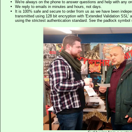
We're always on the phone to answer questions and help with any o
We reply to emails in minutes and hours, not days.
It is 100% safe and secure to order from us as we have been indep
transmitted using 128 bit encryption with 'Extended Validation SSL' 
using the strictest authentication standard. See the padlock symb