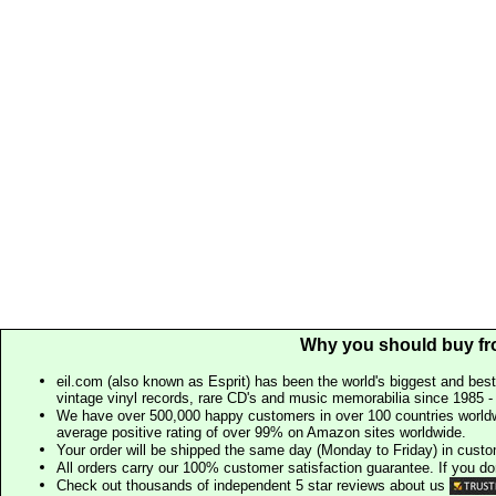
Why you should buy fr
eil.com (also known as Esprit) has been the world's biggest and best
vintage vinyl records, rare CD's and music memorabilia since 1985 - t
We have over 500,000 happy customers in over 100 countries worldw
average positive rating of over 99% on Amazon sites worldwide.
Your order will be shipped the same day (Monday to Friday) in cust
All orders carry our 100% customer satisfaction guarantee. If you don't 
Check out thousands of independent 5 star reviews about us