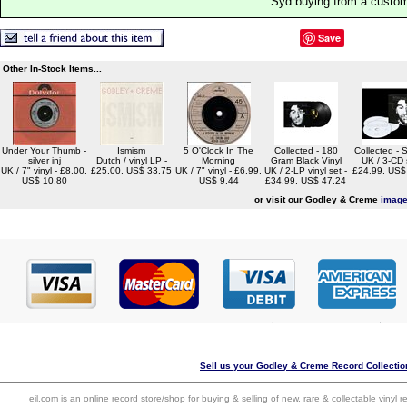
Syd buying from a custo
Save
Other In-Stock Items...
Under Your Thumb -
Ismism
5 O'Clock In The
Collected - 180
Collected - 
silver inj
Dutch / vinyl LP -
Morning
Gram Black Vinyl
UK / 3-CD 
UK / 7" vinyl - £8.00,
£25.00, US$ 33.75
UK / 7" vinyl - £6.99,
UK / 2-LP vinyl set -
£24.99, US$
US$ 10.80
US$ 9.44
£34.99, US$ 47.24
or visit our Godley & Creme
image
Sell us your Godley & Creme Record Collection
eil.com is an online record store/shop for buying & selling of new, rare & collectable vinyl