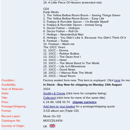
18. A Little Piece Of Heaven (extended mix)
CD3
Early Works
1. The Yellow Bellow Room Boom – Seeing Things Green
2. The Yellow Bellow Room Boom – Easy Life
3. Frabjoy & Runcible Spoon – I’m Beside Myself
4. Frabjoy & Runcible Spoon – Animal Song
5. Doctor Father – Umbopo
6. Doctor Father – Roll On
7. Hotlegs – Neanderthal Man
8. Hotlegs – You Didn’t Like It, Because You Didn’t Think Of It
9. Festival – Today
10. Festival – Warm me
The 10CC Years
11. 10CC – Donna
12. 10CC – Rubber Bullets
13. 10CC – The Dean And I
14. 10CC – Hotel
15. 10CC – The Worst Band In The World
16. 10CC – Life Is A Minestrone
17. 10CC – Good News
18. 10CC – I Wanna Rule The World
19. 10CC – Head Room
Condition :
Factory sealed from new. This item is unplayed. Click
here
for mor
Availability:
In Stock - Buy Now for shipping on Monday 10th August
Year of Release:
2024
Artist:
Godley & Creme
(click here for complete listing)
Title:
Collected
(click here for more of the same title)
Price:
£ 24.99, US$ 33.74
change currency
Postage/Shipping:
Add item to your basket
for a postage/shipping quote
Format:
3-CD album set (Triple CD)
Record Label:
Music On CD
Catalogue No:
MOCCD14454
Country of Origin:
UK