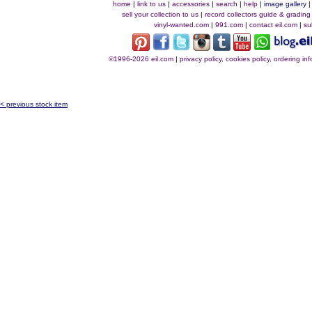
home
|
link to us
|
accessories
|
search
|
help
|
image gallery
sell your collection to us
|
record collectors guide & grading
vinyl-wanted.com
|
991.com
|
contact eil.com
|
su
©1996-2026 eil.com
|
privacy policy, cookies policy, ordering i
< previous stock item