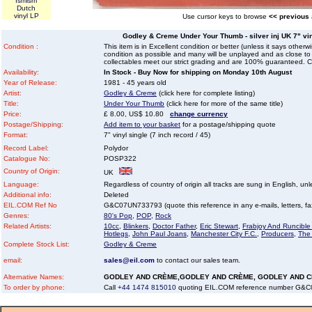
Ismism
Dutch
vinyl LP
Use cursor keys to browse
<< previous
Godley & Creme Under Your Thumb - silver inj UK 7" viny
Condition :
This item is in Excellent condition or better (unless it says other
condition as possible and many will be unplayed and as close to n
collectables meet our strict grading and are 100% guaranteed. C
Availability:
In Stock - Buy Now for shipping on Monday 10th August
Year of Release:
1981 - 45 years old
Artist:
Godley & Creme
(click here for complete listing)
Title:
Under Your Thumb
(click here for more of the same title)
Price:
£ 8.00, US$ 10.80
change currency
Postage/Shipping:
Add item to your basket
for a postage/shipping quote
Format:
7" vinyl single (7 inch record / 45)
Record Label:
Polydor
Catalogue No:
POSP322
Country of Origin:
UK
Language:
Regardless of country of origin all tracks are sung in English, unl
Additional info:
Deleted
EIL.COM Ref No
G&C07UN733793 (quote this reference in any e-mails, letters, faxe
Genres:
80's Pop
,
POP
,
Rock
Related Artists:
10cc
,
Blinkers
,
Doctor Father
,
Eric Stewart
,
Frabjoy And Runcibl
Hotlegs
,
John Paul Joans
,
Manchester City F.C.
,
Producers
,
The
Complete Stock List:
Godley & Creme
email:
sales@eil.com
to contact our sales team.
Alternative Names:
GODLEY AND CRÈME,GODLEY AND CRÈME, GODLEY AND 
To order by phone:
Call
+44 1474 815010
quoting EIL.COM reference number G&