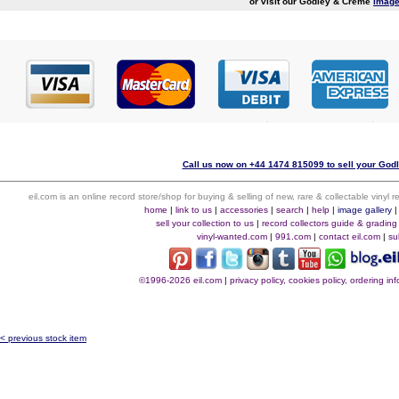
or visit our Godley & Creme
image
Call us now on +44 1474 815099 to sell your God
eil.com is an online record store/shop for buying & selling of new, rare & collectable vinyl
home
|
link to us
|
accessories
|
search
|
help
|
image gallery
sell your collection to us
|
record collectors guide & grading
vinyl-wanted.com
|
991.com
|
contact eil.com
|
su
©1996-2026 eil.com
|
privacy policy, cookies policy, ordering i
< previous stock item