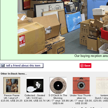
Our buying recption are
Save
Other In-Stock Items...
Freeze Frame
Collected - Sealed
5 O'Clock In The
Under Your Thumb -
Ismism
UK / vinyl LP -
UK / 3-CD set -
Morning
silver inj
Dutch / viny
£15.00, US$ 20.25
£24.99, US$ 33.74
UK / 7" vinyl - £6.99,
UK / 7" vinyl - £8.00,
£25.00, US$
US$ 9.44
US$ 10.80