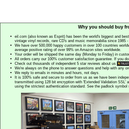
Why you should buy fr
eil.com (also known as Esprit) has been the world's biggest and best
vintage vinyl records, rare CD's and music memorabilia since 1985 - t
We have over 500,000 happy customers in over 100 countries worldw
average positive rating of over 99% on Amazon sites worldwide.
Your order will be shipped the same day (Monday to Friday) in cust
All orders carry our 100% customer satisfaction guarantee. If you don't 
Check out thousands of independent 5 star reviews about us
We're always on the phone to answer questions and help with any o
We reply to emails in minutes and hours, not days.
It is 100% safe and secure to order from us as we have been indep
transmitted using 128 bit encryption with 'Extended Validation SSL' 
using the strictest authentication standard. See the padlock symb