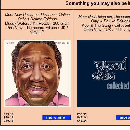
Something you may also be in
More New Releases, Reissues, Online
More New Releases, Reissues,
Only & Deluxe Editions
Only & Deluxe Edition
Muddy Waters / I'm Ready - 180 Gram
Kool & The Gang / Collected
Pink Vinyl - Numbered Edition / UK /
Gram Vinyl / UK / 2-LP viny
vinyl LP
£29.99
£34.99
$40.49
$47.24
€40.49
€47.24