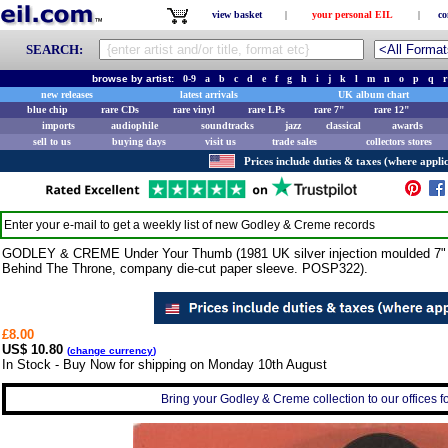
view basket
|
your personal EIL
|
co
SEARCH:
browse by artist:
0-9
a
b
c
d
e
f
g
h
i
j
k
l
m
n
o
p
q
r
new releases
latest arrivals
UK album chart
blue chip
rare CDs
rare vinyl
rare LPs
rare 7"
rare 12"
imports
audiophile
soundtracks
jazz
classical
awards
sell to us
buying days
visit us
trade sales
collectors stores
Prices include duties & taxes (where applic
Enter your e-mail to get a weekly list of new
Godley & Creme
records
GODLEY & CREME Under Your Thumb (1981 UK silver injection moulded 7" vin
Behind The Throne, company die-cut paper sleeve. POSP322).
£8.00
US$ 10.80
(
change currency
)
In Stock - Buy Now for shipping on Monday 10th August
Bring your Godley & Creme collection to our offices for