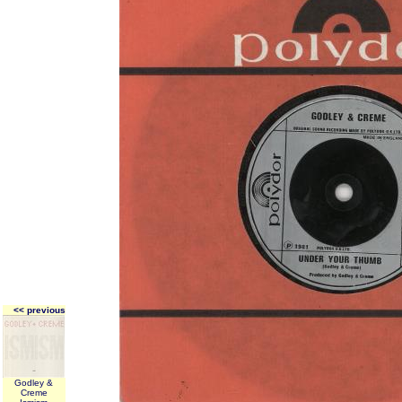
<< previous
Godley &
Creme