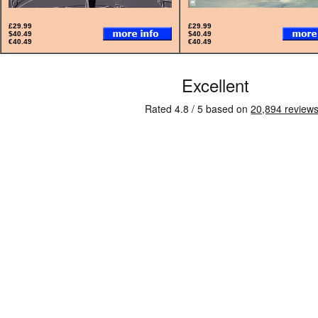
£29.99
£29.99
$40.49
$40.49
€40.49
€40.49