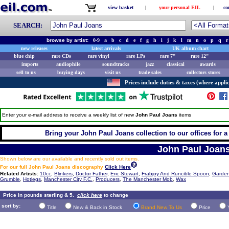
view basket
|
your personal EIL
|
co
SEARCH:
browse by artist:
0-9
a
b
c
d
e
f
g
h
i
j
k
l
m
n
o
p
q
r
new releases
latest arrivals
UK album chart
blue chip
rare CDs
rare vinyl
rare LPs
rare 7"
rare 12"
imports
audiophile
soundtracks
jazz
classical
awards
sell to us
buying days
visit us
trade sales
collectors stores
Prices include duties & taxes (where applic
Enter your e-mail address to receive a weekly list of new
John Paul Joans
items
Bring your John Paul Joans collection to our offices for a f
John Paul Joan
Shown below are our available and recently sold out items.
For our full John Paul Joans discography
Click Here
Related Artists:
10cc
,
Blinkers
,
Doctor Father
,
Eric Stewart
,
Frabjoy And Runcible Spoon
,
Garden
Grumble
,
Hotlegs
,
Manchester City F.C.
,
Producers
,
The Manchester Mob
,
Wax
Price in pounds sterling & 5.
click here
to change
sort by:
Title
New & Back in Stock
Brand New To Us
Price