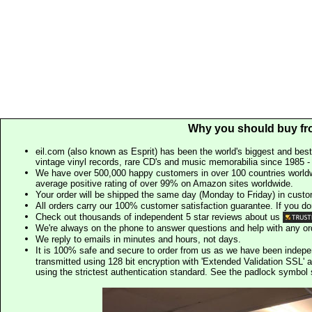
Why you should buy fr
eil.com (also known as Esprit) has been the world's biggest and best
vintage vinyl records, rare CD's and music memorabilia since 1985 - t
We have over 500,000 happy customers in over 100 countries worldw
average positive rating of over 99% on Amazon sites worldwide.
Your order will be shipped the same day (Monday to Friday) in cust
All orders carry our 100% customer satisfaction guarantee. If you don't 
Check out thousands of independent 5 star reviews about us
We're always on the phone to answer questions and help with any o
We reply to emails in minutes and hours, not days.
It is 100% safe and secure to order from us as we have been indep
transmitted using 128 bit encryption with 'Extended Validation SSL' 
using the strictest authentication standard. See the padlock symb