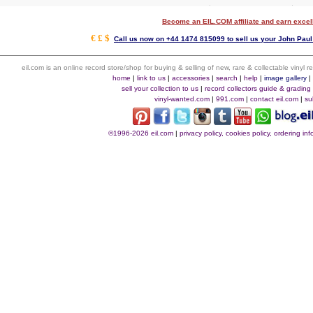
Become an EIL.COM affiliate and earn exce
€ £ $
Call us now on +44 1474 815099 to sell us your John Paul 
eil.com is an online record store/shop for buying & selling of new, rare & collectable vinyl
home
|
link to us
|
accessories
|
search
|
help
|
image gallery
sell your collection to us
|
record collectors guide & grading
vinyl-wanted.com
|
991.com
|
contact eil.com
|
su
©1996-2026 eil.com
|
privacy policy, cookies policy, ordering i