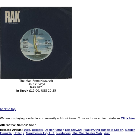
The Man From Nazareth
UK / 7" vinyl
RAK107
In Stock
£15.00, US$ 20.25
back to top
We are displaying available and recently sold out items. To search our entire database
Click Her
Alternative Names:
None
Related Artists:
10cc
,
Blinkers
,
Doctor Father
,
Eric Stewart
,
Frabjoy And Runcible Spoon
,
Garden
Grumble
,
Hotlegs
,
Manchester City F.C.
,
Producers
,
The Manchester Mob
,
Wax