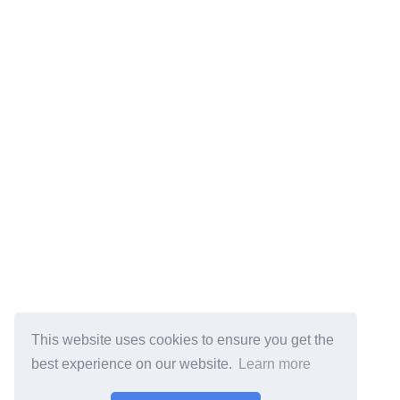
This website uses cookies to ensure you get the
best experience on our website.
Learn more