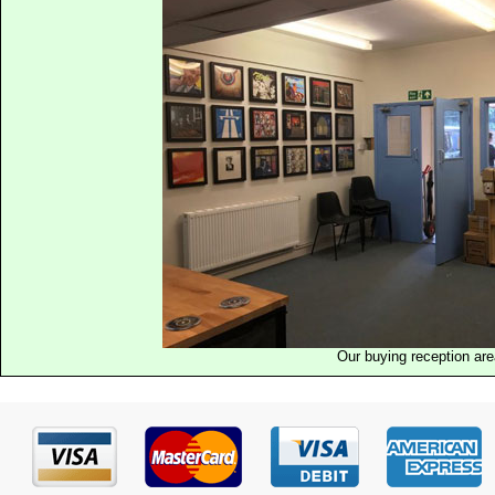
Our buying reception ar