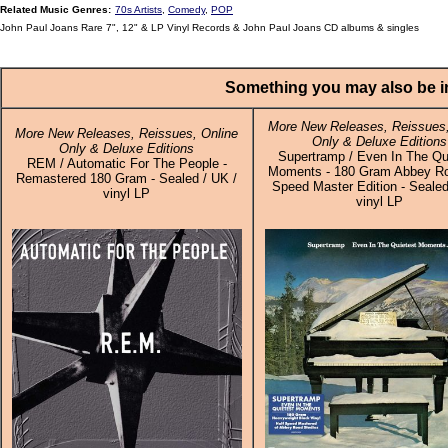
Related Music Genres:
70s Artists
,
Comedy
,
POP
John Paul Joans Rare 7", 12" & LP Vinyl Records & John Paul Joans CD albums & singles
Something you may also be in
More New Releases, Reissues,
More New Releases, Reissues, Online
Only & Deluxe Editions
Only & Deluxe Editions
Supertramp / Even In The Qu
REM / Automatic For The People -
Moments - 180 Gram Abbey Ro
Remastered 180 Gram - Sealed / UK /
Speed Master Edition - Sealed
vinyl LP
vinyl LP