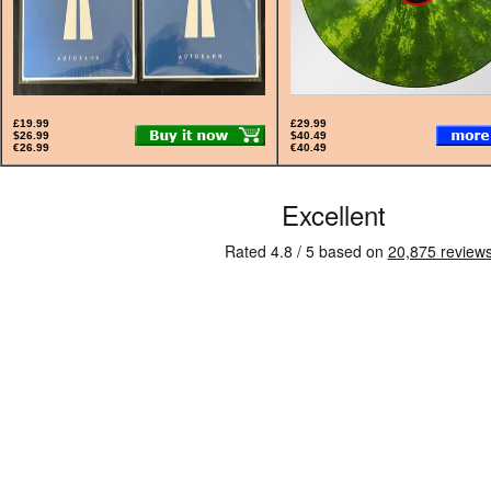
£19.99
£29.99
$26.99
$40.49
€26.99
€40.49