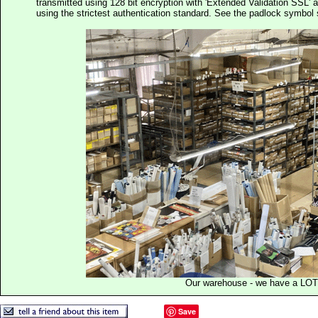
transmitted using 128 bit encryption with 'Extended Validation SSL' 
using the strictest authentication standard. See the padlock symb
Our warehouse - we have a LOT
Save