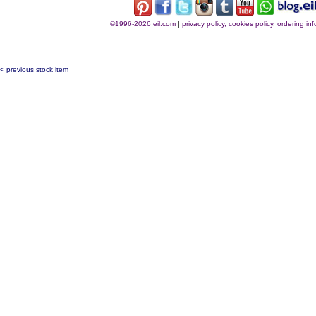
©1996-2026 eil.com
|
privacy policy, cookies policy, ordering i
< previous stock item