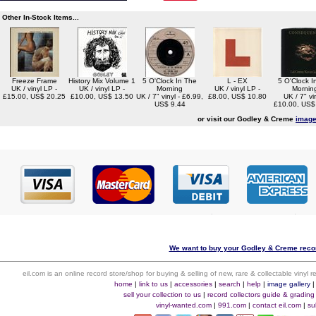
Other In-Stock Items...
Freeze Frame
History Mix Volume 1
5 O'Clock In The
L - EX
5 O'Clock I
UK / vinyl LP -
UK / vinyl LP -
Morning
UK / vinyl LP -
Mornin
£15.00, US$ 20.25
£10.00, US$ 13.50
UK / 7" vinyl - £6.99,
£8.00, US$ 10.80
UK / 7" vin
US$ 9.44
£10.00, US$
or visit our Godley & Creme
image
We want to buy your Godley & Creme recor
eil.com is an online record store/shop for buying & selling of new, rare & collectable vinyl
home
|
link to us
|
accessories
|
search
|
help
|
image gallery
sell your collection to us
|
record collectors guide & grading
vinyl-wanted.com
|
991.com
|
contact eil.com
|
su