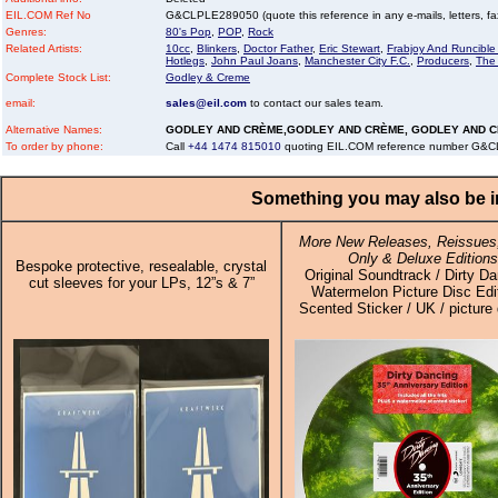
EIL.COM Ref No
G&CLPLE289050 (quote this reference in any e-mails, letters, faxe
Genres:
80's Pop
,
POP
,
Rock
Related Artists:
10cc
,
Blinkers
,
Doctor Father
,
Eric Stewart
,
Frabjoy And Runcibl
Hotlegs
,
John Paul Joans
,
Manchester City F.C.
,
Producers
,
The
Complete Stock List:
Godley & Creme
email:
sales@eil.com
to contact our sales team.
Alternative Names:
GODLEY AND CRÈME,GODLEY AND CRÈME, GODLEY AND 
To order by phone:
Call
+44 1474 815010
quoting EIL.COM reference number G&
Something you may also be in
More New Releases, Reissues,
Only & Deluxe Editions
Bespoke protective, resealable, crystal
Original Soundtrack / Dirty Da
cut sleeves for your LPs, 12”s & 7”
Watermelon Picture Disc Edi
Scented Sticker / UK / picture