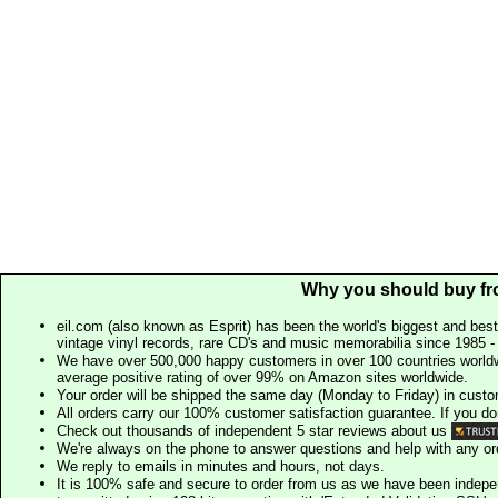
Why you should buy fr
eil.com (also known as Esprit) has been the world's biggest and best
vintage vinyl records, rare CD's and music memorabilia since 1985 - t
We have over 500,000 happy customers in over 100 countries worldw
average positive rating of over 99% on Amazon sites worldwide.
Your order will be shipped the same day (Monday to Friday) in cust
All orders carry our 100% customer satisfaction guarantee. If you don't 
Check out thousands of independent 5 star reviews about us
We're always on the phone to answer questions and help with any o
We reply to emails in minutes and hours, not days.
It is 100% safe and secure to order from us as we have been indep