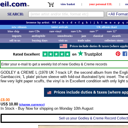
view basket
|
your personal EIL
|
co
SEARCH:
browse by artist:
0-9
a
b
c
d
e
f
g
h
i
j
k
l
m
n
o
p
q
r
new releases
latest arrivals
UK album chart
blue chip
rare CDs
rare vinyl
rare LPs
rare 7"
rare 12"
imports
audiophile
soundtracks
jazz
classical
awards
sell to us
buying days
visit us
trade sales
collectors stores
Prices include duties & taxes (where applic
Enter your e-mail to get a weekly list of new
Godley & Creme
records
GODLEY & CREME L (1978 UK 7-track LP, the second album from the English
Gambaccini, 'L plate' picture sleeve with fold-out illustrated lyric insert. Th
few very light paper scuffs, the vinyl is in Excellent condition with only light s
£8.00
US$ 10.80
(
change currency
)
In Stock - Buy Now for shipping on Monday 10th August
Sell us your Godley & Creme Record Collecti