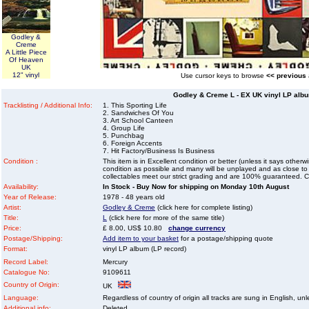
Godley &
Creme
A Little Piece
Of Heaven
UK
12" vinyl
Use cursor keys to browse
<< previous
Godley & Creme L - EX UK vinyl LP albu
Tracklisting / Additional Info:
1. This Sporting Life
2. Sandwiches Of You
3. Art School Canteen
4. Group Life
5. Punchbag
6. Foreign Accents
7. Hit Factory/Business Is Business
Condition :
This item is in Excellent condition or better (unless it says other
condition as possible and many will be unplayed and as close to n
collectables meet our strict grading and are 100% guaranteed. C
Availability:
In Stock - Buy Now for shipping on Monday 10th August
Year of Release:
1978 - 48 years old
Artist:
Godley & Creme
(click here for complete listing)
Title:
L
(click here for more of the same title)
Price:
£ 8.00, US$ 10.80
change currency
Postage/Shipping:
Add item to your basket
for a postage/shipping quote
Format:
vinyl LP album (LP record)
Record Label:
Mercury
Catalogue No:
9109611
Country of Origin:
UK
Language:
Regardless of country of origin all tracks are sung in English, unl
Additional info:
Deleted