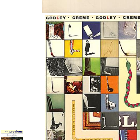
<< previous