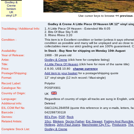
Godley &
Creme
Ismism
UK
vinyl LP
Use cursor keys to browse
<< previous
Godley & Creme A Little Piece Of Heaven UK 12" vinyl singl
Tracklisting / Additional Info:
1. A Little Piece Of Heaven - Extended Mix 6:05
2. Bits Of Blue Sky 5:46
3. Rhino Rhino 3:20
Condition :
This item is in Excellent condition or better (unless it says other
condition as possible and many will be unplayed and as close to n
collectables meet our strict grading and are 100% guaranteed. C
Availability:
In Stock - Buy Now for shipping on Monday 10th August
Year of Release:
1988 - 38 years old
Artist:
Godley & Creme
(click here for complete listing)
Title:
A Little Piece Of Heaven
(click here for more of the same title)
Price:
£ 8.00, US$ 10.80
change currency
Postage/Shipping:
Add item to your basket
for a postage/shipping quote
Format:
12" vinyl single (12 inch record / Maxi-single)
Record Label:
Polydor
Catalogue No:
POSPX901
Country of Origin:
UK
Language:
Regardless of country of origin all tracks are sung in English, unl
Additional info:
Deleted
EIL.COM Ref No
G&C12AL284658 (quote this reference in any e-mails, letters, faxe
Barcode :
042288730118
Genres:
80's Pop
,
POP
,
Rock
Related Artists:
10cc
,
Blinkers
,
Doctor Father
,
Eric Stewart
,
Frabjoy And Runcibl
Hotlegs
,
John Paul Joans
,
Manchester City F.C.
,
Producers
,
The
Complete Stock List:
Godley & Creme