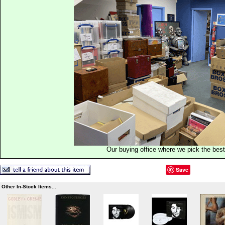
Our buying office where we pick the best 
Save
Other In-Stock Items...