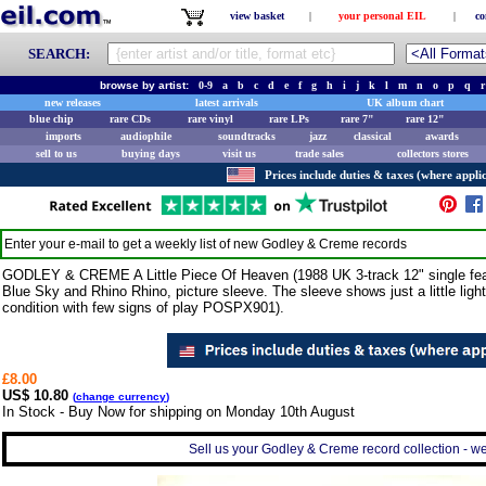
view basket
|
your personal EIL
|
co
SEARCH:
browse by artist:
0-9
a
b
c
d
e
f
g
h
i
j
k
l
m
n
o
p
q
r
new releases
latest arrivals
UK album chart
blue chip
rare CDs
rare vinyl
rare LPs
rare 7"
rare 12"
imports
audiophile
soundtracks
jazz
classical
awards
sell to us
buying days
visit us
trade sales
collectors stores
Prices include duties & taxes (where applic
Enter your e-mail to get a weekly list of new
Godley & Creme
records
GODLEY & CREME A Little Piece Of Heaven (1988 UK 3-track 12" single featur
Blue Sky and Rhino Rhino, picture sleeve. The sleeve shows just a little ligh
condition with few signs of play POSPX901).
£8.00
US$ 10.80
(
change currency
)
In Stock - Buy Now for shipping on Monday 10th August
Sell us your Godley & Creme record collection - we 