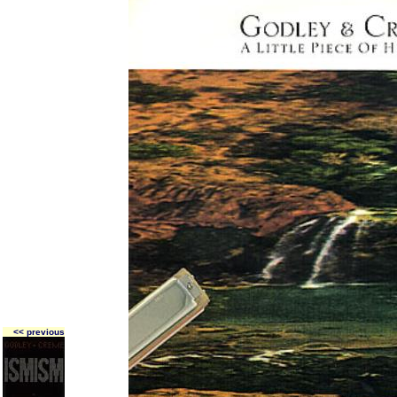
<< previous