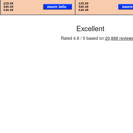
£29.99
£29.99
$40.49
$40.49
€40.49
€40.49