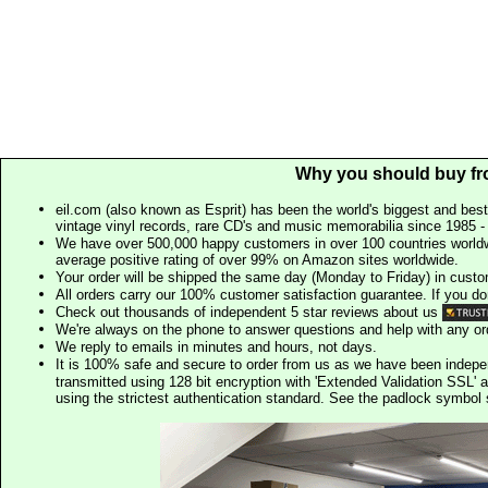
Why you should buy fr
eil.com (also known as Esprit) has been the world's biggest and best
vintage vinyl records, rare CD's and music memorabilia since 1985 - t
We have over 500,000 happy customers in over 100 countries worldw
average positive rating of over 99% on Amazon sites worldwide.
Your order will be shipped the same day (Monday to Friday) in cust
All orders carry our 100% customer satisfaction guarantee. If you don't 
Check out thousands of independent 5 star reviews about us
We're always on the phone to answer questions and help with any o
We reply to emails in minutes and hours, not days.
It is 100% safe and secure to order from us as we have been indep
transmitted using 128 bit encryption with 'Extended Validation SSL' 
using the strictest authentication standard. See the padlock symb