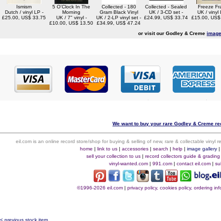
Ismism
5 O'Clock In The
Collected - 180
Collected - Sealed
Freeze F
Dutch / vinyl LP -
Morning
Gram Black Vinyl
UK / 3-CD set -
UK / vinyl 
£25.00, US$ 33.75
UK / 7" vinyl -
UK / 2-LP vinyl set -
£24.99, US$ 33.74
£15.00, US$
£10.00, US$ 13.50
£34.99, US$ 47.24
or visit our Godley & Creme
image
We want to buy your rare Godley & Creme rec
eil.com is an online record store/shop for buying & selling of new, rare & collectable vinyl
home
|
link to us
|
accessories
|
search
|
help
|
image gallery
sell your collection to us
|
record collectors guide & grading
vinyl-wanted.com
|
991.com
|
contact eil.com
|
su
©1996-2026 eil.com
|
privacy policy, cookies policy, ordering i
< previous stock item