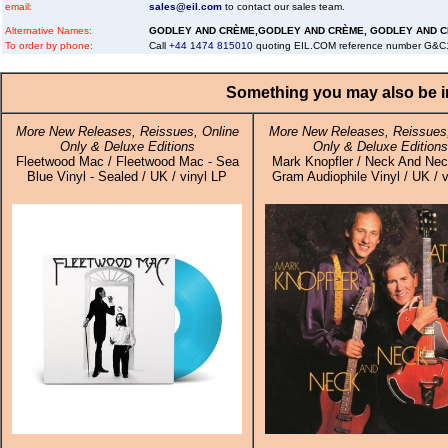
email:
sales@eil.com
to contact our sales team.
Alternative Names:
GODLEY AND CRÈME,GODLEY AND CRÈME, GODLEY AND 
To order by phone:
Call
+44 1474 815010
quoting EIL.COM reference number G&
Something you may also be in
More New Releases, Reissues, Online
More New Releases, Reissues,
Only & Deluxe Editions
Only & Deluxe Editions
Fleetwood Mac / Fleetwood Mac - Sea
Mark Knopfler / Neck And Nec
Blue Vinyl - Sealed / UK / vinyl LP
Gram Audiophile Vinyl / UK / v