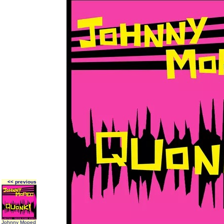
<< previous
Johnny Moped