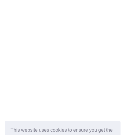
This website uses cookies to ensure you get the