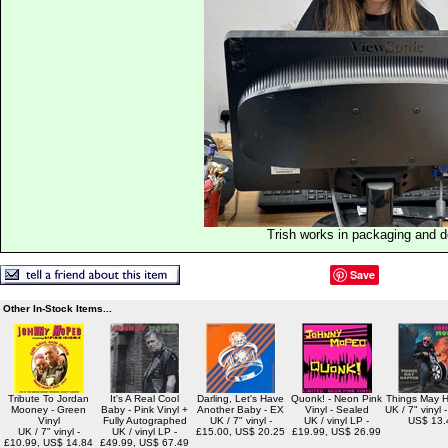
Trish works in packaging and 
Save
Other In-Stock Items...
Tribute To Jordan
It's A Real Cool
Darling, Let's Have
Quonk! - Neon Pink
Things May 
Mooney - Green
Baby - Pink Vinyl +
Another Baby - EX
Vinyl - Sealed
UK / 7" vinyl 
Vinyl
Fully Autographed
UK / 7" vinyl -
UK / vinyl LP -
US$ 13.
UK / 7" vinyl -
UK / vinyl LP -
£15.00, US$ 20.25
£19.99, US$ 26.99
£10.99, US$ 14.84
£49.99, US$ 67.49