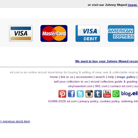
or visit our Johnny Moped
image 
We want to buy your Johnny Moped record
eil.com is an online record store/shop for buying & selling of new, rare & collectable vinyl
home
|
link to us
|
accessories
|
search
|
help
|
image gallery
sell your collection to us
|
record collectors guide & grading
vinyl-wanted.com
|
991.com
|
contact eil.com
|
su
©1996-2026 eil.com
|
privacy policy, cookies policy, ordering i
< previous stock item