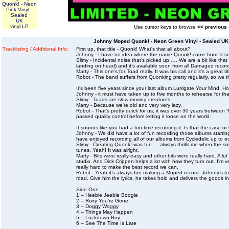
Quonk! - Neon
Pink Vinyl -
Sealed
UK
vinyl LP
Use cursor keys to browse
<< previous
Johnny Moped Quonk! - Neon Green Vinyl - Sealed UK 
Tracklisting / Additional Info:
First up, that title - Quonk! What's that all about?
Johnny - I have no idea where the name Quonk! come from! it see
Slimy - Incidental noise that’s picked up …. We are a bit like 
landing on head) and it’s available soon from all Damaged record
Marty - This one’s for Toad really. It was his call and it's a great 
Robot - The band suffers from Quonking pretty regularly, so we 
It's been five years since your last album Lurrigate Your Mind. H
Johnny - it must have taken up to five months to rehearse for t
Slimy - Toads are slow moving creatures.
Marty - Because we're old and very very lazy.
Robot - That’s pretty quick for us, it was over 30 years between 
passed quality control before letting it loose on the world.
It sounds like you had a fun time recording it. Is that the case or
Johnny - We did have a lot of fun recording those albums startin
have enjoyed recording all of our albums from Cycledelic up to ou
Slimy - Creating Quonk! was fun … always thrills me when the 
tunes. Yeah! It was alright.
Marty - Bits were really easy and other bits were really hard. A 
studio. And Dick Crippen helps a lot with how they turn out. I'
really hard to make the best record we can.
Robot - Yeah it’s always fun making a Moped record. Johnny’s to
road. Give him the lyrics, he takes hold and delivers the goods i
Side One
1 – Heebie Jeebie Boogie
2 – Roxy You’re Gone
3 – Doggy Woggy
4 – Things May Happen
5 – Lockdown Boy
6 – See The Time Is Late