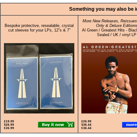
Something you may also be in
More New Releases, Reissues,
Bespoke protective, resealable, crystal
Only & Deluxe Edition
cut sleeves for your LPs, 12”s & 7”
Al Green / Greatest Hits - Blac
Sealed / UK / vinyl LP
£19.99
£26.99
$26.99
$36.44
€26.99
€36.44