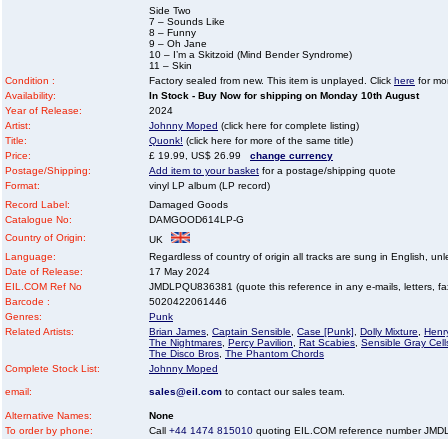
Side Two
7 – Sounds Like
8 – Funny
9 – Oh Jane
10 – I’m a Skitzoid (Mind Bender Syndrome)
11 – Skin
Condition :
Factory sealed from new. This item is unplayed. Click
here
for mor
Availability:
In Stock - Buy Now for shipping on Monday 10th August
Year of Release:
2024
Artist:
Johnny Moped
(click here for complete listing)
Title:
Quonk!
(click here for more of the same title)
Price:
£ 19.99, US$ 26.99
change currency
Postage/Shipping:
Add item to your basket
for a postage/shipping quote
Format:
vinyl LP album (LP record)
Record Label:
Damaged Goods
Catalogue No:
DAMGOOD614LP-G
Country of Origin:
UK
Language:
Regardless of country of origin all tracks are sung in English, unl
Date of Release:
17 May 2024
EIL.COM Ref No
JMDLPQU836381 (quote this reference in any e-mails, letters, faxe
Barcode :
5020422061446
Genres:
Punk
Related Artists:
Brian James
,
Captain Sensible
,
Case [Punk]
,
Dolly Mixture
,
Henr
The Nightmares
,
Percy Pavilion
,
Rat Scabies
,
Sensible Gray Cell
The Disco Bros
,
The Phantom Chords
Complete Stock List:
Johnny Moped
email:
sales@eil.com
to contact our sales team.
Alternative Names:
None
To order by phone:
Call
+44 1474 815010
quoting EIL.COM reference number JM