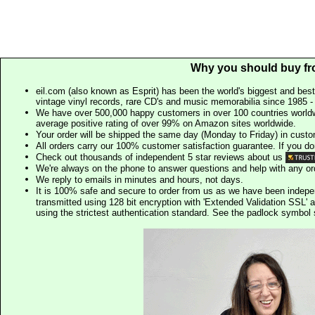
Why you should buy fr
eil.com (also known as Esprit) has been the world's biggest and best
vintage vinyl records, rare CD's and music memorabilia since 1985 - t
We have over 500,000 happy customers in over 100 countries worldw
average positive rating of over 99% on Amazon sites worldwide.
Your order will be shipped the same day (Monday to Friday) in cust
All orders carry our 100% customer satisfaction guarantee. If you don't 
Check out thousands of independent 5 star reviews about us
We're always on the phone to answer questions and help with any o
We reply to emails in minutes and hours, not days.
It is 100% safe and secure to order from us as we have been indep
transmitted using 128 bit encryption with 'Extended Validation SSL' 
using the strictest authentication standard. See the padlock symb