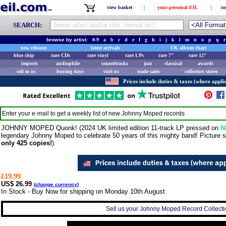
view basket
|
your personal EIL
|
co
SEARCH:
browse by artist:
0-9
a
b
c
d
e
f
g
h
i
j
k
l
m
n
o
p
q
r
new releases
latest arrivals
UK album chart
blue chip
rare CDs
rare vinyl
rare LPs
rare 7"
rare 12"
imports
audiophile
soundtracks
jazz
classical
awards
sell to us
buying days
visit us
trade sales
collectors stores
Prices include duties & taxes (where applic
Enter your e-mail to get a weekly list of new
Johnny Moped
records
JOHNNY MOPED Quonk! (2024 UK limited edition 11-track LP pressed on
N
legendary Johnny Moped to celebrate 50 years of this mighty band! Picture s
only 425 copies!
).
£19.99
US$ 26.99
(
change currency
)
In Stock - Buy Now for shipping on Monday 10th August
Sell us your Johnny Moped Record Collectio