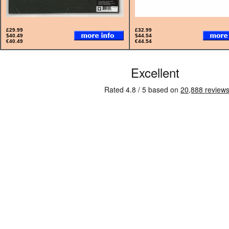
£29.99
£32.99
$40.49
$44.54
€40.49
€44.54