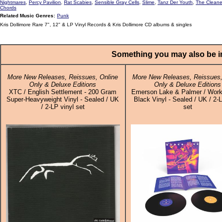
Nightmares
,
Percy Pavilion
,
Rat Scabies
,
Sensible Gray Cells
,
Slime
,
Tanz Der Youth
,
The Cleane
Chords
Related Music Genres:
Punk
Kris Dollimore Rare 7", 12" & LP Vinyl Records & Kris Dollimore CD albums & singles
Something you may also be in
More New Releases, Reissues, Online
More New Releases, Reissues,
Only & Deluxe Editions
Only & Deluxe Editions
XTC / English Settlement - 200 Gram
Emerson Lake & Palmer / Work
Super-Heavyweight Vinyl - Sealed / UK
Black Vinyl - Sealed / UK / 2-L
/ 2-LP vinyl set
set