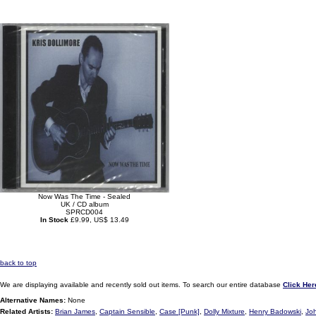
Now Was The Time - Sealed
UK / CD album
SPRCD004
In Stock
£9.99, US$ 13.49
back to top
We are displaying available and recently sold out items. To search our entire database
Click Her
Alternative Names:
None
Related Artists:
Brian James
,
Captain Sensible
,
Case [Punk]
,
Dolly Mixture
,
Henry Badowski
,
Jo