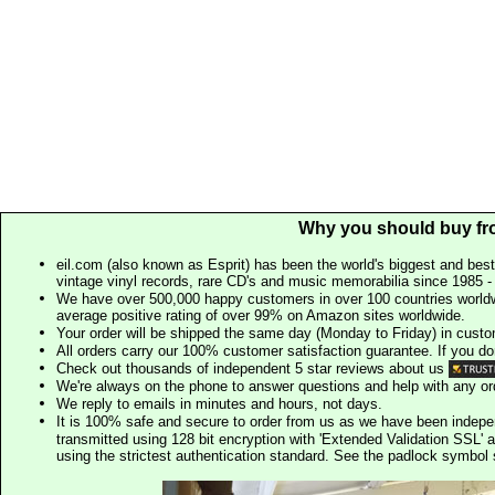
Why you should buy fr
eil.com (also known as Esprit) has been the world's biggest and best
vintage vinyl records, rare CD's and music memorabilia since 1985 - t
We have over 500,000 happy customers in over 100 countries worldw
average positive rating of over 99% on Amazon sites worldwide.
Your order will be shipped the same day (Monday to Friday) in cust
All orders carry our 100% customer satisfaction guarantee. If you don't 
Check out thousands of independent 5 star reviews about us
We're always on the phone to answer questions and help with any o
We reply to emails in minutes and hours, not days.
It is 100% safe and secure to order from us as we have been indep
transmitted using 128 bit encryption with 'Extended Validation SSL' 
using the strictest authentication standard. See the padlock symb