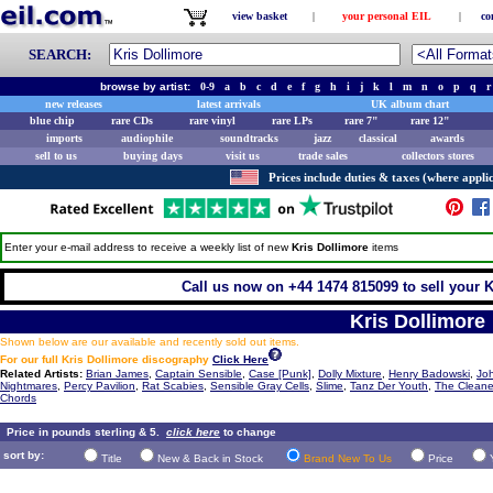
view basket
|
your personal EIL
|
co
SEARCH:
browse by artist:
0-9
a
b
c
d
e
f
g
h
i
j
k
l
m
n
o
p
q
r
new releases
latest arrivals
UK album chart
blue chip
rare CDs
rare vinyl
rare LPs
rare 7"
rare 12"
imports
audiophile
soundtracks
jazz
classical
awards
sell to us
buying days
visit us
trade sales
collectors stores
Prices include duties & taxes (where applic
Enter your e-mail address to receive a weekly list of new
Kris Dollimore
items
Call us now on +44 1474 815099 to sell your K
Kris Dollimore
Shown below are our available and recently sold out items.
For our full Kris Dollimore discography
Click Here
Related Artists:
Brian James
,
Captain Sensible
,
Case [Punk]
,
Dolly Mixture
,
Henry Badowski
,
Jo
Nightmares
,
Percy Pavilion
,
Rat Scabies
,
Sensible Gray Cells
,
Slime
,
Tanz Der Youth
,
The Cleane
Chords
Price in pounds sterling & 5.
click here
to change
sort by:
Title
New & Back in Stock
Brand New To Us
Price