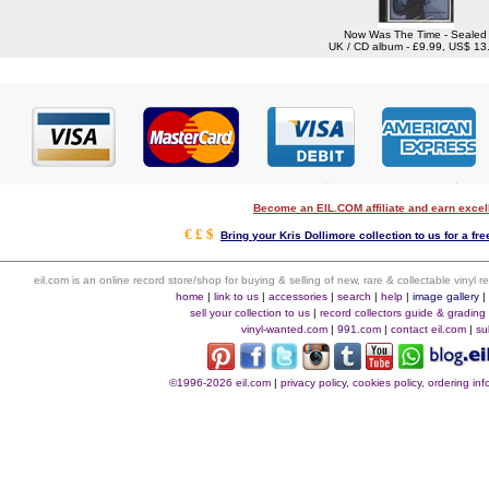
Now Was The Time - Sealed
UK / CD album - £9.99, US$ 13
Become an EIL.COM affiliate and earn exce
€ £ $
Bring your Kris Dollimore collection to us for a fre
eil.com is an online record store/shop for buying & selling of new, rare & collectable vinyl
home
|
link to us
|
accessories
|
search
|
help
|
image gallery
sell your collection to us
|
record collectors guide & grading
vinyl-wanted.com
|
991.com
|
contact eil.com
|
su
©1996-2026 eil.com
|
privacy policy, cookies policy, ordering i