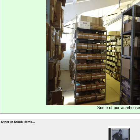
Some of our warehous
Other In-Stock Items...