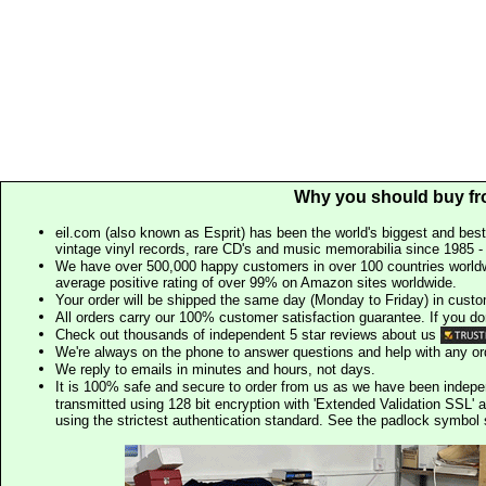
Why you should buy fr
eil.com (also known as Esprit) has been the world's biggest and best
vintage vinyl records, rare CD's and music memorabilia since 1985 - t
We have over 500,000 happy customers in over 100 countries worldw
average positive rating of over 99% on Amazon sites worldwide.
Your order will be shipped the same day (Monday to Friday) in cust
All orders carry our 100% customer satisfaction guarantee. If you don't 
Check out thousands of independent 5 star reviews about us
We're always on the phone to answer questions and help with any o
We reply to emails in minutes and hours, not days.
It is 100% safe and secure to order from us as we have been indep
transmitted using 128 bit encryption with 'Extended Validation SSL' 
using the strictest authentication standard. See the padlock symb