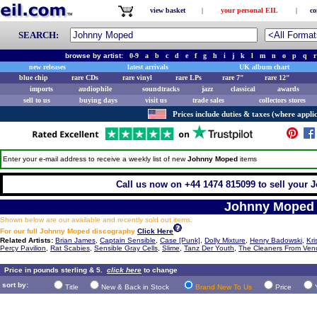
view basket
|
your personal EIL
|
co
SEARCH:
browse by artist:
0-9
a
b
c
d
e
f
g
h
i
j
k
l
m
n
o
p
q
r
new releases
latest arrivals
UK album chart
blue chip
rare CDs
rare vinyl
rare LPs
rare 7"
rare 12"
imports
audiophile
soundtracks
jazz
classical
awards
sell to us
buying days
visit us
trade sales
collectors stores
Prices include duties & taxes (where applic
Enter your e-mail address to receive a weekly list of new
Johnny Moped
items
Call us now on +44 1474 815099 to sell your 
Johnny Moped
Shown below are our available and recently sold out items.
For our full Johnny Moped discography
Click Here
Related Artists:
Brian James
,
Captain Sensible
,
Case [Punk]
,
Dolly Mixture
,
Henry Badowski
,
Kri
Percy Pavilion
,
Rat Scabies
,
Sensible Gray Cells
,
Slime
,
Tanz Der Youth
,
The Cleaners From Ven
Price in pounds sterling & 5.
click here
to change
sort by:
Title
New & Back in Stock
Brand New To Us
Price