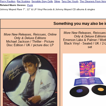
Percy Pavilion
,
Rat Scabies
,
Sensible Gray Cells
,
Slime
,
Tanz Der Youth
,
The Cleaners From Ven
Related Music Genres:
Punk
Johnny Moped Rare 7", 12" & LP Vinyl Records & Johnny Moped CD albums & singles
Something you may also be in
More New Releases, Reissues,
More New Releases, Reissues, Online
Only & Deluxe Editions
Only & Deluxe Editions
Emerson Lake & Palmer / Work
Michael Jackson / Thriller - Picture
Black Vinyl - Sealed / UK / 2-
Disc Edition / UK / picture disc LP
set