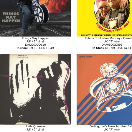
Things May Happen
Tribute To Jordan Mooney - Green 
UK / 7" vinyl
UK / 7" vinyl
DAMGOOD616
DAMGOOD596
In Stock
£9.99, US$ 13.49
In Stock
£10.99, US$ 14.84
Little Queenie
Darling, Let's Have Another Ba
UK / 7" vinyl
UK / 7" vinyl