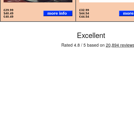
£29.99
£32.99
$40.49
$44.54
€40.49
€44.54