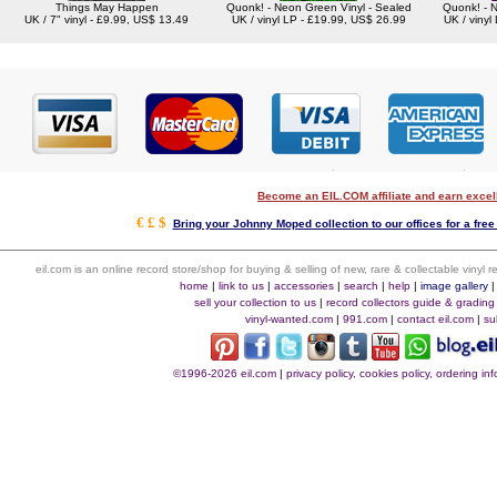
Things May Happen
Quonk! - Neon Green Vinyl - Sealed
Quonk! - N
UK / 7" vinyl - £9.99, US$ 13.49
UK / vinyl LP - £19.99, US$ 26.99
UK / vinyl
Become an EIL.COM affiliate and earn exce
€ £ $
Bring your Johnny Moped collection to our offices for a free 
eil.com is an online record store/shop for buying & selling of new, rare & collectable vinyl
home
|
link to us
|
accessories
|
search
|
help
|
image gallery
sell your collection to us
|
record collectors guide & grading
vinyl-wanted.com
|
991.com
|
contact eil.com
|
su
©1996-2026 eil.com
|
privacy policy, cookies policy, ordering i