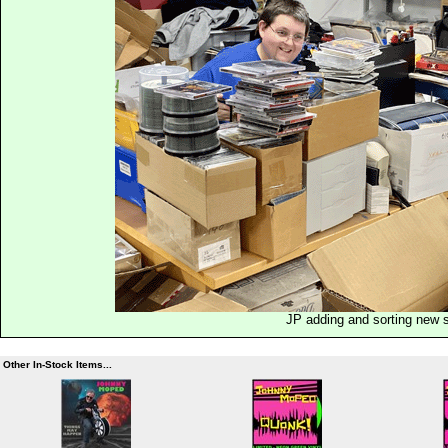
JP adding and sorting new 
Other In-Stock Items...