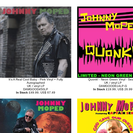
It's A Real Cool Baby - Pink Vinyl + Fully
Quonk! - Neon Green Vinyl - Se
Autographed
UK / vinyl LP
UK / vinyl LP
DAMGOOD614LP-G
DAMGOOD450LP
In Stock
£19.99, US$ 26.99
In Stock
£49.99, US$ 67.49