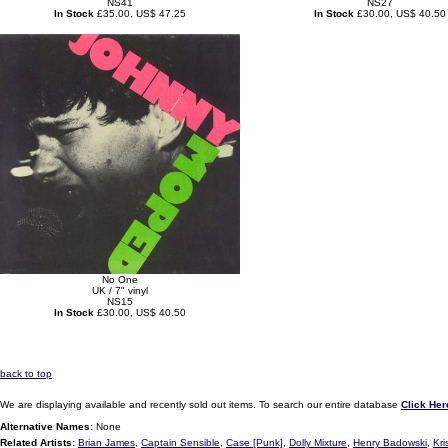
NS41
NS27
In Stock
£35.00, US$ 47.25
In Stock
£30.00, US$ 40.50
No One
UK / 7" vinyl
NS15
In Stock
£30.00, US$ 40.50
back to top
We are displaying available and recently sold out items. To search our entire database
Click Her
Alternative Names:
None
Related Artists:
Brian James
,
Captain Sensible
,
Case [Punk]
,
Dolly Mixture
,
Henry Badowski
,
Kri