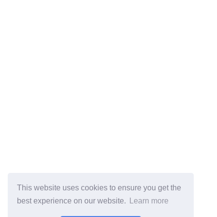
This website uses cookies to ensure you get the
best experience on our website.
Learn more