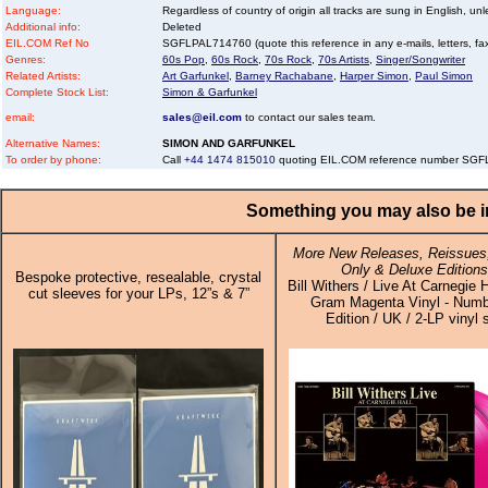
Language:
Regardless of country of origin all tracks are sung in English, unl
Additional info:
Deleted
EIL.COM Ref No
SGFLPAL714760 (quote this reference in any e-mails, letters, faxe
Genres:
60s Pop
,
60s Rock
,
70s Rock
,
70s Artists
,
Singer/Songwriter
Related Artists:
Art Garfunkel
,
Barney Rachabane
,
Harper Simon
,
Paul Simon
Complete Stock List:
Simon & Garfunkel
email:
sales@eil.com
to contact our sales team.
Alternative Names:
SIMON AND GARFUNKEL
To order by phone:
Call
+44 1474 815010
quoting EIL.COM reference number SG
Something you may also be in
More New Releases, Reissues,
Only & Deluxe Editions
Bespoke protective, resealable, crystal
Bill Withers / Live At Carnegie H
cut sleeves for your LPs, 12”s & 7”
Gram Magenta Vinyl - Num
Edition / UK / 2-LP vinyl 