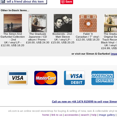
Save
Other In-Stock Items...
The Simon And
The Graduate
Bookends - 2nd -
Fakin' It
The Gradua
Garfunkel Collection
Japanese / CD
Matt Sleeve
Canadian / 7" vinyl -
Original S
- 2nd
album / Promo -
UK / vinyl LP -
£12.00, US$ 16.20
Track Recor
UK / vinyl LP -
£18.00, US$ 24.30
£15.00, US$ 20.25
Black Vinyl -
£12.00, US$ 16.20
UK / vinyl 
£24.99, US$
or visit our Simon & Garfunkel
imag
Call us now on +44 1474 815099 to sell your Simon
eil.com is an online record store/shop for buying & selling of new, rare & collectable vinyl
home
|
link to us
|
accessories
|
search
|
help
|
image gallery