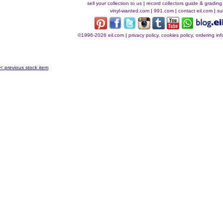
sell your collection to us
|
record collectors guide & grading
vinyl-wanted.com
|
991.com
|
contact eil.com
|
su
©1996-2026 eil.com
|
privacy policy, cookies policy, ordering i
< previous stock item