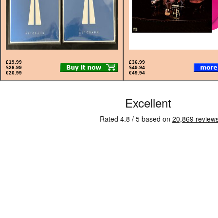
£19.99
£36.99
$26.99
$49.94
€26.99
€49.94