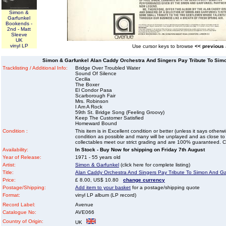
Simon &
Garfunkel
Bookends -
2nd - Matt
Sleeve
UK
vinyl LP
Use cursor keys to browse
<< previous
Simon & Garfunkel Alan Caddy Orchestra And Singers Pay Tribute To Simo
Tracklisting / Additional Info:
Bridge Over Troubled Water
Sound Of Silence
Cecilia
The Boxer
El Condor Pasa
Scarborough Fair
Mrs. Robinson
I Am A Rock
59th St. Bridge Song (Feeling Groovy)
Keep The Customer Satisfied
Homeward Bound
Condition :
This item is in Excellent condition or better (unless it says other
condition as possible and many will be unplayed and as close to n
collectables meet our strict grading and are 100% guaranteed. C
Availability:
In Stock - Buy Now for shipping on Friday 7th August
Year of Release:
1971 - 55 years old
Artist:
Simon & Garfunkel
(click here for complete listing)
Title:
Alan Caddy Orchestra And Singers Pay Tribute To Simon And Ga
Price:
£ 8.00, US$ 10.80
change currency
Postage/Shipping:
Add item to your basket
for a postage/shipping quote
Format:
vinyl LP album (LP record)
Record Label:
Avenue
Catalogue No:
AVE066
Country of Origin:
UK