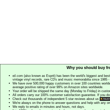
Why you should buy fr
eil.com (also known as Esprit) has been the world's biggest and best
vintage vinyl records, rare CD's and music memorabilia since 1985 - t
We have over 500,000 happy customers in over 100 countries worldw
average positive rating of over 99% on Amazon sites worldwide.
Your order will be shipped the same day (Monday to Friday) in cust
All orders carry our 100% customer satisfaction guarantee. If you don't 
Check out thousands of independent 5 star reviews about us
We're always on the phone to answer questions and help with any o
We reply to emails in minutes and hours, not days.