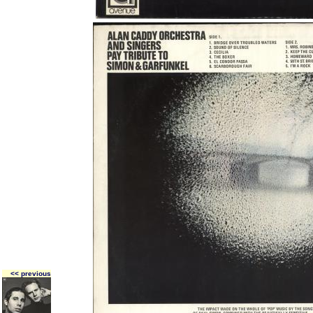
<< previous