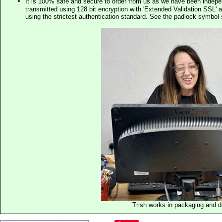
It is 100% safe and secure to order from us as we have been indep
transmitted using 128 bit encryption with 'Extended Validation SSL' 
using the strictest authentication standard. See the padlock symb
Trish works in packaging and 