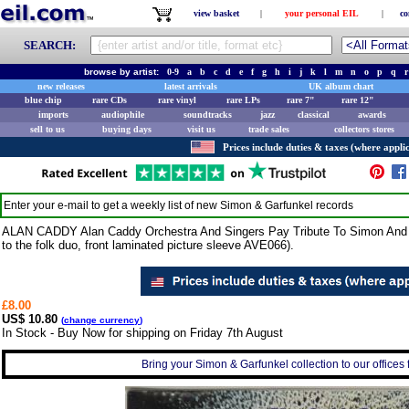
view basket
|
your personal EIL
|
co
SEARCH:
browse by artist:
0-9
a
b
c
d
e
f
g
h
i
j
k
l
m
n
o
p
q
r
new releases
latest arrivals
UK album chart
blue chip
rare CDs
rare vinyl
rare LPs
rare 7"
rare 12"
imports
audiophile
soundtracks
jazz
classical
awards
sell to us
buying days
visit us
trade sales
collectors stores
Prices include duties & taxes (where applic
Enter your e-mail to get a weekly list of new
Simon & Garfunkel
records
ALAN CADDY Alan Caddy Orchestra And Singers Pay Tribute To Simon And Ga
to the folk duo, front laminated picture sleeve AVE066).
£8.00
US$ 10.80
(
change currency
)
In Stock - Buy Now for shipping on Friday 7th August
Bring your Simon & Garfunkel collection to our offices f