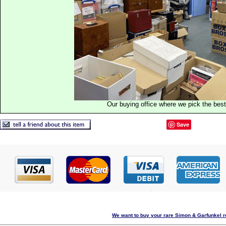
Our buying office where we pick the best 
Save
We want to buy your rare Simon & Garfunkel re