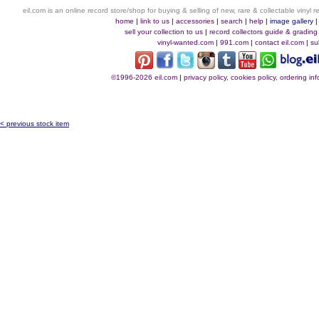
eil.com is an online record store/shop for buying & selling of new, rare & collectable vinyl
home
|
link to us
|
accessories
|
search
|
help
|
image gallery
sell your collection to us
|
record collectors guide & grading
vinyl-wanted.com
|
991.com
|
contact eil.com
|
su
©1996-2026 eil.com
|
privacy policy, cookies policy, ordering i
< previous stock item