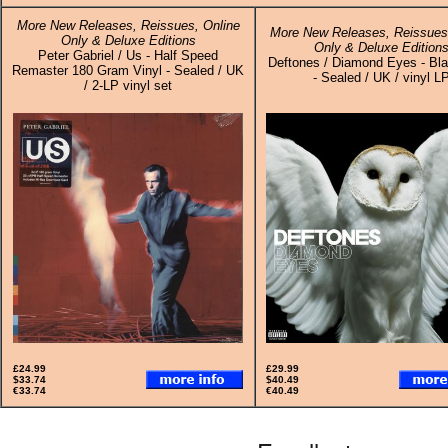
More New Releases, Reissues, Online
More New Releases, Reissues,
Only & Deluxe Editions
Only & Deluxe Edition
Peter Gabriel / Us - Half Speed
Deftones / Diamond Eyes - Bla
Remaster 180 Gram Vinyl - Sealed / UK
- Sealed / UK / vinyl L
/ 2-LP vinyl set
£24.99
£29.99
$33.74
$40.49
€33.74
€40.49