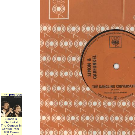
<< previous
Simon &
Garfunkel
The Concert In
Central Park -
180 Gram -