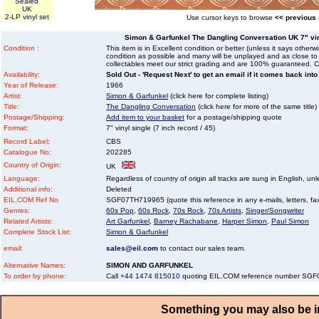
Sealed
UK
2-LP vinyl set
Use cursor keys to browse
<< previous
Simon & Garfunkel The Dangling Conversation UK 7" viny
Condition :
This item is in Excellent condition or better (unless it says other
condition as possible and many will be unplayed and as close to n
collectables meet our strict grading and are 100% guaranteed. C
Availability:
Sold Out - 'Request Next' to get an email if it comes back into
Year of Release:
1966
Artist:
Simon & Garfunkel
(click here for complete listing)
Title:
The Dangling Conversation
(click here for more of the same title)
Postage/Shipping:
Add item to your basket
for a postage/shipping quote
Format:
7" vinyl single (7 inch record / 45)
Record Label:
CBS
Catalogue No:
202285
Country of Origin:
UK
Language:
Regardless of country of origin all tracks are sung in English, unl
Additional info:
Deleted
EIL.COM Ref No
SGF07TH719965 (quote this reference in any e-mails, letters, faxe
Genres:
60s Pop
,
60s Rock
,
70s Rock
,
70s Artists
,
Singer/Songwriter
Related Artists:
Art Garfunkel
,
Barney Rachabane
,
Harper Simon
,
Paul Simon
Complete Stock List:
Simon & Garfunkel
email:
sales@eil.com
to contact our sales team.
Alternative Names:
SIMON AND GARFUNKEL
To order by phone:
Call
+44 1474 815010
quoting EIL.COM reference number SG
Something you may also be in