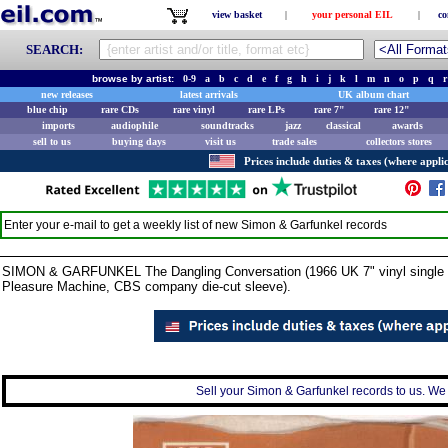
view basket
|
your personal EIL
|
co
SEARCH:
browse by artist:
0-9
a
b
c
d
e
f
g
h
i
j
k
l
m
n
o
p
q
r
new releases
latest arrivals
UK album chart
blue chip
rare CDs
rare vinyl
rare LPs
rare 7"
rare 12"
imports
audiophile
soundtracks
jazz
classical
awards
sell to us
buying days
visit us
trade sales
collectors stores
Prices include duties & taxes (where applic
Enter your e-mail to get a weekly list of new
Simon & Garfunkel
records
SIMON & GARFUNKEL The Dangling Conversation (1966 UK 7" vinyl single wit
Pleasure Machine, CBS company die-cut sleeve).
Sell your Simon & Garfunkel records to us. We c