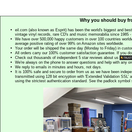
Why you should buy fr
eil.com (also known as Esprit) has been the world's biggest and best
vintage vinyl records, rare CD's and music memorabilia since 1985 - t
We have over 500,000 happy customers in over 100 countries worldw
average positive rating of over 99% on Amazon sites worldwide.
Your order will be shipped the same day (Monday to Friday) in cust
All orders carry our 100% customer satisfaction guarantee. If you don't 
Check out thousands of independent 5 star reviews about us
We're always on the phone to answer questions and help with any o
We reply to emails in minutes and hours, not days.
It is 100% safe and secure to order from us as we have been indep
transmitted using 128 bit encryption with 'Extended Validation SSL' 
using the strictest authentication standard. See the padlock symb