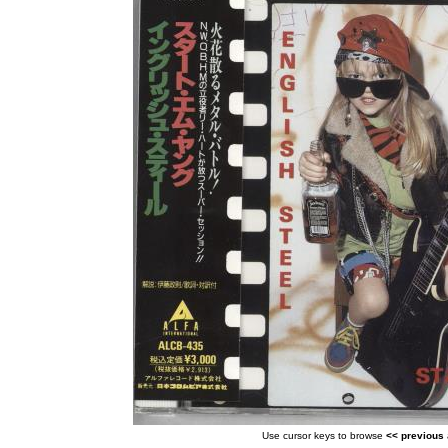
Use cursor keys to browse
<< previous