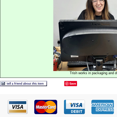
Trish works in packaging and 
Save