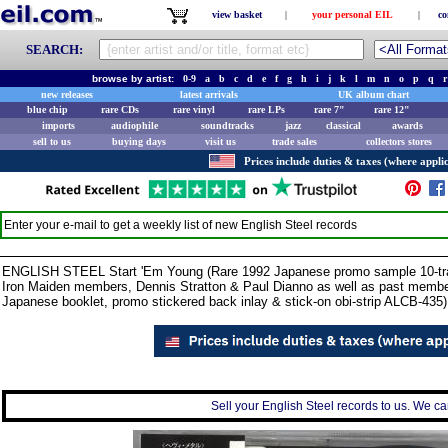
view basket
|
your personal EIL
|
co
SEARCH:
browse by artist:
0-9
a
b
c
d
e
f
g
h
i
j
k
l
m
n
o
p
q
r
new releases
latest arrivals
UK album chart
blue chip
rare CDs
rare vinyl
rare LPs
rare 7"
rare 12"
imports
audiophile
soundtracks
jazz
classical
awards
sell to us
buying days
visit us
trade sales
collectors stores
Prices include duties & taxes (where applic
Enter your e-mail to get a weekly list of new
English Steel
records
ENGLISH STEEL Start 'Em Young (Rare 1992 Japanese promo sample 10-track
Iron Maiden members, Dennis Stratton & Paul Dianno as well as past membe
Japanese booklet, promo stickered back inlay & stick-on obi-strip ALCB-435)
Sell your English Steel records to us. We can