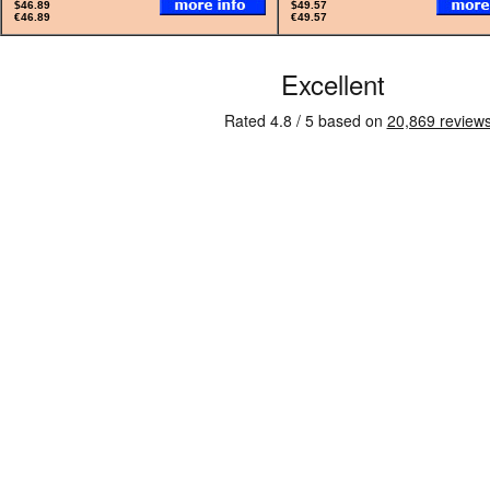
$46.89
$49.57
€46.89
€49.57