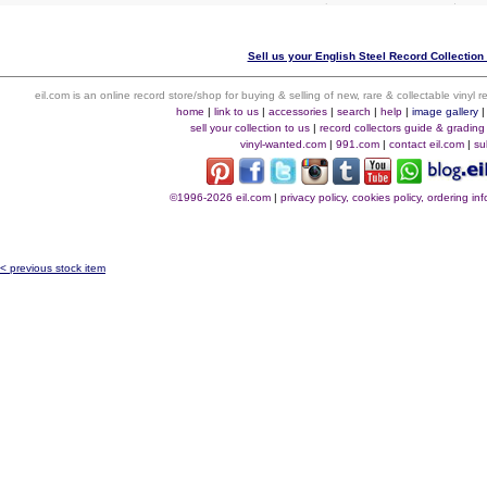
Sell us your English Steel Record Collection 
eil.com is an online record store/shop for buying & selling of new, rare & collectable vinyl
home
|
link to us
|
accessories
|
search
|
help
|
image gallery
sell your collection to us
|
record collectors guide & grading
vinyl-wanted.com
|
991.com
|
contact eil.com
|
su
©1996-2026 eil.com
|
privacy policy, cookies policy, ordering i
< previous stock item