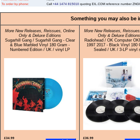
To order by phone:
Call
+44 1474 815010
quoting EIL.COM reference number ZN
Something you may also be in
More New Releases, Reissues, Online
More New Releases, Reissues,
Only & Deluxe Editions
Only & Deluxe Editions
Sugarhill Gang / Sugarhill Gang - Clear
Radiohead / OK Computer 
& Blue Marbled Vinyl 180 Gram -
1997 2017 - Black Vinyl 180 
Numbered Edition / UK / vinyl LP
Sealed / UK / 3-LP vinyl 
£34.99
£36.99