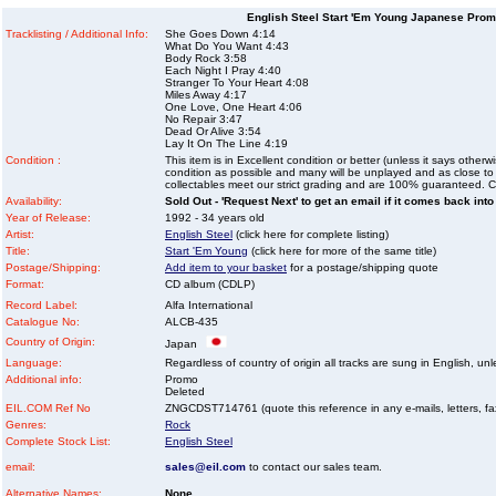
English Steel Start 'Em Young Japanese Pro
Tracklisting / Additional Info:
She Goes Down 4:14
What Do You Want 4:43
Body Rock 3:58
Each Night I Pray 4:40
Stranger To Your Heart 4:08
Miles Away 4:17
One Love, One Heart 4:06
No Repair 3:47
Dead Or Alive 3:54
Lay It On The Line 4:19
Condition :
This item is in Excellent condition or better (unless it says other
condition as possible and many will be unplayed and as close to n
collectables meet our strict grading and are 100% guaranteed. C
Availability:
Sold Out - 'Request Next' to get an email if it comes back into
Year of Release:
1992 - 34 years old
Artist:
English Steel
(click here for complete listing)
Title:
Start 'Em Young
(click here for more of the same title)
Postage/Shipping:
Add item to your basket
for a postage/shipping quote
Format:
CD album (CDLP)
Record Label:
Alfa International
Catalogue No:
ALCB-435
Country of Origin:
Japan
Language:
Regardless of country of origin all tracks are sung in English, unl
Additional info:
Promo
Deleted
EIL.COM Ref No
ZNGCDST714761 (quote this reference in any e-mails, letters, faxe
Genres:
Rock
Complete Stock List:
English Steel
email:
sales@eil.com
to contact our sales team.
Alternative Names:
None