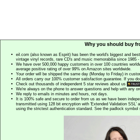
Why you should buy fr
eil.com (also known as Esprit) has been the world's biggest and best
vintage vinyl records, rare CD's and music memorabilia since 1985 - t
We have over 500,000 happy customers in over 100 countries worldw
average positive rating of over 99% on Amazon sites worldwide.
Your order will be shipped the same day (Monday to Friday) in cust
All orders carry our 100% customer satisfaction guarantee. If you don't 
Check out thousands of independent 5 star reviews about us
We're always on the phone to answer questions and help with any o
We reply to emails in minutes and hours, not days.
It is 100% safe and secure to order from us as we have been indep
transmitted using 128 bit encryption with 'Extended Validation SSL' 
using the strictest authentication standard. See the padlock symb