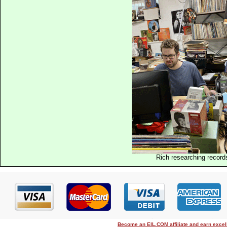
Rich researching record
Become an EIL.COM affiliate and earn exce