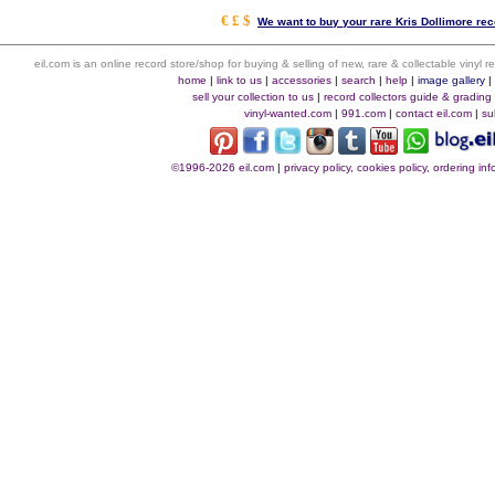
€ £ $
We want to buy your rare Kris Dollimore rec
eil.com is an online record store/shop for buying & selling of new, rare & collectable vinyl
home
|
link to us
|
accessories
|
search
|
help
|
image gallery
sell your collection to us
|
record collectors guide & grading
vinyl-wanted.com
|
991.com
|
contact eil.com
|
su
©1996-2026 eil.com
|
privacy policy, cookies policy, ordering i