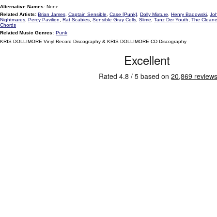
Alternative Names:
None
Related Artists:
Brian James
,
Captain Sensible
,
Case [Punk]
,
Dolly Mixture
,
Henry Badowski
,
Jo
Nightmares
,
Percy Pavilion
,
Rat Scabies
,
Sensible Gray Cells
,
Slime
,
Tanz Der Youth
,
The Cleane
Chords
Related Music Genres:
Punk
KRIS DOLLIMORE Vinyl Record Discography & KRIS DOLLIMORE CD Discography