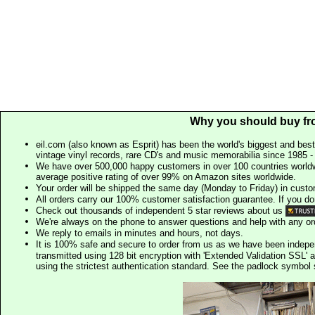
Why you should buy fr
eil.com (also known as Esprit) has been the world's biggest and best
vintage vinyl records, rare CD's and music memorabilia since 1985 - t
We have over 500,000 happy customers in over 100 countries worldw
average positive rating of over 99% on Amazon sites worldwide.
Your order will be shipped the same day (Monday to Friday) in cust
All orders carry our 100% customer satisfaction guarantee. If you don't 
Check out thousands of independent 5 star reviews about us
We're always on the phone to answer questions and help with any o
We reply to emails in minutes and hours, not days.
It is 100% safe and secure to order from us as we have been indep
transmitted using 128 bit encryption with 'Extended Validation SSL' 
using the strictest authentication standard. See the padlock symb