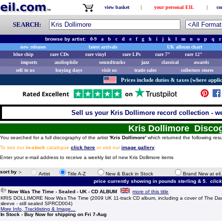
view basket
|
your personal EIL
|
co
SEARCH:
browse by artist:
0-9
a
b
c
d
e
f
g
h
i
j
k
l
m
n
o
p
q
r
new releases
latest arrivals
UK album chart
blue chip
rare CDs
rare vinyl
rare LPs
rare 7"
rare 12"
imports
audiophile
soundtracks
jazz
classical
awards
sell to us
buying days
visit us
trade sales
collectors stores
Prices include duties & taxes (where applic
Sell us your Kris Dollimore record collection - we
Kris Dollimore Disco
You searched for a full discography of the artist
'Kris Dollimore'
which returned the following resu
To see our
in-stock
catalogue
click here
or visit our
image gallery
.
Enter your e-mail address to receive a weekly list of new Kris Dollimore items
sort by :-
Artist
Title A-Z
New & Back in Stock
Brand New at eil
price currently showing in pounds sterling & 5.
clic
Now Was The Time - Sealed - UK - CD ALBUM
more of this title
KRIS DOLLIMORE Now Was The Time (2009 UK 11-track CD album, including a cover of The Damn
sleeve - still sealed SPRCD004)
More Info, Tracklisting & Image...
In Stock - Buy Now for shipping on Fri 7-Aug