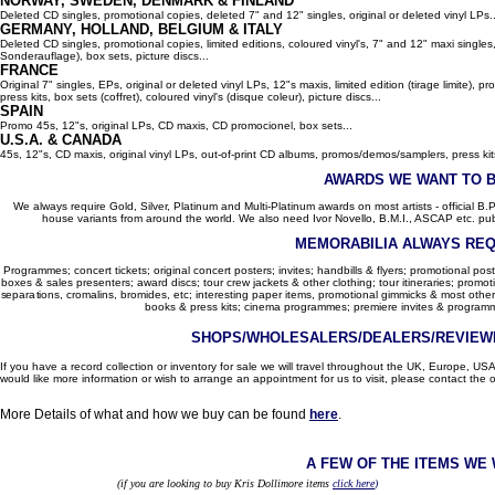
NORWAY, SWEDEN, DENMARK & FINLAND
Deleted CD singles, promotional copies, deleted 7" and 12" singles, original or deleted vinyl LPs..
GERMANY, HOLLAND, BELGIUM
& ITALY
Deleted CD singles, promotional copies, limited editions, coloured vinyl's, 7" and 12" maxi singles,
Sonderauflage), box sets, picture discs...
FRANCE
Original 7" singles, EPs, original or deleted vinyl LPs, 12"s maxis, limited edition (tirage limite),
press kits, box sets (coffret), coloured vinyl's (disque coleur), picture discs...
SPAIN
Promo 45s, 12"s, original LPs, CD maxis, CD promocionel, box sets...
U.S.A. & CANADA
45s, 12"s, CD maxis, original vinyl LPs, out-of-print CD albums, promos/demos/samplers, press kits,
AWARDS WE WANT TO 
We always require Gold, Silver, Platinum and Multi-Platinum awards on most artists - official B.P.I.
house variants from around the world. We also need Ivor Novello, B.M.I., ASCAP etc. publi
MEMORABILIA ALWAYS REQ
Programmes; concert tickets; original concert posters; invites; handbills & flyers; promotional pos
boxes & sales presenters; award discs; tour crew jackets & other clothing; tour itineraries; promotion
separations, cromalins, bromides, etc; interesting paper items, promotional gimmicks & most other
books & press kits; cinema programmes; premiere invites & programm
SHOPS/WHOLESALERS/DEALERS/REVIEWE
If you have a record collection or inventory for sale we will travel throughout the UK, Europe, 
would like more information or wish to arrange an appointment for us to visit, please contact the o
More Details of what and how we buy can be found
here
.
A FEW OF THE ITEMS WE
(if you are looking to buy Kris Dollimore items
click here
)