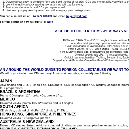
1. Download our easy to complete form and send the list of records, CDs and memorabilia you wish to se
2. We will e-mail you back quoting how much we will pay for them,
3. Post to us the records and CDs you agree to sell,
4. We send you payment by return and will even pay your postage costs.
You can also call us on
+44 1474 815099
and email
buyers@eil.com
.
For full details or how we buy click
here
A GUIDE TO THE U.K. ITEMS WE ALWAYS NE
1980s and 1990s 3" and 5" CD singles, limited edition 1
Acetates, test pressings, promotional and demo
Gold/Silver/Platinum award discs - BPI certified or in
Promo videos, 5" CD Video Discs (PAL/NTSC/Se
Film & Movie press kits, programmes for premieres, film
Original soundtrack LPs, TV related records,
Official tour merchandise, T-shirts, Sweatshirts, Jack
Original artwork/Bromides/Cromalins/Proofs/Colour separation f
AN AROUND-THE-WORLD GUIDE TO FOREIGN COLLECTABLES WE WANT TO B
We will buy or trade most CDs and vinyl from most countries,
especially the following
...
JAPAN
vinyl singles and LPs, 3" snap-pack CDs and 5" CDs, special edition CD albums, Japanese promo 
tour programmes...
BRAZIL & ARGENTINA
Promo CD singles, 12" maxis, 45s, promo LPs...
MEXICO
Coloured vinyl's, promo 45s/12"s maxis and CD singles...
SOUTH AFRICA
CD singles, deleted vinyl LPs, 12" singles, 7" 45s...
HONG KONG, SINGAPORE & PHILIPPINES
Coloured vinyl's, CD singles & promos...
AUSTRALIA & NEW ZEALAND
Deleted CD singles, limited editions, coloured vinyl issues, promo samples/demonstration copies, 12