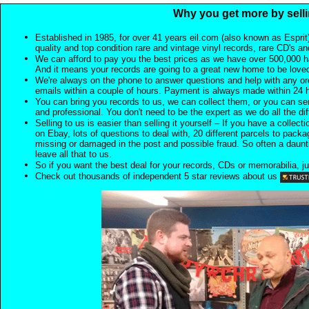
Why you get more by selli
Established in 1985, for over 41 years eil.com (also known as Esprit
quality and top condition rare and vintage vinyl records, rare CD's a
We can afford to pay you the best prices as we have over 500,000 h
And it means your records are going to a great new home to be lov
We're always on the phone to answer questions and help with any o
emails within a couple of hours. Payment is always made within 24 
You can bring you records to us, we can collect them, or you can sen
and professional. You don't need to be the expert as we do all the diff
Selling to us is easier than selling it yourself – If you have a collecti
on Ebay, lots of questions to deal with, 20 different parcels to packag
missing or damaged in the post and possible fraud. So often a daunt
leave all that to us.
So if you want the best deal for your records, CDs or memorabilia, ju
Check out thousands of independent 5 star reviews about us