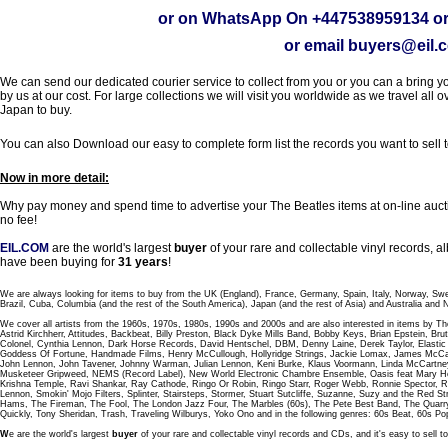
or on WhatsApp On
+447538959134
or
or email
buyers@eil.
We can send our dedicated courier service to collect from you or you can a bring you
by us at our cost. For large collections we will visit you worldwide as we travel all o
Japan to buy.
You can also Download our easy to complete form list the records you want to sell 
Now in more detail:
Why pay money and spend time to advertise your The Beatles items at on-line aucti
no fee!
EIL.COM
are the world's largest
buyer
of your rare and collectable vinyl records,
have been buying for
31 years
!
We are always looking for items to buy from the UK (England), France, Germany, Spain, Italy, Norway, Sw
Brazil, Cuba, Columbia (and the rest of the South America), Japan (and the rest of Asia) and Australia and
We cover all artists from the 1960s, 1970s, 1980s, 1990s and 2000s and are also interested in items by Th
Astrid Kirchherr, Attitudes, Backbeat, Billy Preston, Black Dyke Mills Band, Bobby Keys, Brian Epstein,
Colonel, Cynthia Lennon, Dark Horse Records, David Hentschel, DBM, Denny Laine, Derek Taylor, Elastic 
Goddess Of Fortune, Handmade Films, Henry McCullough, Hollyridge Strings, Jackie Lomax, James McCar
John Lennon, John Tavener, Johnny Warman, Julian Lennon, Keni Burke, Klaus Voormann, Linda McCartney
Musketeer Gripweed, NEMS (Record Label), New World Electronic Chambre Ensemble, Oasis feat Mary Hop
Krishna Temple, Ravi Shankar, Ray Cathode, Ringo Or Robin, Ringo Starr, Roger Webb, Ronnie Spector, 
Lennon, Smokin' Mojo Filters, Splinter, Stairsteps, Stormer, Stuart Sutcliffe, Suzanne, Suzy and the Red S
Hams, The Fireman, The Fool, The London Jazz Four, The Marbles (60s), The Pete Best Band, The Qu
Quickly, Tony Sheridan, Trash, Traveling Wilburys, Yoko Ono and in the following genres: 60s Beat, 60s Po
W
e are the world's largest
buyer
of your rare and collectable vinyl records and CDs, and it's easy to sell to