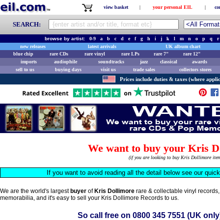
view basket
|
your personal EIL
|
co
SEARCH:
browse by artist:
0-9
a
b
c
d
e
f
g
h
i
j
k
l
m
n
o
p
q
r
new releases
latest arrivals
UK album chart
blue chip
rare CDs
rare vinyl
rare LPs
rare 7"
rare 12"
imports
audiophile
soundtracks
jazz
classical
awards
sell to us
buying days
visit us
trade sales
collectors stores
Prices include duties & taxes (where applic
We want to buy your Kris D
(if you are looking to buy Kris Dollimore it
If you want to avoid reading all the detail below see our quic
We are the world's largest
buyer
of
Kris Dollimore
rare & collectable vinyl record
memorabilia, and it's easy to sell your Kris Dollimore Records to us.
So call free on
0800 345 7551
(UK only