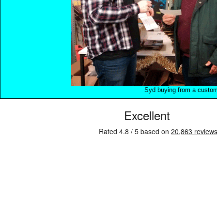
Syd buying from a custo