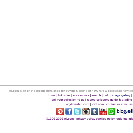
eil.com is an online record store/shop for buying & selling of new, rare & collectable vinyl
home
|
link to us
|
accessories
|
search
|
help
|
image gallery
sell your collection to us
|
record collectors guide & grading
vinyl-wanted.com
|
991.com
|
contact eil.com
|
su
©1996-2026 eil.com
|
privacy policy, cookies policy, ordering i