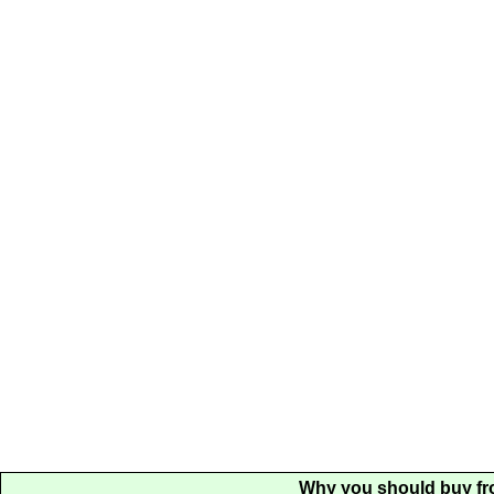
Why you should buy fr