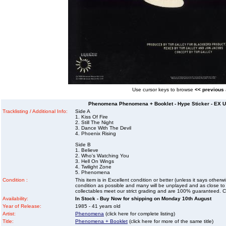
Use cursor keys to browse
<< previous
Phenomena Phenomena + Booklet - Hype Sticker - EX UK
Tracklisting / Additional Info:
Side A
1. Kiss Of Fire
2. Still The Night
3. Dance With The Devil
4. Phoenix Rising
Side B
1. Believe
2. Who's Watching You
3. Hell On Wings
4. Twilight Zone
5. Phenomena
Condition :
This item is in Excellent condition or better (unless it says other
condition as possible and many will be unplayed and as close to n
collectables meet our strict grading and are 100% guaranteed. C
Availability:
In Stock - Buy Now for shipping on Monday 10th August
Year of Release:
1985 - 41 years old
Artist:
Phenomena
(click here for complete listing)
Title:
Phenomena + Booklet
(click here for more of the same title)