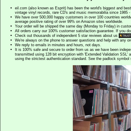
eil.com (also known as Esprit) has been the world's biggest and best
vintage vinyl records, rare CD's and music memorabilia since 1985 - t
We have over 500,000 happy customers in over 100 countries worldw
average positive rating of over 99% on Amazon sites worldwide.
Your order will be shipped the same day (Monday to Friday) in cust
All orders carry our 100% customer satisfaction guarantee. If you don't 
Check out thousands of independent 5 star reviews about us
We're always on the phone to answer questions and help with any o
We reply to emails in minutes and hours, not days.
It is 100% safe and secure to order from us as we have been indep
transmitted using 128 bit encryption with 'Extended Validation SSL' 
using the strictest authentication standard. See the padlock symb