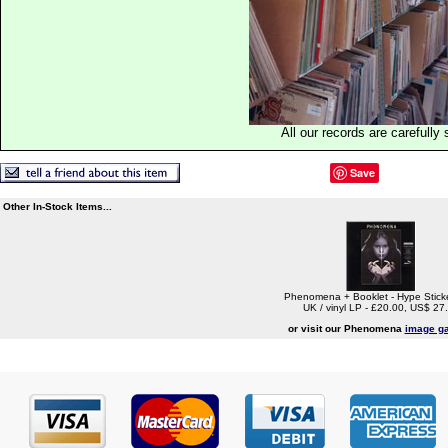
All our records are carefully 
Save
Other In-Stock Items...
Phenomena + Booklet - Hype Stick
UK / vinyl LP - £20.00, US$ 27
or visit our Phenomena
image ga