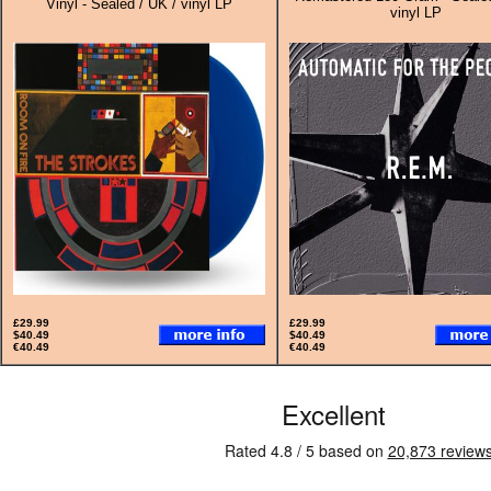
Vinyl - Sealed / UK / vinyl LP
vinyl LP
£29.99
£29.99
$40.49
$40.49
€40.49
€40.49