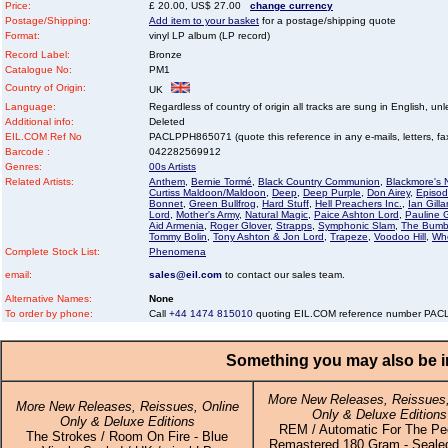
Price:
£ 20.00, US$ 27.00
change currency
Postage/Shipping:
Add item to your basket
for a postage/shipping quote
Format:
vinyl LP album (LP record)
Record Label:
Bronze
Catalogue No:
PM1
Country of Origin:
UK
Language:
Regardless of country of origin all tracks are sung in English, unl
Additional info:
Deleted
EIL.COM Ref No
PACLPPH865071 (quote this reference in any e-mails, letters, faxe
Barcode :
042282569912
Genres:
00s Artists
Related Artists:
Anthem
,
Bernie Tormé
,
Black Country Communion
,
Blackmore's 
Curtiss Maldoon/Maldoon
,
Deep
,
Deep Purple
,
Don Airey
,
Episod
Bonnet
,
Green Bullfrog
,
Hard Stuff
,
Hell Preachers Inc.
,
Ian Gilla
Lord
,
Mother's Army
,
Natural Magic
,
Paice Ashton Lord
,
Pauline G
Aid Armenia
,
Roger Glover
,
Strapps
,
Symphonic Slam
,
The Bumb
Tommy Bolin
,
Tony Ashton & Jon Lord
,
Trapeze
,
Voodoo Hill
,
Wh
Complete Stock List:
Phenomena
email:
sales@eil.com
to contact our sales team.
Alternative Names:
None
To order by phone:
Call
+44 1474 815010
quoting EIL.COM reference number PA
Something you may also be in
More New Releases, Reissues,
More New Releases, Reissues, Online
Only & Deluxe Editions
Only & Deluxe Editions
REM / Automatic For The Peo
The Strokes / Room On Fire - Blue
Remastered 180 Gram - Sealed