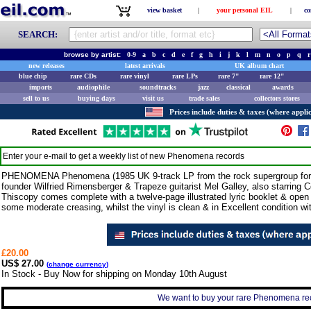
view basket
|
your personal EIL
|
co
SEARCH:
browse by artist:
0-9
a
b
c
d
e
f
g
h
i
j
k
l
m
n
o
p
q
r
new releases
latest arrivals
UK album chart
blue chip
rare CDs
rare vinyl
rare LPs
rare 7"
rare 12"
imports
audiophile
soundtracks
jazz
classical
awards
sell to us
buying days
visit us
trade sales
collectors stores
Prices include duties & taxes (where applic
Enter your e-mail to get a weekly list of new
Phenomena
records
PHENOMENA Phenomena (1985 UK 9-track LP from the rock supergroup for
founder Wilfried Rimensberger & Trapeze guitarist Mel Galley, also starring
Thiscopy comes complete with a twelve-page illustrated lyric booklet & open
some moderate creasing, whilst the vinyl is clean & in Excellent condition wi
£20.00
US$ 27.00
(
change currency
)
In Stock - Buy Now for shipping on Monday 10th August
We want to buy your rare Phenomena reco