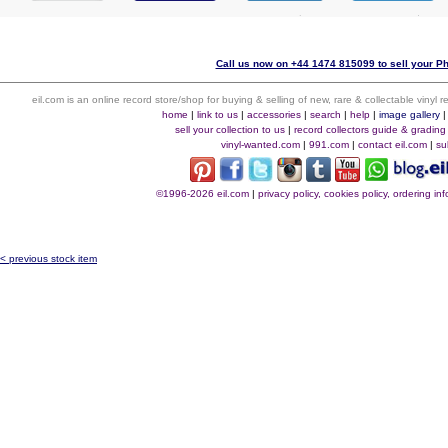
Call us now on +44 1474 815099 to sell your P
eil.com is an online record store/shop for buying & selling of new, rare & collectable vinyl
home
|
link to us
|
accessories
|
search
|
help
|
image gallery
sell your collection to us
|
record collectors guide & grading
vinyl-wanted.com
|
991.com
|
contact eil.com
|
su
©1996-2026 eil.com
|
privacy policy, cookies policy, ordering i
< previous stock item