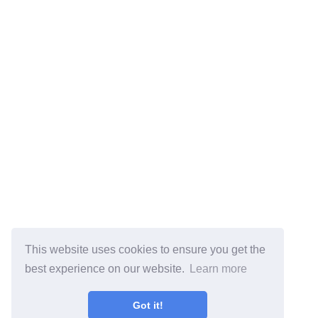
This website uses cookies to ensure you get the
best experience on our website.
Learn more
Got it!