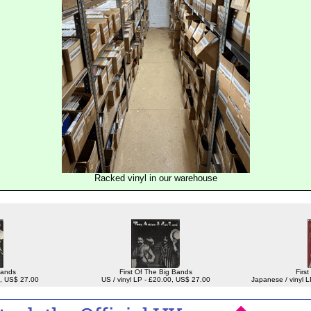
Racked vinyl in our warehouse
Bands
First Of The Big Bands
Firs
00, US$ 27.00
US / vinyl LP - £20.00, US$ 27.00
Japanese / vinyl 