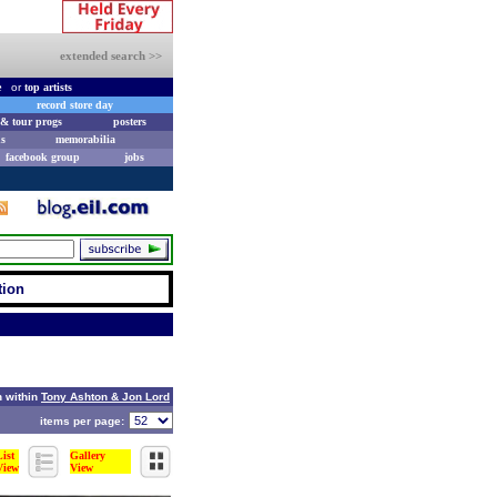
extended search >>
e
or
top artists
record store day
& tour progs
posters
s
memorabilia
facebook group
jobs
tion
 within
Tony Ashton & Jon Lord
items per page:
List
Gallery
View
View