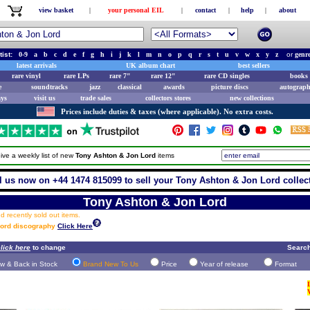
view basket
|
your personal EIL
|
contact
|
help
|
about
tist:
0-9
a
b
c
d
e
f
g
h
i
j
k
l
m
n
o
p
q
r
s
t
u
v
w
x
y
z
or
genr
latest arrivals
UK album chart
best sellers
rare vinyl
rare LPs
rare 7"
rare 12"
rare CD singles
books 
e
soundtracks
jazz
classical
awards
picture discs
autograph
ays
visit us
trade sales
collectors stores
new collections
Prices include duties & taxes (where applicable). No extra costs.
ive a weekly list of new
Tony Ashton & Jon Lord
items
l us now on +44 1474 815099 to sell your Tony Ashton & Jon Lord collec
Tony Ashton & Jon Lord
 recently sold out items.
Lord discography
Click Here
lick here
to change
Search
w & Back in Stock
Brand New To Us
Price
Year of release
Format