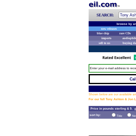
SEARCH:
browse by ar
new releases
blue chip
rare CDs
imports
audiophil
sell to us
buying d
Enter your e-mail address to rece
Cal
Shown below are our available and
For our full Tony Ashton & Jon 
Price in pounds sterling & 5.
c
sort by:
Title
Ne