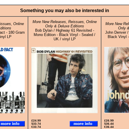
Something you may also be interested in
More New Releases, Reissues, Online
ssues, Online
More New Rel
Only & Deluxe Editions
ditions
Only &
Bob Dylan / Highway 61 Revisited -
Fact - 180 Gram
John Denver / 
Mono Edition - Black Vinyl - Sealed /
inyl LP
Black Vinyl 
UK / vinyl LP
£24.99
£26.99
$33.74
$36.44
€33.74
€36.44