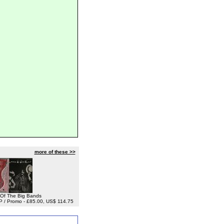
more of these >>
t Of The Big Bands
LP / Promo - £85.00, US$ 114.75