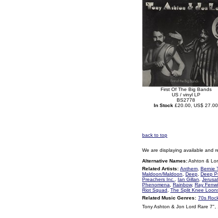
First Of The Big Bands
US / vinyl LP
BS2778
In Stock
£20.00, US$ 27.00
back to top
We are displaying available and r
Alternative Names:
Ashton & Lo
Related Artists:
Anthem
,
Bernie 
Maldoon/Maldoon
,
Deep
,
Deep P
Preachers Inc.
,
Ian Gillan
,
Jerusa
Phenomena
,
Rainbow
,
Ray Fenwi
Riot Squad
,
The Split Knee Loon
Related Music Genres:
70s Roc
Tony Ashton & Jon Lord Rare 7",