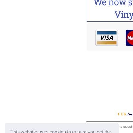
€ £ $
Qua
eil.com is an online record
This website uses cookies to ensure you get the