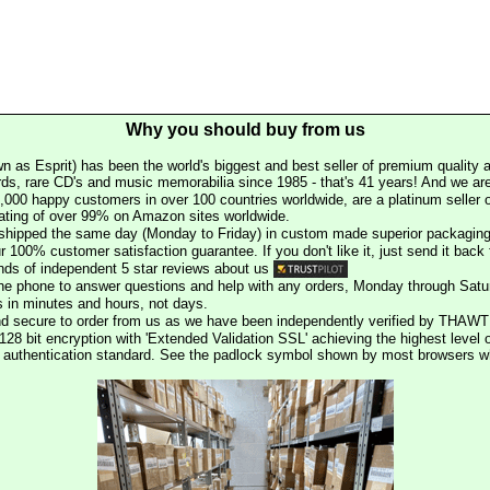
Why you should buy from us
n as Esprit) has been the world's biggest and best seller of premium quality a
rds, rare CD's and music memorabilia since 1985 - that's 41 years! And we are 
000 happy customers in over 100 countries worldwide, are a platinum seller
rating of over 99% on Amazon sites worldwide.
e shipped the same day (Monday to Friday) in custom made superior packaging
r 100% customer satisfaction guarantee. If you don't like it, just send it back f
ds of independent 5 star reviews about us
he phone to answer questions and help with any orders, Monday through Satu
s in minutes and hours, not days.
nd secure to order from us as we have been independently verified by THAWT
128 bit encryption with 'Extended Validation SSL' achieving the highest level 
st authentication standard. See the padlock symbol shown by most browsers 