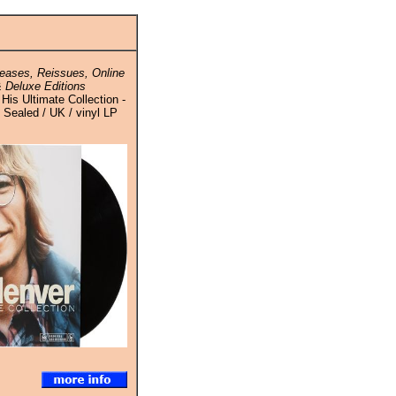
eases, Reissues, Online
 Deluxe Editions
His Ultimate Collection -
- Sealed / UK / vinyl LP