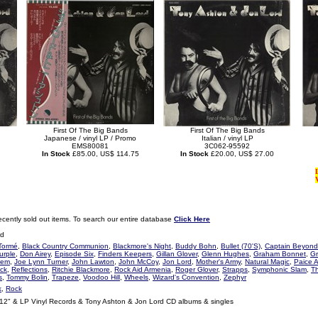
First Of The Big Bands
First Of The Big Bands
Japanese / vinyl LP / Promo
Italian / vinyl LP
EMS80081
3C062-95592
In Stock
£85.00, US$ 114.75
In Stock
£20.00, US$ 27.00
ecently sold out items. To search our entire database
Click Here
rd
Tormé
,
Black Country Communion
,
Blackmore's Night
,
Buddy Bohn
,
Bullet (70'S)
,
Captain Beyond
urple
,
Don Airey
,
Episode Six
,
Finders Keepers
,
Gillan Glover
,
Glenn Hughes
,
Graham Bonnet
,
Gr
lem
,
Joe Lynn Turner
,
John Lawton
,
John McCoy
,
Jon Lord
,
Mother's Army
,
Natural Magic
,
Paice 
ck
,
Reflections
,
Ritchie Blackmore
,
Rock Aid Armenia
,
Roger Glover
,
Strapps
,
Symphonic Slam
,
T
s
,
Tommy Bolin
,
Trapeze
,
Voodoo Hill
,
Wheels
,
Wizard's Convention
,
Zephyr
k
,
Rock
 12" & LP Vinyl Records & Tony Ashton & Jon Lord CD albums & singles