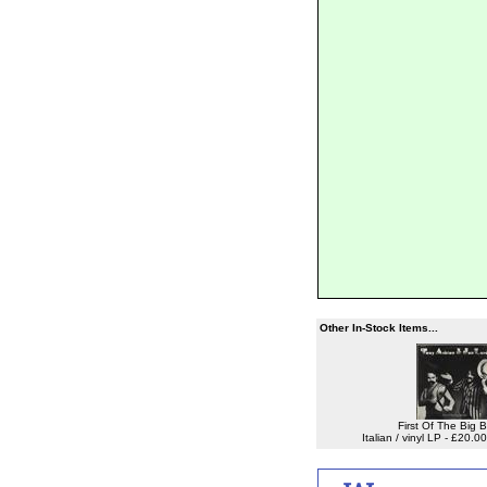
Other In-Stock Items...
First Of The Big 
Italian / vinyl LP - £20.