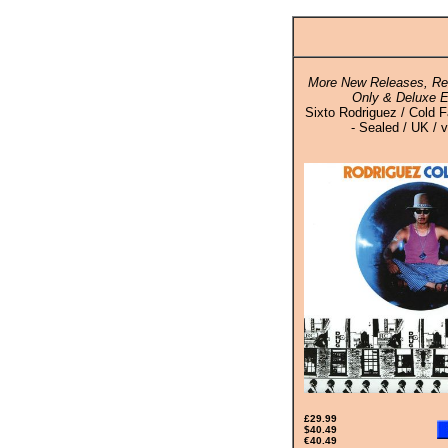
More New Releases, Rei
Only & Deluxe E
Sixto Rodriguez / Cold 
- Sealed / UK / v
£29.99
$40.49
€40.49