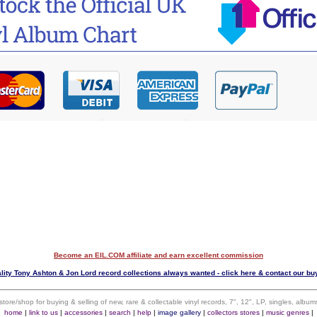
Become an EIL.COM affiliate and earn excellent commission
lity Tony Ashton & Jon Lord record collections always wanted - click here & contact our bu
 store/shop for buying & selling of new, rare & collectable vinyl records, 7", 12", LP, singles, alb
home
|
link to us
|
accessories
|
search
|
help
|
image gallery
|
collectors stores
|
music genres
|