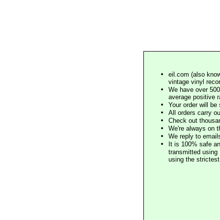
eil.com (also know
vintage vinyl reco
We have over 500,
average positive 
Your order will b
All orders carry ou
Check out thousan
We're always on t
We reply to email
It is 100% safe a
transmitted using 
using the stricte