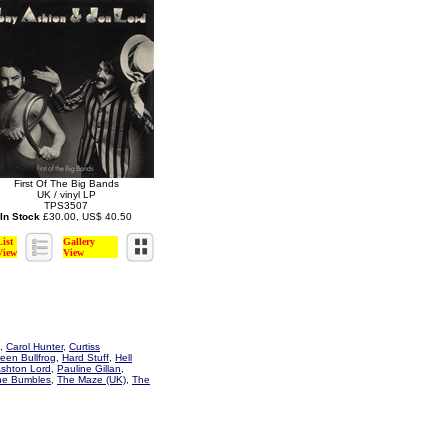
First Of The Big Bands
UK / vinyl LP
TPS3507
In Stock
£30.00, US$ 40.50
List
Gallery
View
View
,
Carol Hunter
,
Curtiss
een Bullfrog
,
Hard Stuff
,
Hell
Ashton Lord
,
Pauline Gillan
,
he Bumbles
,
The Maze (UK)
,
The