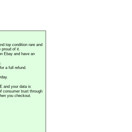
nd top condition rare and
proud of it.
 on Ebay and have an
.
or a full refund.
rday.
E and your data is
of consumer trust through
when you checkout.