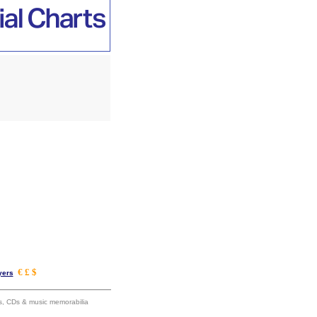
€ £ $
yers
ums, CDs & music memorabilia