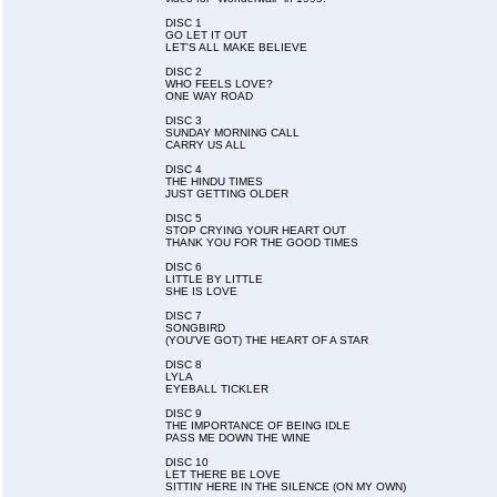
DISC 1
GO LET IT OUT
LET'S ALL MAKE BELIEVE
DISC 2
WHO FEELS LOVE?
ONE WAY ROAD
DISC 3
SUNDAY MORNING CALL
CARRY US ALL
DISC 4
THE HINDU TIMES
JUST GETTING OLDER
DISC 5
STOP CRYING YOUR HEART OUT
THANK YOU FOR THE GOOD TIMES
DISC 6
LITTLE BY LITTLE
SHE IS LOVE
DISC 7
SONGBIRD
(YOU'VE GOT) THE HEART OF A STAR
DISC 8
LYLA
EYEBALL TICKLER
DISC 9
THE IMPORTANCE OF BEING IDLE
PASS ME DOWN THE WINE
DISC 10
LET THERE BE LOVE
SITTIN' HERE IN THE SILENCE (ON MY OWN)