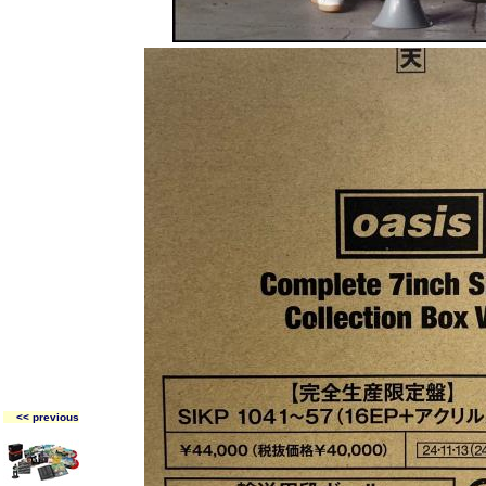
<< previous