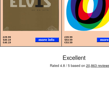
£29.99
£39.99
$40.19
$53.59
€40.19
€53.59