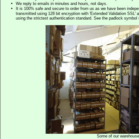
We reply to emails in minutes and hours, not days.
It is 100% safe and secure to order from us as we have been indep
transmitted using 128 bit encryption with 'Extended Validation SSL' 
using the strictest authentication standard. See the padlock symb
Some of our warehous