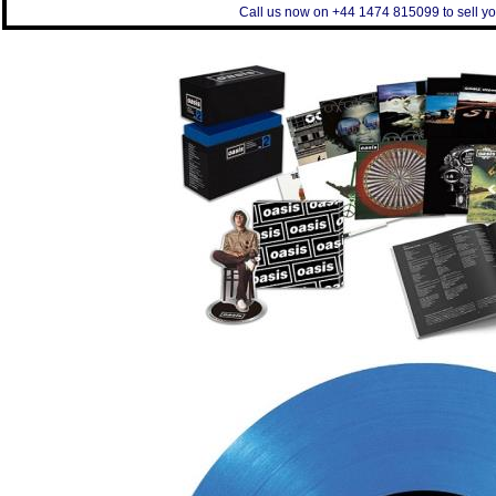
Call us now on +44 1474 815099 to sell yo