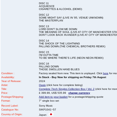
DISC 11
ACQUIESCE
CIGARETTES & ALCOHOL (DEMO)
DISC 12
SOME MIGHT SAY (LIVE IN '95, VENUE UNKNOWN)
THE MASTERPLAN
DISC 13
LORD DON'T SLOW ME DOWN
THE MEANING OF SOUL (LIVE AT CITY OF MANCHESTER STAD
DON'T LOOK BACK IN ANGER (LIVE AT CITY OF MANCHESTER
DISC 14
THE SHOCK OF THE LIGHTNING
FALLING DOWN (THE CHEMICAL BROTHERS REMIX)
DISC 15
I'M OUTTA TIME
TO BE WHERE THERE'S LIFE (NEON NEON REMIX)
DISC 16
FALLING DOWN
THOSE SWOLLEN HAND BLUES
Condition :
Factory sealed from new. This item is unplayed. Click
here
for mor
Availability:
In Stock - Buy Now for shipping on Friday 7th August
Year of Release:
2024
Artist:
Oasis
(click here for complete listing)
Title:
Complete 7inch Singles Collection Box | Vol. 2
(click here for mor
Price:
£ 399.99, US$ 535.99
change currency
Postage/Shipping:
Add item to your basket
for a postage/shipping quote
Format:
7" single box set
Record Label:
Sony Music
Catalogue No:
SIKP1041~57
Country of Origin:
Japan