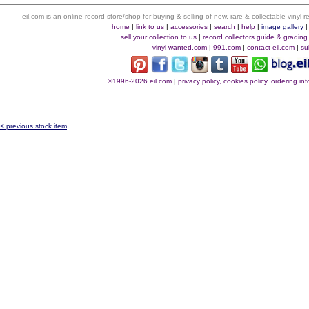
eil.com is an online record store/shop for buying & selling of new, rare & collectable vinyl
home
|
link to us
|
accessories
|
search
|
help
|
image gallery
sell your collection to us
|
record collectors guide & grading
vinyl-wanted.com
|
991.com
|
contact eil.com
|
su
©1996-2026 eil.com
|
privacy policy, cookies policy, ordering i
< previous stock item