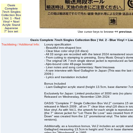
Oasis
Complete
7inch Singles
Collection Box
| Vol. 1 - Red
Vinyl + Noel
Acrylic Stand
Japanese
7" box set
Use cursor keys to browse
<< previous
Oasis Complete 7inch Singles Collection Box | Vol. 2 - Blue Vinyl + L
Tracklisting / Additional Info:
Luxury specification
- Beautiful inro-shaped box
- Clear blue color vinyl (16 discs)
- All 33 songs are recorded with the latest 2024 remastered soun
- From cutting to stamping to pressing, Sony Music Group's dome
- The original UK 7-inch single sleeve jacket is reproduced as fait
- Ajiro-bound color 48-page booklet
- Liner notes and song commentary: Nami Imozawa
- A rare interview with Noel Gallagher in Japan (This was the last
2009.)
- Lyrics and translation included
Bonus Included
- Liam Gallagher acrylic stand (height 13.5cm, base diameter 7c
Exclusively for Japan: Limited production of 3000 sets (no plans 
Released on Wednesday, November 13th 2024
OASIS "Complete 7" Single Collection Box Vol.2" contains 15 sing
released in March 2009 , all on 7" clear blue vinyl (16 discs in tot
blue vinyl. As with Vol.1, the artwork for each single is reproduced
(the 7" sleeve jacket for "Let There Be Love" was created from th
Down" was created from the 12" promotional vinyl. The latter als
versions).
Additionally, as a luxurious bonus, Vol.2 includes an acrylic stan
Gallagher] measuring 13.5cm in height and 7cm in base diameter, 
video for "Wonderwall" in 1995.