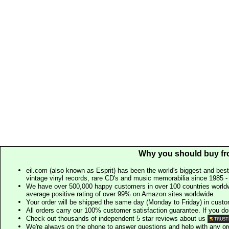
Why you should buy fr
eil.com (also known as Esprit) has been the world's biggest and best
vintage vinyl records, rare CD's and music memorabilia since 1985 - t
We have over 500,000 happy customers in over 100 countries worldw
average positive rating of over 99% on Amazon sites worldwide.
Your order will be shipped the same day (Monday to Friday) in cust
All orders carry our 100% customer satisfaction guarantee. If you don't 
Check out thousands of independent 5 star reviews about us
We're always on the phone to answer questions and help with any o