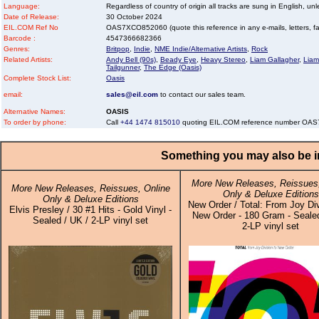
Language:
Regardless of country of origin all tracks are sung in English, unl
Date of Release:
30 October 2024
EIL.COM Ref No
OAS7XCO852060 (quote this reference in any e-mails, letters, faxe
Barcode :
4547366682366
Genres:
Britpop
,
Indie
,
NME Indie/Alternative Artists
,
Rock
Related Artists:
Andy Bell (90s)
,
Beady Eye
,
Heavy Stereo
,
Liam Gallagher
,
Liam
Tailgunner
,
The Edge (Oasis)
Complete Stock List:
Oasis
email:
sales@eil.com
to contact our sales team.
Alternative Names:
OASIS
To order by phone:
Call
+44 1474 815010
quoting EIL.COM reference number O
Something you may also be in
More New Releases, Reissues,
More New Releases, Reissues, Online
Only & Deluxe Editions
Only & Deluxe Editions
New Order / Total: From Joy Di
Elvis Presley / 30 #1 Hits - Gold Vinyl -
New Order - 180 Gram - Sealed
Sealed / UK / 2-LP vinyl set
2-LP vinyl set