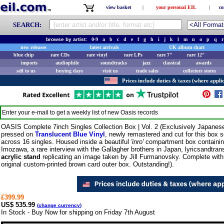
view basket
|
your personal EIL
|
co
SEARCH:
browse by artist:
0-9
a
b
c
d
e
f
g
h
i
j
k
l
m
n
o
p
q
r
new releases
latest arrivals
UK album chart
blue chip
rare CDs
rare vinyl
rare LPs
rare 7"
rare 12"
imports
audiophile
soundtracks
jazz
classical
awards
sell to us
buying days
visit us
trade sales
collectors stores
Prices include duties & taxes (where applic
Enter your e-mail to get a weekly list of new
Oasis
records
OASIS Complete 7inch Singles Collection Box | Vol. 2 (Exclusively Japanese 
pressed on
Translucent Blue Vinyl
, newly remastered and cut for this box 
across 16 singles. Housed inside a beautiful
'inro'
compartment box containing
Imozawa, a rare interview with the Gallagher brothers in Japan, lyricsandtrans
acrylic stand
replicating an image taken by Jill Furmanovsky. Complete with a
original custom-printed brown card outer box. Outstanding!).
£399.99
US$ 535.99
(
change currency
)
In Stock - Buy Now for shipping on Friday 7th August