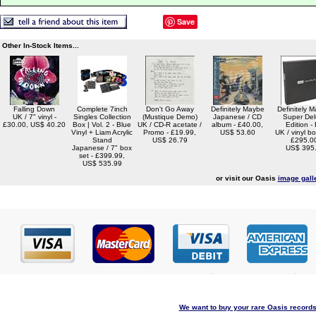
Save
Other In-Stock Items...
Falling Down
Complete 7inch
Don't Go Away
Definitely Maybe
Definitely 
UK / 7" vinyl -
Singles Collection
(Mustique Demo)
Japanese / CD
Super De
£30.00, US$ 40.20
Box | Vol. 2 - Blue
UK / CD-R acetate /
album - £40.00,
Edition -
Vinyl + Liam Acrylic
Promo - £19.99,
US$ 53.60
UK / vinyl bo
Stand
US$ 26.79
£295.0
Japanese / 7" box
US$ 395
set - £399.99,
US$ 535.99
or visit our Oasis
image gall
We want to buy your rare Oasis records 