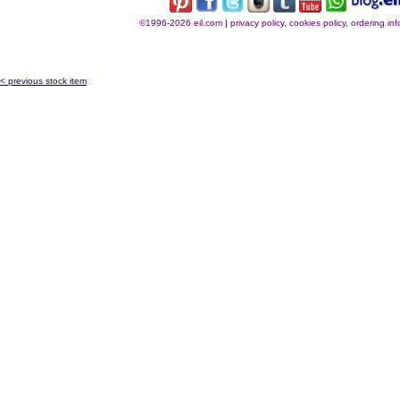
©1996-2026 eil.com
|
privacy policy, cookies policy, ordering i
< previous stock item