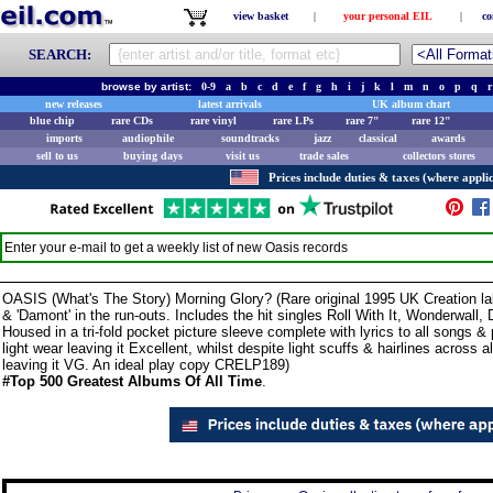
view basket
|
your personal EIL
|
co
SEARCH:
browse by artist:
0-9
a
b
c
d
e
f
g
h
i
j
k
l
m
n
o
p
q
r
new releases
latest arrivals
UK album chart
blue chip
rare CDs
rare vinyl
rare LPs
rare 7"
rare 12"
imports
audiophile
soundtracks
jazz
classical
awards
sell to us
buying days
visit us
trade sales
collectors stores
Prices include duties & taxes (where applic
Enter your e-mail to get a weekly list of new
Oasis
records
OASIS (What's The Story) Morning Glory? (Rare original 1995 UK Creation la
& 'Damont' in the run-outs. Includes the hit singles Roll With It, Wonderwa
Housed in a tri-fold pocket picture sleeve complete with lyrics to all songs &
light wear leaving it Excellent, whilst despite light scuffs & hairlines across a
leaving it VG. An ideal play copy CRELP189)
#Top 500 Greatest Albums Of All Time
.