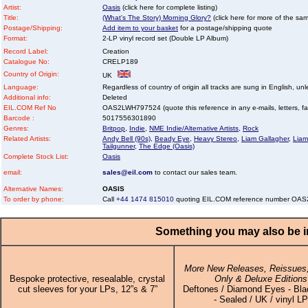
Artist:
Oasis
(click here for complete listing)
Title:
(What's The Story) Morning Glory?
(click here for more of the same
Postage/Shipping:
Add item to your basket
for a postage/shipping quote
Format:
2-LP vinyl record set (Double LP Album)
Record Label:
Creation
Catalogue No:
CRELP189
Country of Origin:
UK
Language:
Regardless of country of origin all tracks are sung in English, unl
Additional info:
Deleted
EIL.COM Ref No
OAS2LWH797524 (quote this reference in any e-mails, letters, faxe
Barcode :
5017556301890
Genres:
Britpop
,
Indie
,
NME Indie/Alternative Artists
,
Rock
Related Artists:
Andy Bell (90s)
,
Beady Eye
,
Heavy Stereo
,
Liam Gallagher
,
Liam
Tailgunner
,
The Edge (Oasis)
Complete Stock List:
Oasis
email:
sales@eil.com
to contact our sales team.
Alternative Names:
OASIS
To order by phone:
Call
+44 1474 815010
quoting EIL.COM reference number OA
Something you may also be in
More New Releases, Reissues,
Bespoke protective, resealable, crystal
Only & Deluxe Editions
cut sleeves for your LPs, 12”s & 7”
Deftones / Diamond Eyes - Bla
- Sealed / UK / vinyl LP