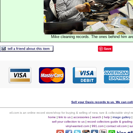
Mike cleaning records. The ones behind him are
Save
Sell your Oasis records to us. We can colle
eil.com is an online record store/shop for buying & selling of new, rare & collectable vinyl
home
|
link to us
|
accessories
|
search
|
help
|
image gallery
sell your collection to us
|
record collectors guide & grading
vinyl-wanted.com
|
991.com
|
contact eil.com
|
su