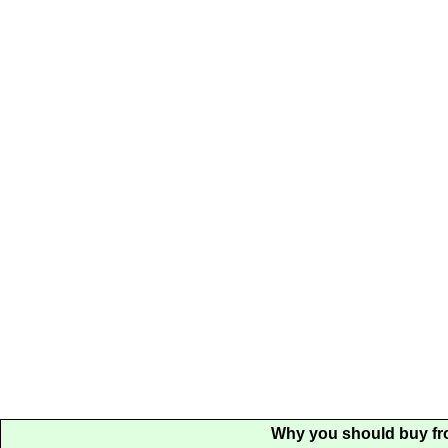
Why you should buy fr