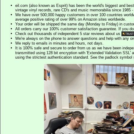
eil.com (also known as Esprit) has been the world's biggest and best
vintage vinyl records, rare CD's and music memorabilia since 1985 - t
We have over 500,000 happy customers in over 100 countries worldw
average positive rating of over 99% on Amazon sites worldwide.
Your order will be shipped the same day (Monday to Friday) in cust
All orders carry our 100% customer satisfaction guarantee. If you don't 
Check out thousands of independent 5 star reviews about us
We're always on the phone to answer questions and help with any o
We reply to emails in minutes and hours, not days.
It is 100% safe and secure to order from us as we have been indep
transmitted using 128 bit encryption with 'Extended Validation SSL' 
using the strictest authentication standard. See the padlock symb