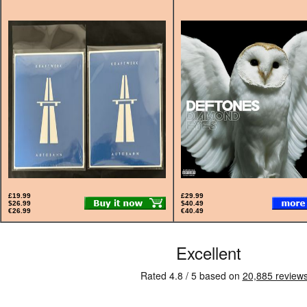
£19.99
£29.99
$26.99
$40.49
€26.99
€40.49