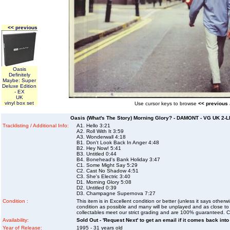
<< previous
Oasis
Definitely
Maybe: Super
Deluxe Edition
- EX
UK
vinyl box set
Use cursor keys to browse
<< previous
Oasis (What's The Story) Morning Glory? - DAMONT - VG UK 2-LP
Tracklisting / Additional Info:
A1. Hello 3:21
A2. Roll With It 3:59
A3. Wonderwall 4:18
B1. Don't Look Back In Anger 4:48
B2. Hey Now! 5:41
B3. Untitled 0:44
B4. Bonehead's Bank Holiday 3:47
C1. Some Might Say 5:29
C2. Cast No Shadow 4:51
C3. She's Electric 3:40
D1. Morning Glory 5:08
D2. Untitled 0:39
D3. Champagne Supernova 7:27
Condition :
This item is in Excellent condition or better (unless it says other
condition as possible and many will be unplayed and as close to n
collectables meet our strict grading and are 100% guaranteed. C
Availability:
Sold Out - 'Request Next' to get an email if it comes back into
Year of Release:
1995 - 31 years old