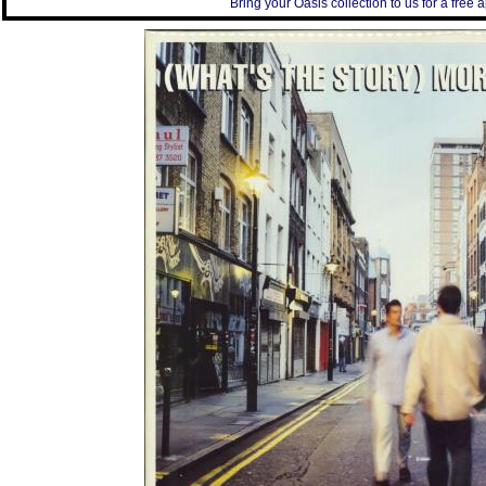
Bring your Oasis collection to us for a free a