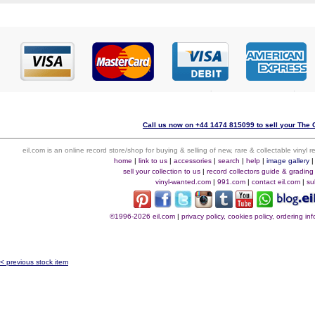
Call us now on +44 1474 815099 to sell your The C
eil.com is an online record store/shop for buying & selling of new, rare & collectable vinyl
home
|
link to us
|
accessories
|
search
|
help
|
image gallery
sell your collection to us
|
record collectors guide & grading
vinyl-wanted.com
|
991.com
|
contact eil.com
|
su
©1996-2026 eil.com
|
privacy policy, cookies policy, ordering i
< previous stock item