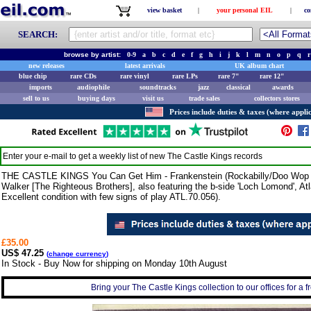
view basket
|
your personal EIL
|
co
SEARCH:
browse by artist:
0-9
a
b
c
d
e
f
g
h
i
j
k
l
m
n
o
p
q
r
new releases
latest arrivals
UK album chart
blue chip
rare CDs
rare vinyl
rare LPs
rare 7"
rare 12"
imports
audiophile
soundtracks
jazz
classical
awards
sell to us
buying days
visit us
trade sales
collectors stores
Prices include duties & taxes (where applic
Enter your e-mail to get a weekly list of new
The Castle Kings
records
THE CASTLE KINGS You Can Get Him - Frankenstein (Rockabilly/Doo Wop 1
Walker [The Righteous Brothers], also featuring the b-side 'Loch Lomond', At
Excellent condition with few signs of play ATL.70.056).
£35.00
US$ 47.25
(
change currency
)
In Stock - Buy Now for shipping on Monday 10th August
Bring your The Castle Kings collection to our offices for a fr