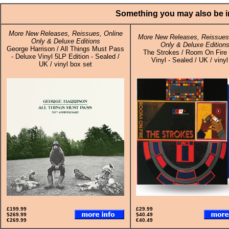
Something you may also be in
More New Releases, Reissues, Online
More New Releases, Reissues,
Only & Deluxe Editions
Only & Deluxe Edition
George Harrison / All Things Must Pass
The Strokes / Room On Fire 
- Deluxe Vinyl 5LP Edition - Sealed /
Vinyl - Sealed / UK / viny
UK / vinyl box set
£199.99
£29.99
$269.99
$40.49
€269.99
€40.49