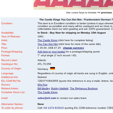
Use cursor keys to browse
<< previous
The Castle Kings You Can Get Him - Frankenstein German 7" 
Condition :
This item is in Excellent condition or better (unless it says other
condition as possible and many will be unplayed and as close to n
collectables meet our strict grading and are 100% guaranteed. C
Availability:
In Stock - Buy Now for shipping on Monday 10th August
Year of Release:
1961
Artist:
The Castle Kings
(click here for complete listing)
Title:
You Can Get Him
(click here for more of the same title)
Price:
£ 35.00, US$ 47.25
change currency
Postage/Shipping:
Add item to your basket
for a postage/shipping quote
Format:
7" vinyl single (7 inch record / 45)
Record Label:
Atlantic
Catalogue No:
ATL.70.056
Country of Origin:
Germany
Language:
Regardless of country of origin all tracks are sung in English, unl
Additional info:
Deleted
EIL.COM Ref No
7ZE07YO843955 (quote this reference in any e-mails, letters, faxe
Genres:
60s Pop
Related Artists:
Bill Medley
,
Bobby Hatfield
,
The Righteous Brothers
Complete Stock List:
The Castle Kings
email:
sales@eil.com
to contact our sales team.
Alternative Names:
None
To order by phone:
Call
+44 1474 815010
quoting EIL.COM reference number 7Z