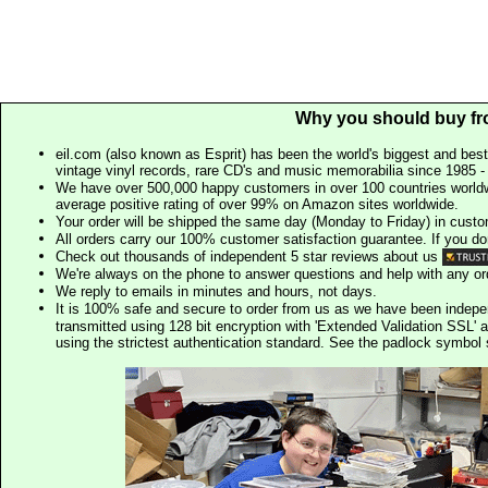
Why you should buy fr
eil.com (also known as Esprit) has been the world's biggest and best
vintage vinyl records, rare CD's and music memorabilia since 1985 - t
We have over 500,000 happy customers in over 100 countries worldw
average positive rating of over 99% on Amazon sites worldwide.
Your order will be shipped the same day (Monday to Friday) in cust
All orders carry our 100% customer satisfaction guarantee. If you don't 
Check out thousands of independent 5 star reviews about us
We're always on the phone to answer questions and help with any o
We reply to emails in minutes and hours, not days.
It is 100% safe and secure to order from us as we have been indep
transmitted using 128 bit encryption with 'Extended Validation SSL' 
using the strictest authentication standard. See the padlock symb