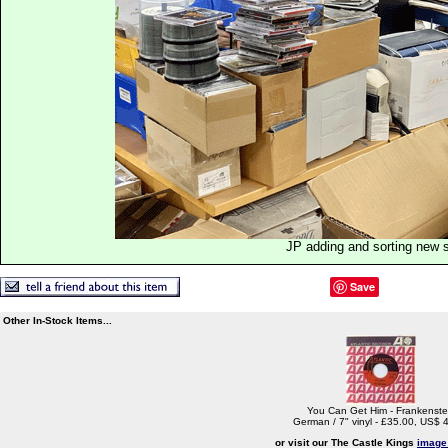
JP adding and sorting new 
Save
Other In-Stock Items...
You Can Get Him - Frankenste
German / 7" vinyl - £35.00, US$ 
or visit our The Castle Kings
image 