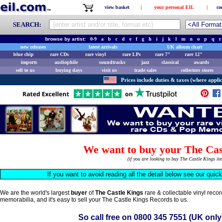
view basket
|
your personal EIL
|
co
SEARCH:
browse by artist:
0-9
a
b
c
d
e
f
g
h
i
j
k
l
m
n
o
p
q
r
new releases
latest arrivals
UK album chart
blue chip
rare CDs
rare vinyl
rare LPs
rare 7"
rare 12"
imports
audiophile
soundtracks
jazz
classical
awards
sell to us
buying days
visit us
trade sales
collectors stores
Prices include duties & taxes (where applic
We want to buy your The Cas
(if you are looking to buy The Castle Kings i
If you want to avoid reading all the detail below see our quic
We are the world's largest
buyer
of
The Castle Kings
rare & collectable vinyl reco
memorabilia, and it's easy to sell your The Castle Kings Records to us.
So call free on
0800 345 7551
(UK only