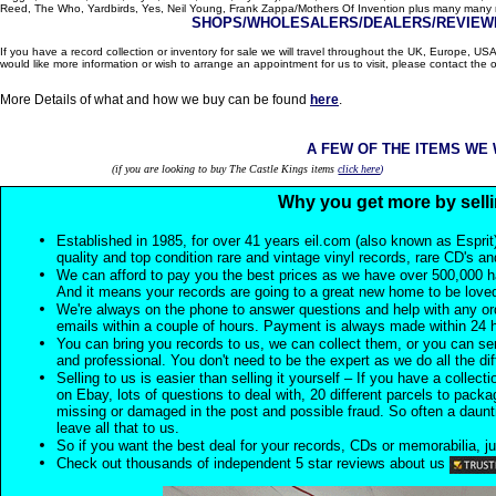
Reed, The Who, Yardbirds, Yes, Neil Young, Frank Zappa/Mothers Of Invention plus many many m
SHOPS/WHOLESALERS/DEALERS/REVIEWE
If you have a record collection or inventory for sale we will travel throughout the UK, Europe, 
would like more information or wish to arrange an appointment for us to visit, please contact the o
More Details of what and how we buy can be found
here
.
A FEW OF THE ITEMS WE
(if you are looking to buy The Castle Kings items
click here
)
Why you get more by selli
Established in 1985, for over 41 years eil.com (also known as Esprit
quality and top condition rare and vintage vinyl records, rare CD's a
We can afford to pay you the best prices as we have over 500,000 h
And it means your records are going to a great new home to be lov
We're always on the phone to answer questions and help with any o
emails within a couple of hours. Payment is always made within 24 
You can bring you records to us, we can collect them, or you can sen
and professional. You don't need to be the expert as we do all the diff
Selling to us is easier than selling it yourself – If you have a collecti
on Ebay, lots of questions to deal with, 20 different parcels to packag
missing or damaged in the post and possible fraud. So often a daunt
leave all that to us.
So if you want the best deal for your records, CDs or memorabilia, ju
Check out thousands of independent 5 star reviews about us