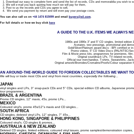
1. Download our easy to complete form and send the list of records, CDs and memorabilia you wish to se
2. We will e-mail you back quoting how much we will pay for them,
3. Post to us the records and CDs you agree to sell,
4. We send you payment by return and will even pay your postage costs.
You can also call us on
+44 1474 815099
and email
buyers@eil.com
.
For full details or how we buy click
here
A GUIDE TO THE U.K. ITEMS WE ALWAYS NE
1980s and 1990s 3" and 5" CD singles, limited edition 1
Acetates, test pressings, promotional and demo
Gold/Silver/Platinum award discs - BPI certified or in
Promo videos, 5" CD Video Discs (PAL/NTSC/Se
Film & Movie press kits, programmes for premieres, film
Original soundtrack LPs, TV related records,
Official tour merchandise, T-shirts, Sweatshirts, Jack
Original artwork/Bromides/Cromalins/Proofs/Colour separation f
AN AROUND-THE-WORLD GUIDE TO FOREIGN COLLECTABLES WE WANT TO B
We will buy or trade most CDs and vinyl from most countries,
especially the following
...
JAPAN
vinyl singles and LPs, 3" snap-pack CDs and 5" CDs, special edition CD albums, Japanese promo 
tour programmes...
BRAZIL & ARGENTINA
Promo CD singles, 12" maxis, 45s, promo LPs...
MEXICO
Coloured vinyl's, promo 45s/12"s maxis and CD singles...
SOUTH AFRICA
CD singles, deleted vinyl LPs, 12" singles, 7" 45s...
HONG KONG, SINGAPORE & PHILIPPINES
Coloured vinyl's, CD singles & promos...
AUSTRALIA & NEW ZEALAND
Deleted CD singles, limited editions, coloured vinyl issues, promo samples/demonstration copies, 12