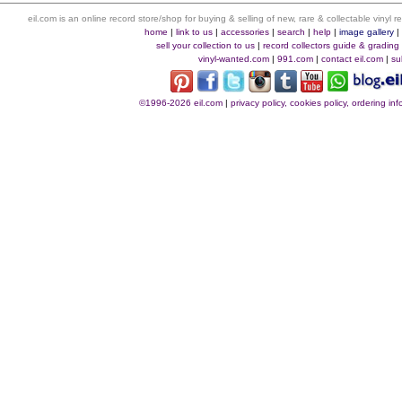
eil.com is an online record store/shop for buying & selling of new, rare & collectable vinyl
home
|
link to us
|
accessories
|
search
|
help
|
image gallery
sell your collection to us
|
record collectors guide & grading
vinyl-wanted.com
|
991.com
|
contact eil.com
|
su
©1996-2026 eil.com
|
privacy policy, cookies policy, ordering i