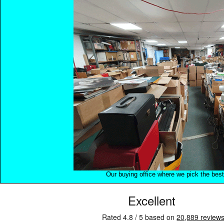
Our buying office where we pick the best 