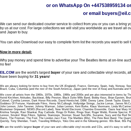
or on WhatsApp On
+447538959134
or
or email
buyers@eil.
We can send our dedicated courier service to collect from you or you can a bring you
by us at our cost. For large collections we will visit you worldwide as we travel all o
and Japan to buy.
You can also Download our easy to complete form list the records you want to sell 
Now in more detail:
Why pay money and spend time to advertise your The Beatles items at on-line aucti
no fee!
EIL.COM
are the world's largest
buyer
of your rare and collectable vinyl records,
have been buying for
31 years
!
We are always looking for items to buy from the UK (England), France, Germany, Spain, Italy, Norway, Sw
Brazil, Cuba, Columbia (and the rest of the South America), Japan (and the rest of Asia) and Australia and
We cover all artists from the 1960s, 1970s, 1980s, 1990s and 2000s and are also interested in items by Th
Astrid Kirchherr, Attitudes, Backbeat, Billy Preston, Black Dyke Mills Band, Bobby Keys, Brian Epstein,
Colonel, Cynthia Lennon, Dark Horse Records, David Hentschel, DBM, Denny Laine, Derek Taylor, Elastic 
Goddess Of Fortune, Handmade Films, Henry McCullough, Hollyridge Strings, Jackie Lomax, James McCar
John Lennon, John Tavener, Johnny Warman, Julian Lennon, Keni Burke, Klaus Voormann, Linda McCartney
Musketeer Gripweed, NEMS (Record Label), New World Electronic Chambre Ensemble, Oasis feat Mary Hop
Krishna Temple, Ravi Shankar, Ray Cathode, Ringo Or Robin, Ringo Starr, Roger Webb, Ronnie Spector, 
Lennon, Smokin' Mojo Filters, Splinter, Stairsteps, Stormer, Stuart Sutcliffe, Suzanne, Suzy and the Red S
Hams, The Fireman, The Fool, The London Jazz Four, The Marbles (60s), The Pete Best Band, The Qu
Quickly, Tony Sheridan, Trash, Traveling Wilburys, Yoko Ono and in the following genres: 60s Beat, 60s Po
W
e are the world's largest
buyer
of your rare and collectable vinyl records and CDs, and it's easy to sell to