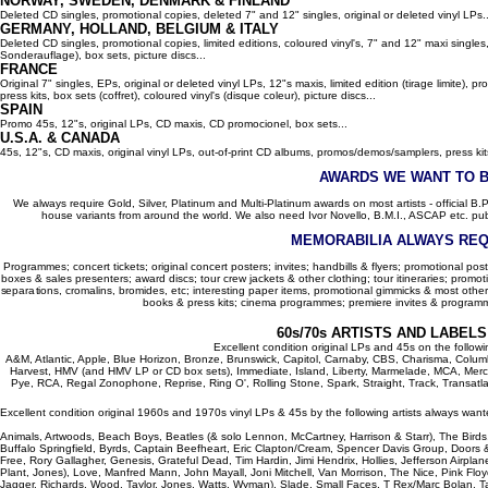
NORWAY, SWEDEN, DENMARK & FINLAND
Deleted CD singles, promotional copies, deleted 7" and 12" singles, original or deleted vinyl LPs..
GERMANY, HOLLAND, BELGIUM
& ITALY
Deleted CD singles, promotional copies, limited editions, coloured vinyl's, 7" and 12" maxi singles,
Sonderauflage), box sets, picture discs...
FRANCE
Original 7" singles, EPs, original or deleted vinyl LPs, 12"s maxis, limited edition (tirage limite),
press kits, box sets (coffret), coloured vinyl's (disque coleur), picture discs...
SPAIN
Promo 45s, 12"s, original LPs, CD maxis, CD promocionel, box sets...
U.S.A. & CANADA
45s, 12"s, CD maxis, original vinyl LPs, out-of-print CD albums, promos/demos/samplers, press kits,
AWARDS WE WANT TO 
We always require Gold, Silver, Platinum and Multi-Platinum awards on most artists - official B.P.I.
house variants from around the world. We also need Ivor Novello, B.M.I., ASCAP etc. publi
MEMORABILIA ALWAYS REQ
Programmes; concert tickets; original concert posters; invites; handbills & flyers; promotional pos
boxes & sales presenters; award discs; tour crew jackets & other clothing; tour itineraries; promotion
separations, cromalins, bromides, etc; interesting paper items, promotional gimmicks & most other
books & press kits; cinema programmes; premiere invites & programm
60s/70s ARTISTS AND LABEL
Excellent condition original LPs and 45s on the follow
A&M, Atlantic, Apple, Blue Horizon, Bronze, Brunswick, Capitol, Carnaby, CBS, Charisma, Colum
Harvest, HMV (and HMV LP or CD box sets), Immediate, Island, Liberty, Marmelade, MCA, Merc
Pye, RCA, Regal Zonophone, Reprise, Ring O', Rolling Stone, Spark, Straight, Track, Transatlant
Excellent condition original 1960s and 1970s vinyl LPs & 45s by the following artists always want
Animals, Artwoods, Beach Boys, Beatles (& solo Lennon, McCartney, Harrison & Starr), The Bird
Buffalo Springfield, Byrds, Captain Beefheart, Eric Clapton/Cream, Spencer Davis Group, Doors 
Free, Rory Gallagher, Genesis, Grateful Dead, Tim Hardin, Jimi Hendrix, Hollies, Jefferson Airplan
Plant, Jones), Love, Manfred Mann, John Mayall, Joni Mitchell, Van Morrison, The Nice, Pink Floyd,
Jagger, Richards, Wood, Taylor, Jones, Watts, Wyman), Slade, Small Faces, T Rex/Marc Bolan, Ta