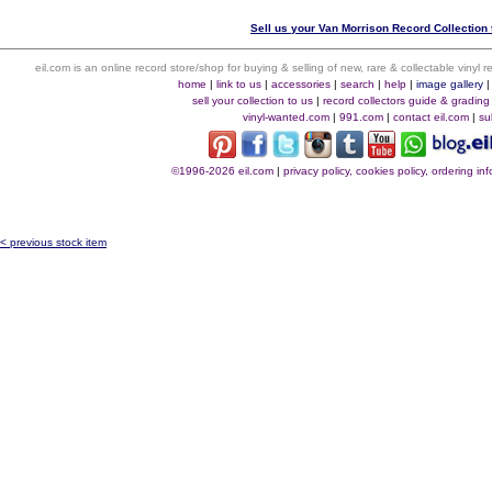
Sell us your Van Morrison Record Collection 
eil.com is an online record store/shop for buying & selling of new, rare & collectable vinyl
home
|
link to us
|
accessories
|
search
|
help
|
image gallery
sell your collection to us
|
record collectors guide & grading
vinyl-wanted.com
|
991.com
|
contact eil.com
|
su
©1996-2026 eil.com
|
privacy policy, cookies policy, ordering i
< previous stock item