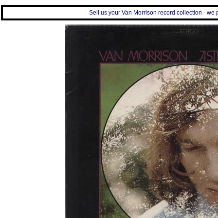
Sell us your Van Morrison record collection - we p