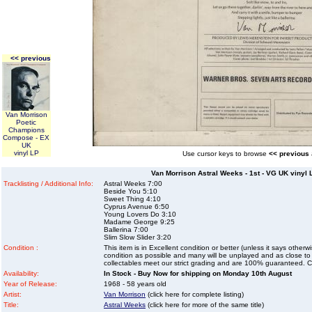
<< previous
Van Morrison
Poetic
Champions
Compose - EX
UK
vinyl LP
Use cursor keys to browse
<< previous
Van Morrison Astral Weeks - 1st - VG UK vinyl 
Tracklisting / Additional Info:
Astral Weeks 7:00
Beside You 5:10
Sweet Thing 4:10
Cyprus Avenue 6:50
Young Lovers Do 3:10
Madame George 9:25
Ballerina 7:00
Slim Slow Slider 3:20
Condition :
This item is in Excellent condition or better (unless it says other
condition as possible and many will be unplayed and as close to n
collectables meet our strict grading and are 100% guaranteed. C
Availability:
In Stock - Buy Now for shipping on Monday 10th August
Year of Release:
1968 - 58 years old
Artist:
Van Morrison
(click here for complete listing)
Title:
Astral Weeks
(click here for more of the same title)