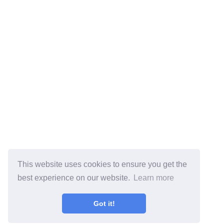
This website uses cookies to ensure you get the
best experience on our website.
Learn more
Got it!