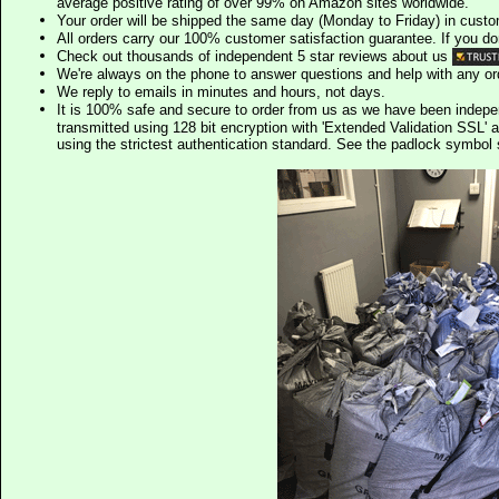
average positive rating of over 99% on Amazon sites worldwide.
Your order will be shipped the same day (Monday to Friday) in cust
All orders carry our 100% customer satisfaction guarantee. If you don't 
Check out thousands of independent 5 star reviews about us
We're always on the phone to answer questions and help with any o
We reply to emails in minutes and hours, not days.
It is 100% safe and secure to order from us as we have been indep
transmitted using 128 bit encryption with 'Extended Validation SSL' 
using the strictest authentication standard. See the padlock symb