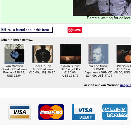
Parcels waiting for collect
Save
Other In-Stock Items...
Van Morrison
Back On Top
Avalon Sunset
Into The Music -
Precious 
Greek / CD album /
UK / CD album -
UK / vinyl LP -
SHM-CD
UK / CD sin
Promo - £38.99,
£15.00, US$ 20.25
£125.00,
Japanese / SHM CD
£8.00, US$
US$ 52.64
US$ 168.75
- £34.99, US$ 47.24
or visit our Van Morrison
image g