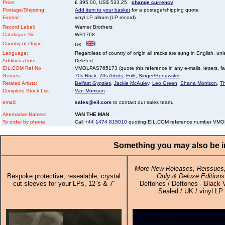
Price:
£ 395.00, US$ 533.25
change currency
Postage/Shipping:
Add item to your basket
for a postage/shipping quote
Format:
vinyl LP album (LP record)
Record Label:
Warner Brothers
Catalogue No:
WS1768
Country of Origin:
UK
Language:
Regardless of country of origin all tracks are sung in English, unl
Additional info:
Deleted
EIL.COM Ref No
VMOLPAS765173 (quote this reference in any e-mails, letters, faxe
Genres:
70s Rock
,
70s Artists
,
Folk
,
Singer/Songwriter
Related Artists:
Belfast Gypsies
,
Jackie McAuley
,
Leo Green
,
Shana Morrison
,
T
Complete Stock List:
Van Morrison
email:
sales@eil.com
to contact our sales team.
Alternative Names:
VAN THE MAN
To order by phone:
Call
+44 1474 815010
quoting EIL.COM reference number VM
Something you may also be in
More New Releases, Reissues,
Bespoke protective, resealable, crystal
Only & Deluxe Editions
cut sleeves for your LPs, 12”s & 7”
Deftones / Deftones - Black V
Sealed / UK / vinyl LP