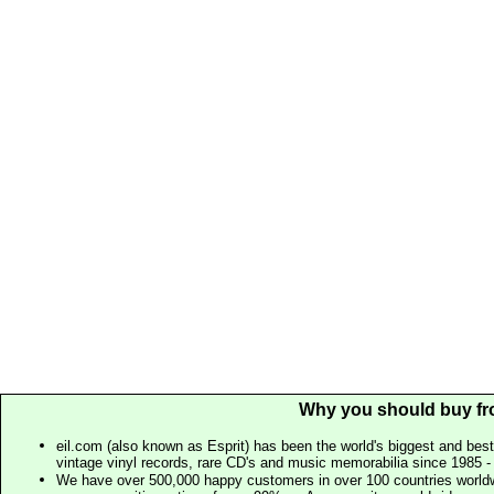
Why you should buy fr
eil.com (also known as Esprit) has been the world's biggest and best
vintage vinyl records, rare CD's and music memorabilia since 1985 - t
We have over 500,000 happy customers in over 100 countries worldw