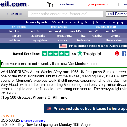
view basket
|
your personal EIL
|
co
SEARCH:
browse by artist:
0-9
a
b
c
d
e
f
g
h
i
j
k
l
m
n
o
p
q
r
new releases
latest arrivals
UK album chart
blue chip
rare CDs
rare vinyl
rare LPs
rare 7"
rare 12"
imports
audiophile
soundtracks
jazz
classical
awards
sell to us
buying days
visit us
trade sales
collectors stores
Prices include duties & taxes (where applic
Enter your e-mail to get a weekly list of new
Van Morrison
records
VAN MORRISON Astral Weeks (Very rare 1968 UK first press 8-track stereo L
one of the most significant albums of the sixties, blending Folk, Blues & Ja
sound of Morrison's previous work & still proves experimental to this day, fr
Very Good, with a little laminate lifting & creasing, and only very minor disco
remains legible and the flipbacks are strong and secure. The heavyweight vin
WS1768)
#Top 500 Greatest Albums Of All Time
.
£395.00
US$ 533.25
(
change currency
)
In Stock - Buy Now for shipping on Monday 10th August