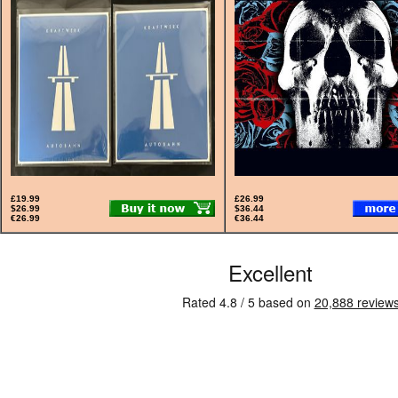
£19.99
£26.99
$26.99
$36.44
€26.99
€36.44