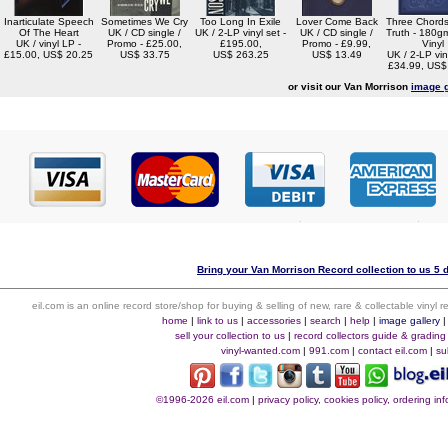
Inarticulate Speech
Sometimes We Cry
Too Long In Exile
Lover Come Back
Three Chord
Of The Heart
UK / CD single /
UK / 2-LP vinyl set -
UK / CD single /
Truth - 180gm
UK / vinyl LP -
Promo - £25.00,
£195.00,
Promo - £9.99,
Vinyl
£15.00, US$ 20.25
US$ 33.75
US$ 263.25
US$ 13.49
UK / 2-LP viny
£34.99, US$
or visit our Van Morrison
image g
Bring your Van Morrison Record collection to us 5 
eil.com is an online record store/shop for buying & selling of new, rare & collectable vinyl
home
|
link to us
|
accessories
|
search
|
help
|
image gallery
sell your collection to us
|
record collectors guide & grading
vinyl-wanted.com
|
991.com
|
contact eil.com
|
su
©1996-2026 eil.com
|
privacy policy, cookies policy, ordering i