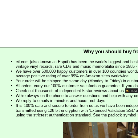
Why you should buy fr
eil.com (also known as Esprit) has been the world's biggest and best
vintage vinyl records, rare CD's and music memorabilia since 1985 - t
We have over 500,000 happy customers in over 100 countries worldw
average positive rating of over 99% on Amazon sites worldwide.
Your order will be shipped the same day (Monday to Friday) in cust
All orders carry our 100% customer satisfaction guarantee. If you don't 
Check out thousands of independent 5 star reviews about us
We're always on the phone to answer questions and help with any o
We reply to emails in minutes and hours, not days.
It is 100% safe and secure to order from us as we have been indep
transmitted using 128 bit encryption with 'Extended Validation SSL' 
using the strictest authentication standard. See the padlock symb