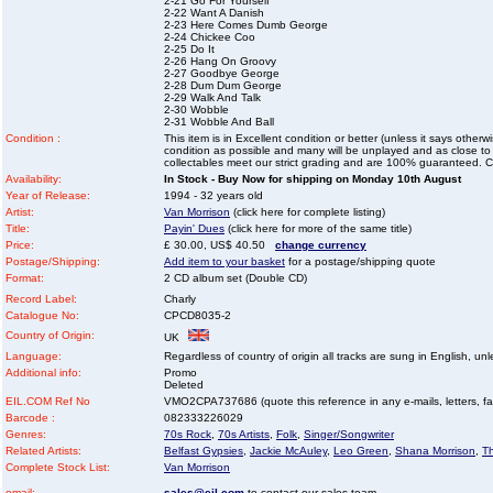
2-21 Go For Yourself
2-22 Want A Danish
2-23 Here Comes Dumb George
2-24 Chickee Coo
2-25 Do It
2-26 Hang On Groovy
2-27 Goodbye George
2-28 Dum Dum George
2-29 Walk And Talk
2-30 Wobble
2-31 Wobble And Ball
Condition :
This item is in Excellent condition or better (unless it says other
condition as possible and many will be unplayed and as close to n
collectables meet our strict grading and are 100% guaranteed. C
Availability:
In Stock - Buy Now for shipping on Monday 10th August
Year of Release:
1994 - 32 years old
Artist:
Van Morrison
(click here for complete listing)
Title:
Payin' Dues
(click here for more of the same title)
Price:
£ 30.00, US$ 40.50
change currency
Postage/Shipping:
Add item to your basket
for a postage/shipping quote
Format:
2 CD album set (Double CD)
Record Label:
Charly
Catalogue No:
CPCD8035-2
Country of Origin:
UK
Language:
Regardless of country of origin all tracks are sung in English, unl
Additional info:
Promo
Deleted
EIL.COM Ref No
VMO2CPA737686 (quote this reference in any e-mails, letters, faxe
Barcode :
082333226029
Genres:
70s Rock
,
70s Artists
,
Folk
,
Singer/Songwriter
Related Artists:
Belfast Gypsies
,
Jackie McAuley
,
Leo Green
,
Shana Morrison
,
T
Complete Stock List:
Van Morrison
email:
sales@eil.com
to contact our sales team.