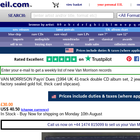
view basket
|
your personal EIL
|
co
SEARCH:
browse by artist:
0-9
a
b
c
d
e
f
g
h
i
j
k
l
m
n
o
p
q
r
new releases
latest arrivals
UK album chart
blue chip
rare CDs
rare vinyl
rare LPs
rare 7"
rare 12"
imports
audiophile
soundtracks
jazz
classical
awards
sell to us
buying days
visit us
trade sales
collectors stores
Prices include duties & taxes (where applic
Enter your e-mail to get a weekly list of new
Van Morrison
records
VAN MORRISON Payin' Dues (1994 UK 41-track double CD album set, 2 jewel c
factory sealed gold foil, thick card slipcase).
£30.00
US$ 40.50
(
change currency
)
In Stock - Buy Now for shipping on Monday 10th August
Call us now on +44 1474 815099 to sell us your Van Mor