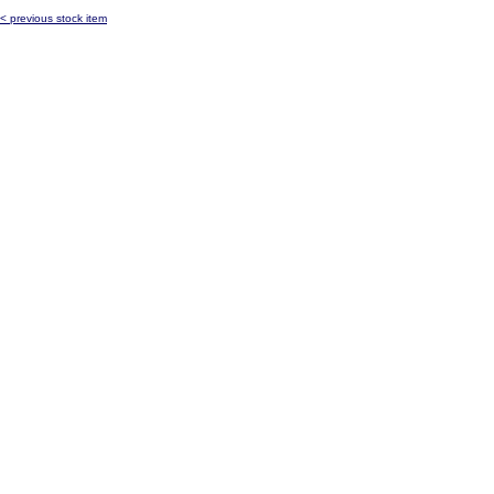
< previous stock item