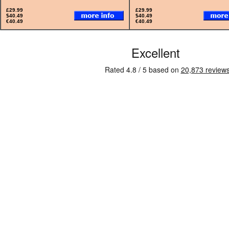
£29.99
£29.99
$40.49
$40.49
€40.49
€40.49