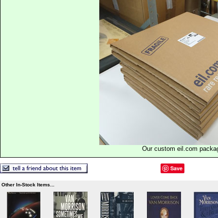
Our custom eil.com packa
Save
Other In-Stock Items...