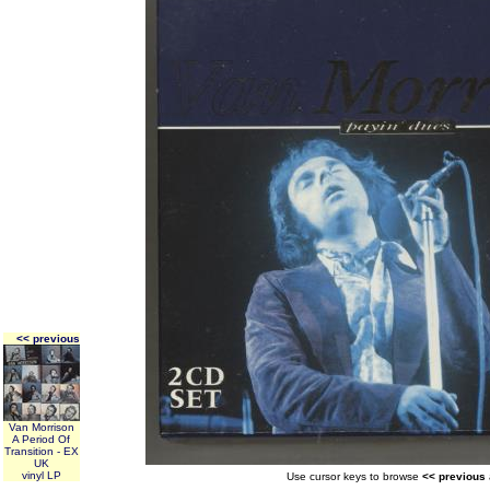
<< previous
Van Morrison
A Period Of
Transition - EX
UK
vinyl LP
Use cursor keys to browse
<< previous