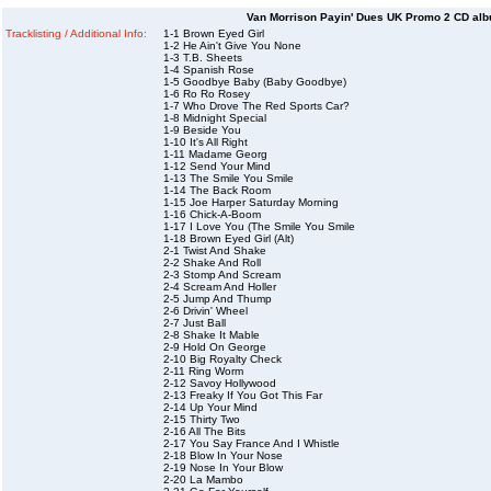
Van Morrison Payin' Dues UK Promo 2 CD alb
Tracklisting / Additional Info:
1-1 Brown Eyed Girl
1-2 He Ain't Give You None
1-3 T.B. Sheets
1-4 Spanish Rose
1-5 Goodbye Baby (Baby Goodbye)
1-6 Ro Ro Rosey
1-7 Who Drove The Red Sports Car?
1-8 Midnight Special
1-9 Beside You
1-10 It's All Right
1-11 Madame Georg
1-12 Send Your Mind
1-13 The Smile You Smile
1-14 The Back Room
1-15 Joe Harper Saturday Morning
1-16 Chick-A-Boom
1-17 I Love You (The Smile You Smile
1-18 Brown Eyed Girl (Alt)
2-1 Twist And Shake
2-2 Shake And Roll
2-3 Stomp And Scream
2-4 Scream And Holler
2-5 Jump And Thump
2-6 Drivin' Wheel
2-7 Just Ball
2-8 Shake It Mable
2-9 Hold On George
2-10 Big Royalty Check
2-11 Ring Worm
2-12 Savoy Hollywood
2-13 Freaky If You Got This Far
2-14 Up Your Mind
2-15 Thirty Two
2-16 All The Bits
2-17 You Say France And I Whistle
2-18 Blow In Your Nose
2-19 Nose In Your Blow
2-20 La Mambo