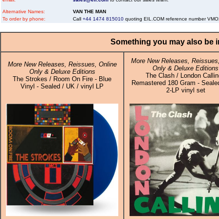
Alternative Names:
VAN THE MAN
To order by phone:
Call
+44 1474 815010
quoting EIL.COM reference number VM
Something you may also be in
More New Releases, Reissues,
More New Releases, Reissues, Online
Only & Deluxe Editions
Only & Deluxe Editions
The Clash / London Callin
The Strokes / Room On Fire - Blue
Remastered 180 Gram - Sealed
Vinyl - Sealed / UK / vinyl LP
2-LP vinyl set