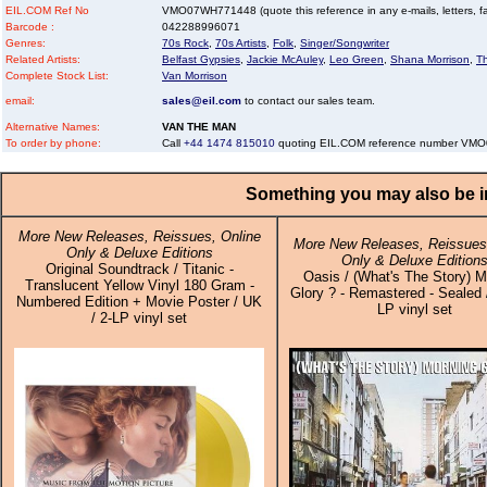
EIL.COM Ref No
VMO07WH771448 (quote this reference in any e-mails, letters, faxe
Barcode :
042288996071
Genres:
70s Rock
,
70s Artists
,
Folk
,
Singer/Songwriter
Related Artists:
Belfast Gypsies
,
Jackie McAuley
,
Leo Green
,
Shana Morrison
,
T
Complete Stock List:
Van Morrison
email:
sales@eil.com
to contact our sales team.
Alternative Names:
VAN THE MAN
To order by phone:
Call
+44 1474 815010
quoting EIL.COM reference number V
Something you may also be in
More New Releases, Reissues, Online
More New Releases, Reissues,
Only & Deluxe Editions
Only & Deluxe Edition
Original Soundtrack / Titanic -
Oasis / (What's The Story) M
Translucent Yellow Vinyl 180 Gram -
Glory ? - Remastered - Sealed 
Numbered Edition + Movie Poster / UK
LP vinyl set
/ 2-LP vinyl set