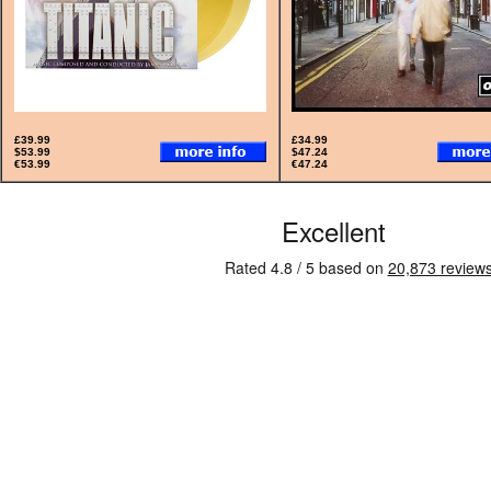
£39.99
£34.99
$53.99
$47.24
€53.99
€47.24