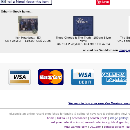
Save
Other In-Stock Items...
Irish Heartbeat - EX
Three Chords & The Truth - 180gm Silver
The Su
UK / vinyl LP - £15.00, US$ 20.25
Vinyl
UK / t-sh
UK / 2-LP vinyl set - £34.99, US$ 47.24
or visit our Van Morrison
image g
We want to buy your rare Van Morrison reco
eil.com is an online record store/shop for buying & selling of new, rare & collectable vinyl
home
|
link to us
|
accessories
|
search
|
help
|
image gallery
sell your collection to us
|
record collectors guide & grading
vinyl-wanted.com
|
991.com
|
contact eil.com
|
su