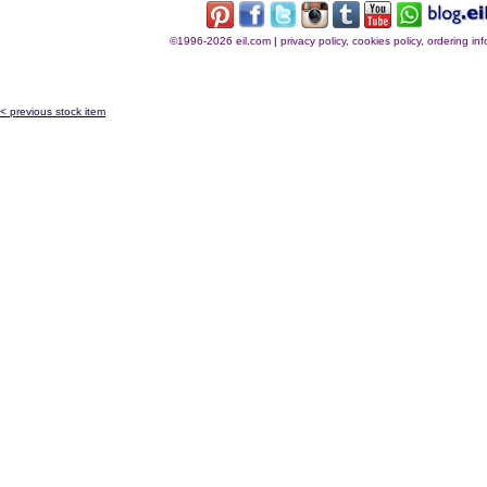
©1996-2026 eil.com
|
privacy policy, cookies policy, ordering i
< previous stock item