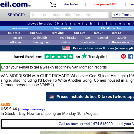
view basket
|
your personal EIL
|
co
SEARCH:
browse by artist:
0-9
a
b
c
d
e
f
g
h
i
j
k
l
m
n
o
p
q
r
new releases
latest arrivals
UK album chart
blue chip
rare CDs
rare vinyl
rare LPs
rare 7"
rare 12"
imports
audiophile
soundtracks
jazz
classical
awards
sell to us
buying days
visit us
trade sales
collectors stores
Prices include duties & taxes (where applic
Enter your e-mail to get a weekly list of new
Van Morrison
records
VAN MORRISON with CLIFF RICHARD Whenever God Shines His Light (1989 G
single, also including I'd Love To Write Another Song. Comes housed in a light
German press release VANS2).
£6.99
US$ 9.44
(
change currency
)
In Stock - Buy Now for shipping on Monday 10th August
Call us now on +44 1474 815099 to sell your V