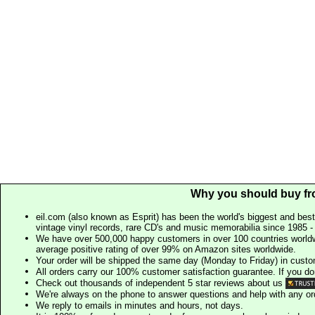
Why you should buy fr
eil.com (also known as Esprit) has been the world's biggest and best
vintage vinyl records, rare CD's and music memorabilia since 1985 - t
We have over 500,000 happy customers in over 100 countries worldw
average positive rating of over 99% on Amazon sites worldwide.
Your order will be shipped the same day (Monday to Friday) in cust
All orders carry our 100% customer satisfaction guarantee. If you don't 
Check out thousands of independent 5 star reviews about us
We're always on the phone to answer questions and help with any o
We reply to emails in minutes and hours, not days.