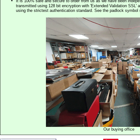
It is 100% safe and secure to order from us as we have been indep
transmitted using 128 bit encryption with 'Extended Validation SSL' 
using the strictest authentication standard. See the padlock symb
Our buying office