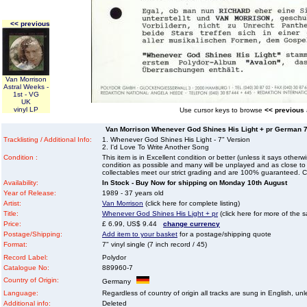
<< previous
Van Morrison
Astral Weeks -
1st - VG
UK
vinyl LP
Use cursor keys to browse
<< previous
Van Morrison Whenever God Shines His Light + pr German 7" 
Tracklisting / Additional Info:
1. Whenever God Shines His Light - 7" Version
2. I'd Love To Write Another Song
Condition :
This item is in Excellent condition or better (unless it says other
condition as possible and many will be unplayed and as close to n
collectables meet our strict grading and are 100% guaranteed. C
Availability:
In Stock - Buy Now for shipping on Monday 10th August
Year of Release:
1989 - 37 years old
Artist:
Van Morrison
(click here for complete listing)
Title:
Whenever God Shines His Light + pr
(click here for more of the s
Price:
£ 6.99, US$ 9.44
change currency
Postage/Shipping:
Add item to your basket
for a postage/shipping quote
Format:
7" vinyl single (7 inch record / 45)
Record Label:
Polydor
Catalogue No:
889960-7
Country of Origin:
Germany
Language:
Regardless of country of origin all tracks are sung in English, unl
Additional info:
Deleted