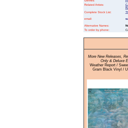
Genres:
P
Related Artists:
C
R
Complete Stock List:
T
email:
s
Alternative Names:
N
To order by phone:
C
More New Releases, Rei
Only & Deluxe E
Weather Report / Sweet
Gram Black Vinyl / U