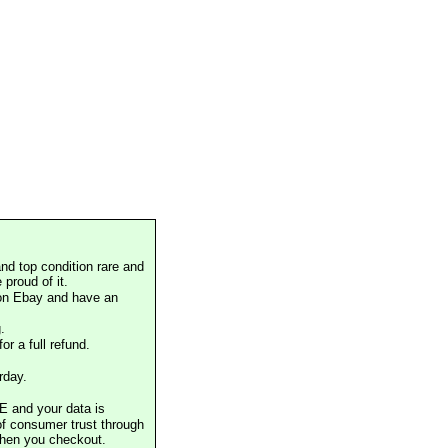
nd top condition rare and
proud of it.
 on Ebay and have an
.
or a full refund.
rday.
E and your data is
of consumer trust through
when you checkout.