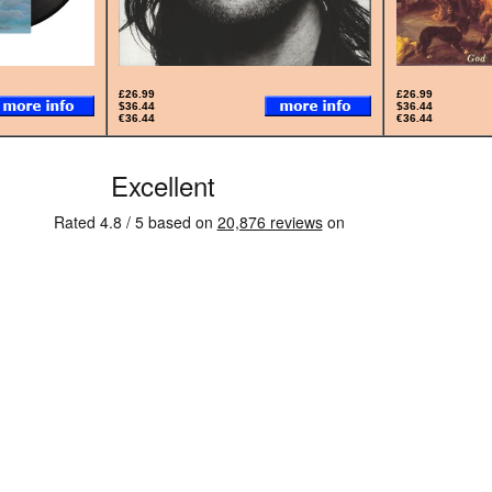
£26.99
£26.99
$36.44
$36.44
€36.44
€36.44