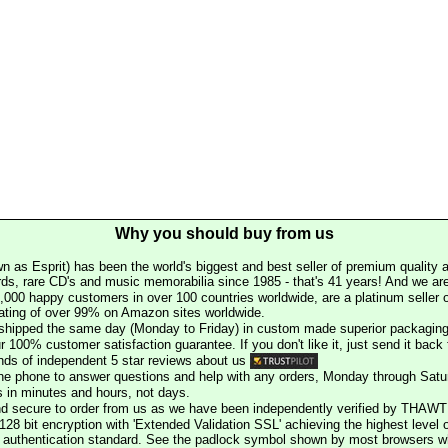
Why you should buy from us
n as Esprit) has been the world's biggest and best seller of premium quality a
rds, rare CD's and music memorabilia since 1985 - that's 41 years! And we are 
000 happy customers in over 100 countries worldwide, are a platinum seller
rating of over 99% on Amazon sites worldwide.
e shipped the same day (Monday to Friday) in custom made superior packaging
r 100% customer satisfaction guarantee. If you don't like it, just send it back f
ds of independent 5 star reviews about us
he phone to answer questions and help with any orders, Monday through Satu
s in minutes and hours, not days.
nd secure to order from us as we have been independently verified by THAWT
128 bit encryption with 'Extended Validation SSL' achieving the highest level 
st authentication standard. See the padlock symbol shown by most browsers 