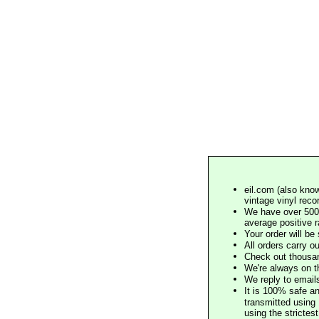
eil.com (also know
vintage vinyl reco
We have over 500,
average positive 
Your order will b
All orders carry ou
Check out thousan
We're always on t
We reply to email
It is 100% safe a
transmitted using 
using the stricte