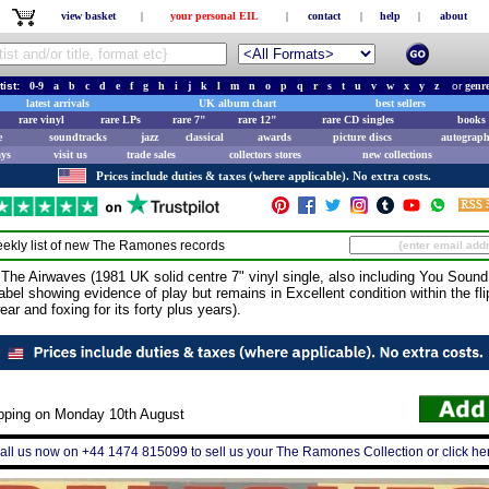
view basket
|
your personal EIL
|
contact
|
help
|
about
tist:
0-9
a
b
c
d
e
f
g
h
i
j
k
l
m
n
o
p
q
r
s
t
u
v
w
x
y
z
or
genr
latest arrivals
UK album chart
best sellers
rare vinyl
rare LPs
rare 7"
rare 12"
rare CD singles
books 
e
soundtracks
jazz
classical
awards
picture discs
autograph
ays
visit us
trade sales
collectors stores
new collections
Prices include duties & taxes (where applicable). No extra costs.
ekly list of new
The Ramones
records
irwaves (1981 UK solid centre 7" vinyl single, also including You Sound L
l label showing evidence of play but remains in Excellent condition within the fl
ar and foxing for its forty plus years).
ipping on Monday 10th August
all us now on +44 1474 815099 to sell us your The Ramones Collection or click he