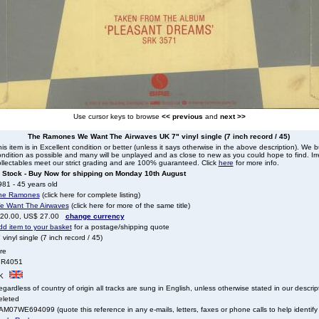
Use cursor keys to browse
<< previous
and
next >>
The Ramones We Want The Airwaves UK 7" vinyl single (7 inch record / 45)
is item is in Excellent condition or better (unless it says otherwise in the above description). We 
ndition as possible and many will be unplayed and as close to new as you could hope to find. Irre
llectables meet our strict grading and are 100% guaranteed. Click
here
for more info.
n Stock - Buy Now for shipping on Monday 10th August
81 - 45 years old
he Ramones
(click here for complete listing)
e Want The Airwaves
(click here for more of the same title)
 20.00, US$ 27.00
change currency
dd item to your basket
for a postage/shipping quote
 vinyl single (7 inch record / 45)
re
IR4051
K
gardless of country of origin all tracks are sung in English, unless otherwise stated in our descrip
eleted
M07WE694099 (quote this reference in any e-mails, letters, faxes or phone calls to help identify 