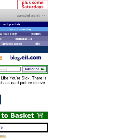
extended search >>
e
or
top artists
record store day
& tour progs
posters
s
memorabilia
facebook group
jobs
ike You're Sick. There is
ipback card picture sleeve
re