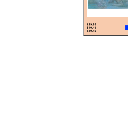
£29.99
$40.49
€40.49