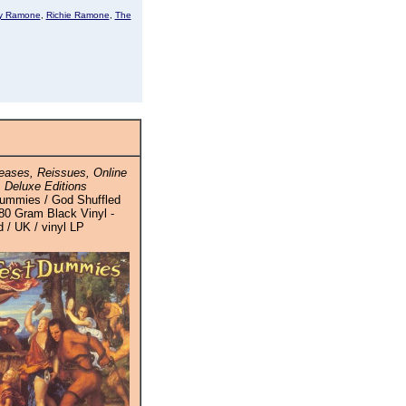
y Ramone
,
Richie Ramone
,
The
ases, Reissues, Online
 Deluxe Editions
ummies / God Shuffled
180 Gram Black Vinyl -
 / UK / vinyl LP