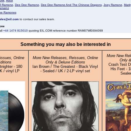
unk
,
Rock
J Ramone
,
Dee Dee Ramone
,
Dee Dee Ramone And The Chinese Dragons
,
Joey Ramone
,
Mark
amainz
he Ramones
ales@eil.com
to contact our sales team.
one
all
+44 1474 815010
quoting EIL.COM reference number RAM07WE694099
Something you may also be interested in
More New Rele
ssues, Online
More New Releases, Reissues, Online
Only &
ditions
Only & Deluxe Editions
Crash Test D
nighter - 180
Ian Brown / The Greatest - Black Vinyl
His Feet - 
K / vinyl LP
- Sealed / UK / 2-LP vinyl set
Sealed