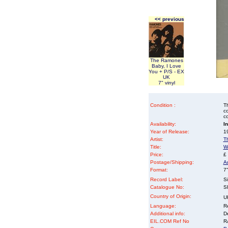
<< previous
The Ramones
Baby, I Love
You + P/S - EX
UK
7" vinyl
Condition :
Th
co
co
Availability:
I
Year of Release:
19
Artist:
T
Title:
W
Price:
£
Postage/Shipping:
A
Format:
7"
Record Label:
Si
Catalogue No:
S
Country of Origin:
U
Language:
Re
Additional info:
D
EIL.COM Ref No
RA