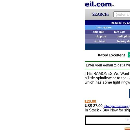
SEARCH:
browse by ar
new releases
blue chip
rare CDs
imports
audiophil
sell to us
buying d
Enter your e-mail to get a we
THE RAMONES We Want The A
a little spindlewear to the
which has some light ringwe
£20.00
US$ 27.00
(
change currency
)
In Stock - Buy Now for sh
C