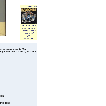
next >>
The Ramones
Road To Ruin -
Yellow Vinyl +
Inner - VG
UK
vinyl LP
buy items as close to Mint
spective of the source, all of our
tion.
this item)