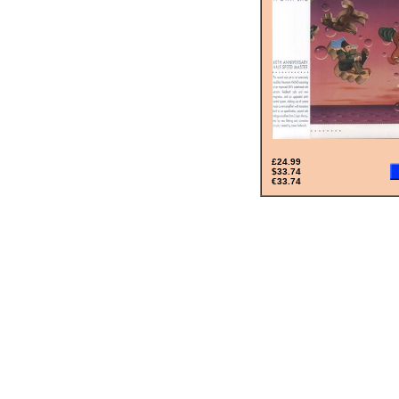
£24.99
$33.74
€33.74