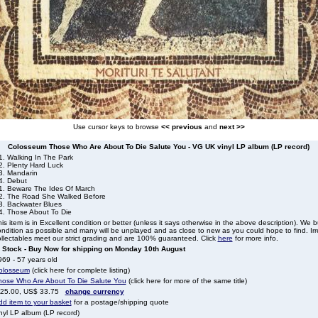
Use cursor keys to browse
<< previous
and
next >>
Colosseum Those Who Are About To Die Salute You - VG UK vinyl LP album (LP record)
1. Walking In The Park
2. Plenty Hard Luck
3. Mandarin
4. Debut
1. Beware The Ides Of March
2. The Road She Walked Before
3. Backwater Blues
4. Those About To Die
is item is in Excellent condition or better (unless it says otherwise in the above description). We 
ndition as possible and many will be unplayed and as close to new as you could hope to find. Irre
llectables meet our strict grading and are 100% guaranteed. Click
here
for more info.
n Stock - Buy Now for shipping on Monday 10th August
69 - 57 years old
olosseum
(click here for complete listing)
hose Who Are About To Die Salute You
(click here for more of the same title)
 25.00, US$ 33.75
change currency
dd item to your basket
for a postage/shipping quote
nyl LP album (LP record)