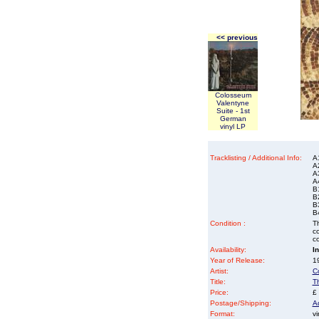
<< previous
Colosseum
Valentyne
Suite - 1st
German
vinyl LP
Tracklisting / Additional Info:
A
A
A
A
B
B
B
B
Condition :
Th
co
co
Availability:
I
Year of Release:
19
Artist:
C
Title:
T
Price:
£
Postage/Shipping:
A
Format:
vi