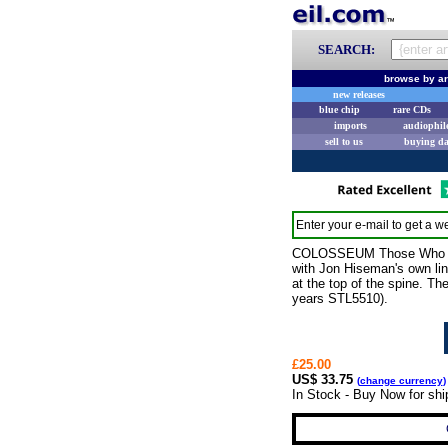
SEARCH:
browse by ar
new releases
blue chip
rare CDs
imports
audiophil
sell to us
buying d
Enter your e-mail to get a we
COLOSSEUM Those Who Are A
with Jon Hiseman's own line
at the top of the spine. Th
years STL5510).
£25.00
US$ 33.75
(
change currency
)
In Stock - Buy Now for sh