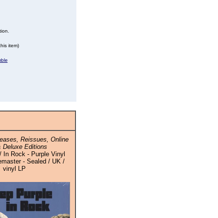
tion.
his item)
mble
eases, Reissues, Online
 Deluxe Editions
 In Rock - Purple Vinyl
master - Sealed / UK /
vinyl LP