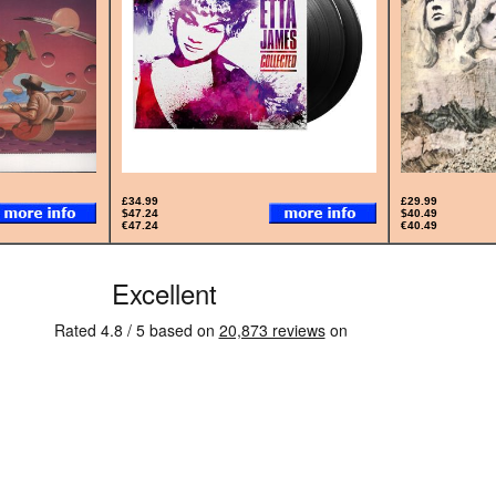
£34.99
£29.99
$47.24
$40.49
€47.24
€40.49