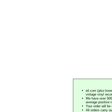
eil.com (also know
vintage vinyl reco
We have over 500,
average positive 
Your order will b
All orders carry ou