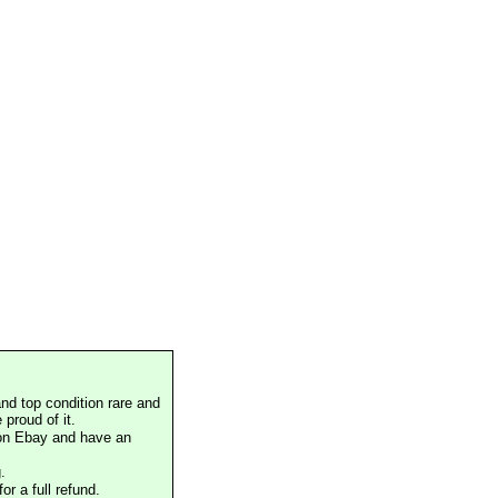
nd top condition rare and
proud of it.
 on Ebay and have an
.
or a full refund.