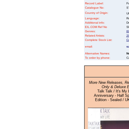
Record Label:
F
Catalogue No:
S
Country of Origin:
U
Language:
Re
Additional info:
D
EIL.COM Ref No
SE
Genres:
6
Related Artists:
2
Complete Stock List:
C
email:
s
Alternative Names:
N
To order by phone:
C
More New Releases, Re
Only & Deluxe E
Talk Talk / It's My 
Anniversary - Half S
Edition - Sealed / U