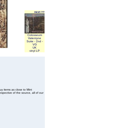
next >>
Colosseum
Valentyne
Suite - 2nd -
VG
UK
vinyl LP
buy items as close to Mint
spective of the source, all of our