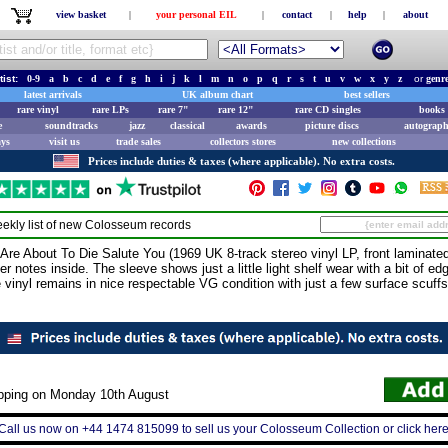
view basket
|
your personal EIL
|
contact
|
help
|
about
tist:
0-9
a
b
c
d
e
f
g
h
i
j
k
l
m
n
o
p
q
r
s
t
u
v
w
x
y
z
or
genr
latest arrivals
UK album chart
best sellers
rare vinyl
rare LPs
rare 7"
rare 12"
rare CD singles
books 
e
soundtracks
jazz
classical
awards
picture discs
autograph
ays
visit us
trade sales
collectors stores
new collections
Prices include duties & taxes (where applicable). No extra costs.
ekly list of new
Colosseum
records
bout To Die Salute You (1969 UK 8-track stereo vinyl LP, front laminated 
r notes inside. The sleeve shows just a little light shelf wear with a bit of ed
e vinyl remains in nice respectable VG condition with just a few surface scuffs 
ipping on Monday 10th August
Call us now on +44 1474 815099 to sell us your Colosseum Collection or click her