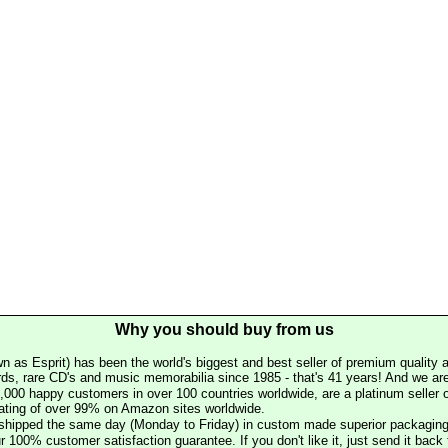
Why you should buy from us
n as Esprit) has been the world's biggest and best seller of premium quality a
rds, rare CD's and music memorabilia since 1985 - that's 41 years! And we are 
000 happy customers in over 100 countries worldwide, are a platinum seller
rating of over 99% on Amazon sites worldwide.
e shipped the same day (Monday to Friday) in custom made superior packaging
r 100% customer satisfaction guarantee. If you don't like it, just send it back f