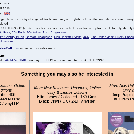
ontana
TL5510
K
gardless of country of origin all tracks are sung in English, unless otherwise stated in our descrip
eleted
ULPTH672242 (quote this reference in any e-mails, letters, faxes or phone calls to help identify t
0s Rock
,
70s Rock
,
70s Artists
,
Jazz
,
Progressive
0th Century Blues
,
Barbara Thompson
,
Dick Heckstall-Smith
,
JCM
,
The United Jazz + Rock Ense
olosseum
ales@eil.com
to contact our sales team.
one
all
+44 1474 815010
quoting EIL.COM reference number SEULPTH672242
Something you may also be interested in
issues, Online
More New Rel
More New Releases, Reissues, Online
ditions
Only &
Only & Deluxe Editions
Life - 40th
Deep Purple /
Etta James / Collected - 180 Gram
peed Master
180 Gram Re
Black Vinyl / UK / 2-LP vinyl set
K / vinyl LP