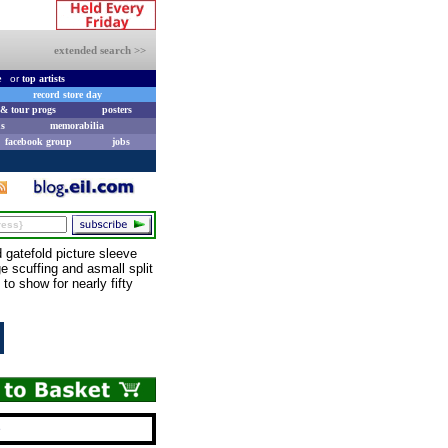
extended search >>
e
or
top artists
record store day
& tour progs
posters
s
memorabilia
facebook group
jobs
gatefold picture sleeve
ge scuffing and asmall split
to show for nearly fifty
e