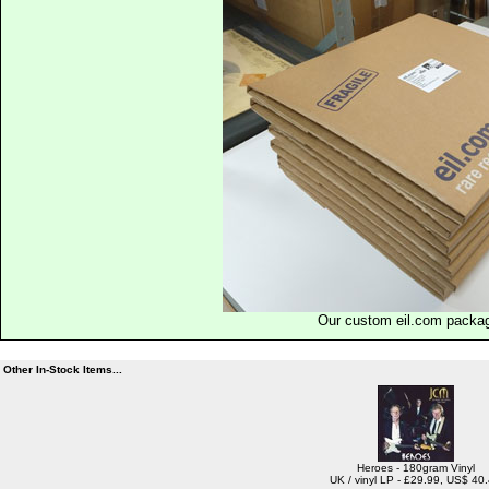
Our custom eil.com packa
Other In-Stock Items...
Heroes - 180gram Vinyl
UK / vinyl LP - £29.99, US$ 40