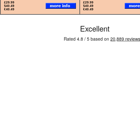
£29.99
£29.99
$40.49
$40.49
€40.49
€40.49