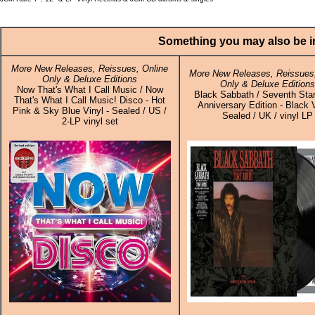
Something you may also be in
More New Releases, Reissues, Online
More New Releases, Reissues,
Only & Deluxe Editions
Only & Deluxe Edition
Now That's What I Call Music / Now
Black Sabbath / Seventh Star
That's What I Call Music! Disco - Hot
Anniversary Edition - Black V
Pink & Sky Blue Vinyl - Sealed / US /
Sealed / UK / vinyl LP
2-LP vinyl set