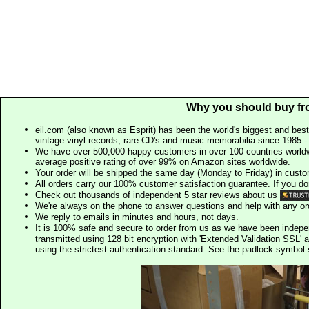
Why you should buy fr
eil.com (also known as Esprit) has been the world's biggest and best
vintage vinyl records, rare CD's and music memorabilia since 1985 - t
We have over 500,000 happy customers in over 100 countries worldw
average positive rating of over 99% on Amazon sites worldwide.
Your order will be shipped the same day (Monday to Friday) in cust
All orders carry our 100% customer satisfaction guarantee. If you don't 
Check out thousands of independent 5 star reviews about us
We're always on the phone to answer questions and help with any o
We reply to emails in minutes and hours, not days.
It is 100% safe and secure to order from us as we have been indep
transmitted using 128 bit encryption with 'Extended Validation SSL' 
using the strictest authentication standard. See the padlock symb