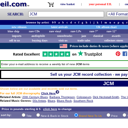
view basket
|
your personal EIL
|
co
SEARCH:
browse by artist:
0-9
a
b
c
d
e
f
g
h
i
j
k
l
m
n
o
p
q
r
new releases
latest arrivals
UK album chart
blue chip
rare CDs
rare vinyl
rare LPs
rare 7"
rare 12"
imports
audiophile
soundtracks
jazz
classical
awards
sell to us
buying days
visit us
trade sales
collectors stores
Prices include duties & taxes (where applic
Enter your e-mail address to receive a weekly list of new
JCM
items
Sell us your JCM record collection - we pay 
JCM
Shown below are our available and recently sold out items.
For our full JCM discography
Click Here
Related Artists:
20th Century Blues
,
Barbara Thompson
,
Colosseum
,
Dick Heckstall-Smith
,
The 
Related Music Genres:
00s Artists
,
Blues
,
Blues Rock
,
Southern Rock
Price in pounds sterling & 5.
click here
to change
sort by:
Title
New & Back in Stock
Brand New To Us
Price