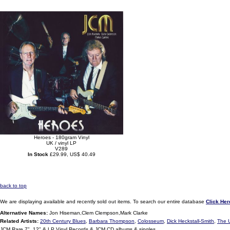
Heroes - 180gram Vinyl
UK / vinyl LP
V289
In Stock
£29.99, US$ 40.49
back to top
We are displaying available and recently sold out items. To search our entire database
Click Her
Alternative Names:
Jon Hiseman,Clem Clempson,Mark Clarke
Related Artists:
20th Century Blues
,
Barbara Thompson
,
Colosseum
,
Dick Heckstall-Smith
,
The 
JCM Rare 7", 12" & LP Vinyl Records & JCM CD albums & singles