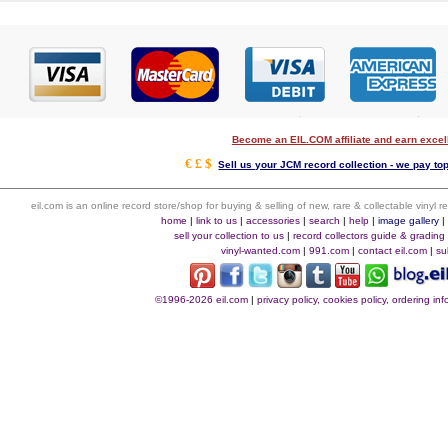
Become an EIL.COM affiliate and earn exce
€ £ $
Sell us your JCM record collection - we pay top
eil.com is an online record store/shop for buying & selling of new, rare & collectable vinyl
home
|
link to us
|
accessories
|
search
|
help
|
image gallery
sell your collection to us
|
record collectors guide & grading
vinyl-wanted.com
|
991.com
|
contact eil.com
|
su
©1996-2026 eil.com
|
privacy policy, cookies policy, ordering i