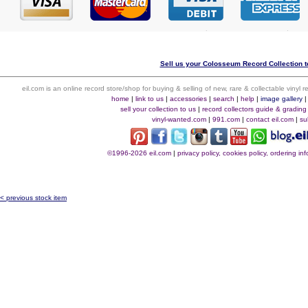
Sell us your Colosseum Record Collection to
eil.com is an online record store/shop for buying & selling of new, rare & collectable vinyl
home
|
link to us
|
accessories
|
search
|
help
|
image gallery
sell your collection to us
|
record collectors guide & grading
vinyl-wanted.com
|
991.com
|
contact eil.com
|
su
©1996-2026 eil.com
|
privacy policy, cookies policy, ordering i
< previous stock item