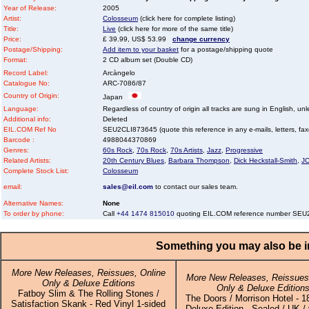
Year of Release:
2005
Artist:
Colosseum
(click here for complete listing)
Title:
Live
(click here for more of the same title)
Price:
£ 39.99, US$ 53.99
change currency
Postage/Shipping:
Add item to your basket
for a postage/shipping quote
Format:
2 CD album set (Double CD)
Record Label:
Arcàngelo
Catalogue No:
ARC-7086/87
Country of Origin:
Japan
Language:
Regardless of country of origin all tracks are sung in English, unl
Additional info:
Deleted
EIL.COM Ref No
SEU2CLI873645 (quote this reference in any e-mails, letters, faxes
Barcode :
4988044370869
Genres:
60s Rock
,
70s Rock
,
70s Artists
,
Jazz
,
Progressive
Related Artists:
20th Century Blues
,
Barbara Thompson
,
Dick Heckstall-Smith
,
J
Complete Stock List:
Colosseum
email:
sales@eil.com
to contact our sales team.
Alternative Names:
None
To order by phone:
Call
+44 1474 815010
quoting EIL.COM reference number SE
Something you may also be in
More New Releases, Reissues, Online
More New Releases, Reissues,
Only & Deluxe Editions
Only & Deluxe Edition
Fatboy Slim & The Rolling Stones /
The Doors / Morrison Hotel - 
Satisfaction Skank - Red Vinyl 1-sided
Deluxe Edition - Sealed / UK / 