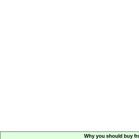
Why you should buy fr