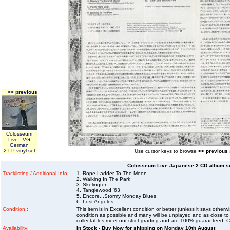
<< previous
Colosseum
Live - VG
German
2-LP vinyl set
Use cursor keys to browse
<< previous
Colosseum Live Japanese 2 CD album se
Tracklisting / Additional Info:
1. Rope Ladder To The Moon
2. Walking In The Park
3. Skelington
4. Tanglewood '63
5. Encore...Stormy Monday Blues
6. Lost Angeles
Condition :
This item is in Excellent condition or better (unless it says other
condition as possible and many will be unplayed and as close to n
collectables meet our strict grading and are 100% guaranteed. C
Availability:
In Stock - Buy Now for shipping on Monday 10th August