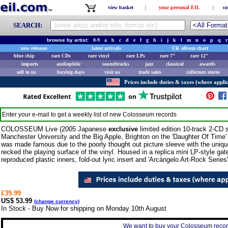
view basket
|
your personal EIL
|
co
SEARCH:
browse by artist:
0-9
a
b
c
d
e
f
g
h
i
j
k
l
m
n
o
p
q
r
new releases
latest arrivals
UK album chart
blue chip
rare CDs
rare vinyl
rare LPs
rare 7"
rare 12"
imports
audiophile
soundtracks
jazz
classical
awards
sell to us
buying days
visit us
trade sales
collectors stores
Prices include duties & taxes (where applic
Enter your e-mail to get a weekly list of new
Colosseum
records
COLOSSEUM Live (2005 Japanese
exclusive
limited edition 10-track 2-CD s
Manchester University and the Big Apple, Brighton on the 'Daughter Of Time'
was made famous due to the poorly thought out picture sleeve with the unique 
recked the playing surface of the vinyl. Housed in a replica mini LP-style gate
reproduced plastic inners, fold-out lyric insert and 'Arcàngelo Art-Rock Series' 
£39.99
US$ 53.99
(
change currency
)
In Stock - Buy Now for shipping on Monday 10th August
We want to buy your Colosseum record