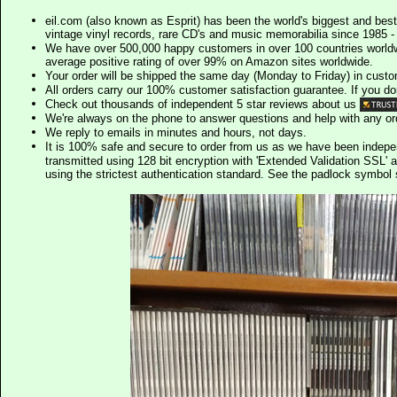
eil.com (also known as Esprit) has been the world's biggest and best
vintage vinyl records, rare CD's and music memorabilia since 1985 - t
We have over 500,000 happy customers in over 100 countries worldw
average positive rating of over 99% on Amazon sites worldwide.
Your order will be shipped the same day (Monday to Friday) in cust
All orders carry our 100% customer satisfaction guarantee. If you don't 
Check out thousands of independent 5 star reviews about us
We're always on the phone to answer questions and help with any o
We reply to emails in minutes and hours, not days.
It is 100% safe and secure to order from us as we have been indep
transmitted using 128 bit encryption with 'Extended Validation SSL' 
using the strictest authentication standard. See the padlock symb