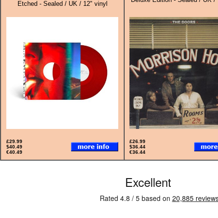
Etched - Sealed / UK / 12" vinyl
£29.99
£26.99
$40.49
$36.44
€40.49
€36.44