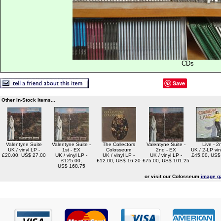
CDs
Save
Other In-Stock Items...
Valentyne Suite
Valentyne Suite -
The Collectors
Valentyne Suite -
Live - 2
UK / vinyl LP -
1st - EX
Colosseum
2nd - EX
UK / 2-LP viny
£20.00, US$ 27.00
UK / vinyl LP -
UK / vinyl LP -
UK / vinyl LP -
£45.00, US$
£125.00,
£12.00, US$ 16.20
£75.00, US$ 101.25
US$ 168.75
or visit our Colosseum
image ga