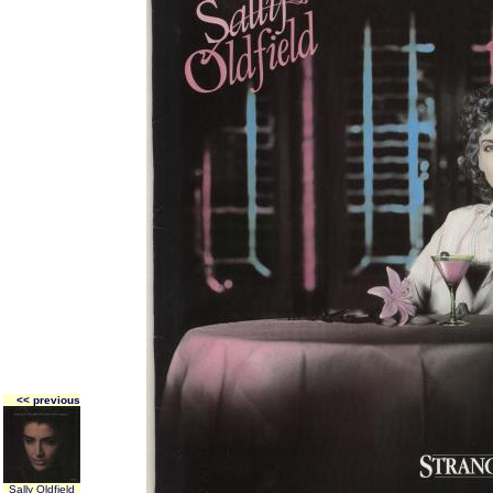
<< previous
Sally Oldfield