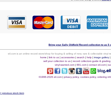
Bring your Sally Oldfield Record collection to us 5 
eil.com is an online record store/shop for buying & selling of new, rare & collectable vinyl
home
|
link to us
|
accessories
|
search
|
help
|
image gallery
sell your collection to us
|
record collectors guide & grading
vinyl-wanted.com
|
991.com
|
contact eil.com
|
su
©1996-2026 eil.com
|
privacy policy, cookies policy, ordering i
< previous stock item