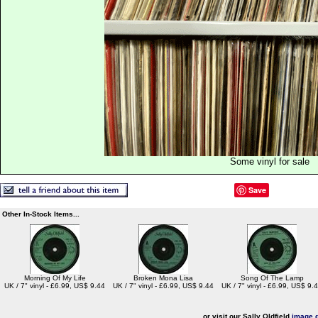
Some vinyl for sale
Save
Other In-Stock Items...
Morning Of My Life
Broken Mona Lisa
Song Of The Lamp
UK / 7" vinyl - £6.99, US$ 9.44
UK / 7" vinyl - £6.99, US$ 9.44
UK / 7" vinyl - £6.99, US$ 9.
or visit our Sally Oldfield
image g