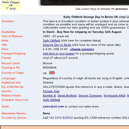
Silver Dagger
UK
7" vinyl
Use cursor keys to browse
<< previous
Sally Oldfield Strange Day In Berlin UK vinyl 
Condition :
This item is in Excellent condition or better (unless it says other
condition as possible and many will be unplayed and as close to n
collectables meet our strict grading and are 100% guaranteed. C
Availability:
In Stock - Buy Now for shipping on Tuesday 11th August
Year of Release:
1983 - 43 years old
Artist:
Sally Oldfield
(click here for complete listing)
Title:
Strange Day In Berlin
(click here for more of the same title)
Price:
£ 8.00, US$ 10.80
change currency
Postage/Shipping:
Add item to your basket
for a postage/shipping quote
Format:
vinyl LP album (LP record)
Record Label:
Bronze
Catalogue No:
BRON549
Country of Origin:
UK
Language:
Regardless of country of origin all tracks are sung in English, unl
Additional info:
Deleted
EIL.COM Ref No
SALLPST52699 (quote this reference in any e-mails, letters, faxes 
Genres:
Female Solo
Related Artists:
Bamble B
,
David Bedford
,
Groove Coverage
,
Keyboards Affair
,
N
Complete Stock List:
Sally Oldfield
email:
sales@eil.com
to contact our sales team.
Alternative Names:
None
To order by phone:
Call
+44 1474 815010
quoting EIL.COM reference number SA