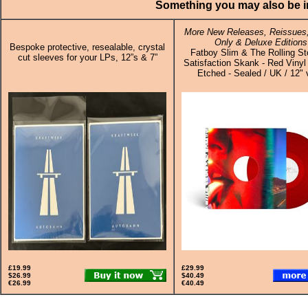
Something you may also be in
More New Releases, Reissues,
Only & Deluxe Editions
Bespoke protective, resealable, crystal
Fatboy Slim & The Rolling St
cut sleeves for your LPs, 12”s & 7”
Satisfaction Skank - Red Vinyl
Etched - Sealed / UK / 12" 
£19.99
£29.99
$26.99
$40.49
€26.99
€40.49