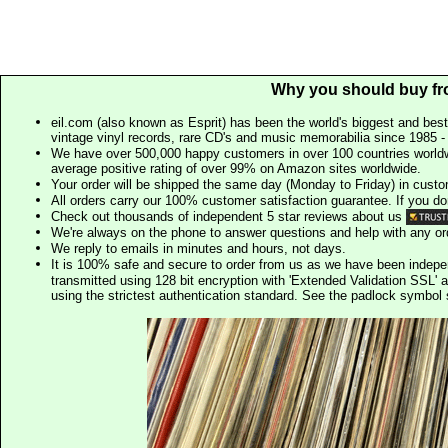
Why you should buy fr
eil.com (also known as Esprit) has been the world's biggest and best
vintage vinyl records, rare CD's and music memorabilia since 1985 - t
We have over 500,000 happy customers in over 100 countries worldw
average positive rating of over 99% on Amazon sites worldwide.
Your order will be shipped the same day (Monday to Friday) in cust
All orders carry our 100% customer satisfaction guarantee. If you don't 
Check out thousands of independent 5 star reviews about us
We're always on the phone to answer questions and help with any o
We reply to emails in minutes and hours, not days.
It is 100% safe and secure to order from us as we have been indep
transmitted using 128 bit encryption with 'Extended Validation SSL' 
using the strictest authentication standard. See the padlock symb