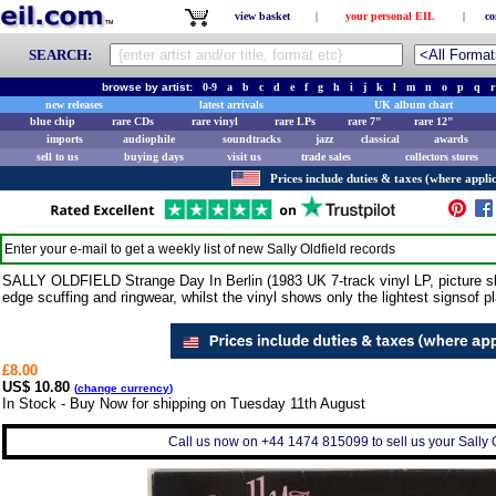
view basket
|
your personal EIL
|
co
SEARCH:
browse by artist:
0-9
a
b
c
d
e
f
g
h
i
j
k
l
m
n
o
p
q
r
new releases
latest arrivals
UK album chart
blue chip
rare CDs
rare vinyl
rare LPs
rare 7"
rare 12"
imports
audiophile
soundtracks
jazz
classical
awards
sell to us
buying days
visit us
trade sales
collectors stores
Prices include duties & taxes (where applic
Enter your e-mail to get a weekly list of new
Sally Oldfield
records
SALLY OLDFIELD Strange Day In Berlin (1983 UK 7-track vinyl LP, picture sle
edge scuffing and ringwear, whilst the vinyl shows only the lightest signsof pl
£8.00
US$ 10.80
(
change currency
)
In Stock - Buy Now for shipping on Tuesday 11th August
Call us now on +44 1474 815099 to sell us your Sally Ol