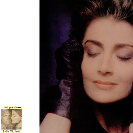
<< previous
Sally Oldfield