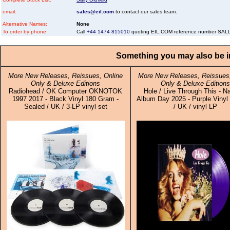
email:
sales@eil.com
to contact our sales team.
Alternative Names:
None
To order by phone:
Call
+44 1474 815010
quoting EIL.COM reference number SA
Something you may also be in
More New Releases, Reissues, Online
More New Releases, Reissues,
Only & Deluxe Editions
Only & Deluxe Editions
Radiohead / OK Computer OKNOTOK
Hole / Live Through This - Na
1997 2017 - Black Vinyl 180 Gram -
Album Day 2025 - Purple Vinyl 
Sealed / UK / 3-LP vinyl set
/ UK / vinyl LP