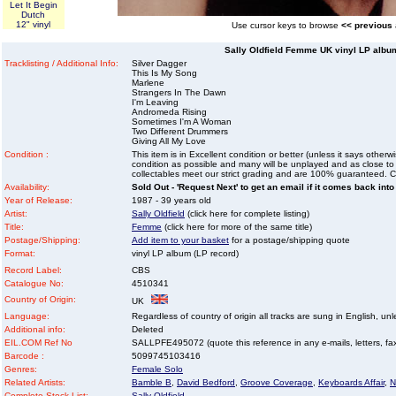
Let It Begin
Dutch
12" vinyl
Use cursor keys to browse
<< previous
Sally Oldfield Femme UK vinyl LP album
Tracklisting / Additional Info:
Silver Dagger
This Is My Song
Marlene
Strangers In The Dawn
I'm Leaving
Andromeda Rising
Sometimes I'm A Woman
Two Different Drummers
Giving All My Love
Condition :
This item is in Excellent condition or better (unless it says other
condition as possible and many will be unplayed and as close to n
collectables meet our strict grading and are 100% guaranteed. C
Availability:
Sold Out - 'Request Next' to get an email if it comes back into
Year of Release:
1987 - 39 years old
Artist:
Sally Oldfield
(click here for complete listing)
Title:
Femme
(click here for more of the same title)
Postage/Shipping:
Add item to your basket
for a postage/shipping quote
Format:
vinyl LP album (LP record)
Record Label:
CBS
Catalogue No:
4510341
Country of Origin:
UK
Language:
Regardless of country of origin all tracks are sung in English, unl
Additional info:
Deleted
EIL.COM Ref No
SALLPFE495072 (quote this reference in any e-mails, letters, faxe
Barcode :
5099745103416
Genres:
Female Solo
Related Artists:
Bamble B
,
David Bedford
,
Groove Coverage
,
Keyboards Affair
,
N
Complete Stock List:
Sally Oldfield