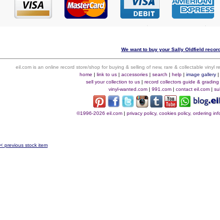
We want to buy your Sally Oldfield record
eil.com is an online record store/shop for buying & selling of new, rare & collectable vinyl
home
|
link to us
|
accessories
|
search
|
help
|
image gallery
sell your collection to us
|
record collectors guide & grading
vinyl-wanted.com
|
991.com
|
contact eil.com
|
su
©1996-2026 eil.com
|
privacy policy, cookies policy, ordering i
< previous stock item