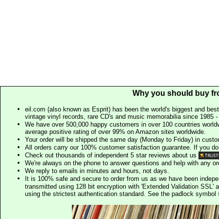
Why you should buy fr
eil.com (also known as Esprit) has been the world's biggest and best
vintage vinyl records, rare CD's and music memorabilia since 1985 - t
We have over 500,000 happy customers in over 100 countries worldw
average positive rating of over 99% on Amazon sites worldwide.
Your order will be shipped the same day (Monday to Friday) in cust
All orders carry our 100% customer satisfaction guarantee. If you don't 
Check out thousands of independent 5 star reviews about us
We're always on the phone to answer questions and help with any o
We reply to emails in minutes and hours, not days.
It is 100% safe and secure to order from us as we have been indep
transmitted using 128 bit encryption with 'Extended Validation SSL' 
using the strictest authentication standard. See the padlock symb