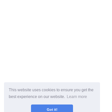
This website uses cookies to ensure you get the
best experience on our website.
Learn more
Got it!