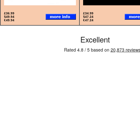
£36.99
£34.99
$49.94
$47.24
€49.94
€47.24