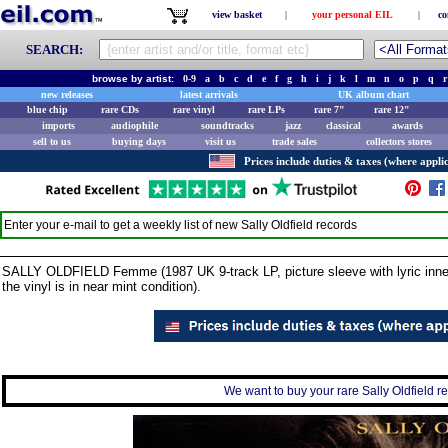
view basket
|
your personal EIL
|
co
SEARCH:
browse by artist:
0-9
a
b
c
d
e
f
g
h
i
j
k
l
m
n
o
p
q
r
new releases
latest arrivals
UK album chart
blue chip
rare CDs
rare vinyl
rare LPs
rare 7"
rare 12"
imports
audiophile
soundtracks
jazz
classical
awards
sell to us
buying days
visit us
trade sales
collectors stores
Prices include duties & taxes (where applic
Enter your e-mail to get a weekly list of new
Sally Oldfield
records
SALLY OLDFIELD Femme (1987 UK 9-track LP, picture sleeve with lyric inner.
the vinyl is in near mint condition).
We want to buy your rare Sally Oldfield re