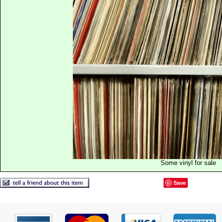
Some vinyl for sale
Save