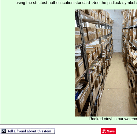
using the strictest authentication standard. See the padlock symb
Racked vinyl in our wareh
Save