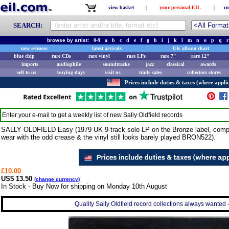
view basket
|
your personal EIL
|
co
SEARCH:
browse by artist:
0-9
a
b
c
d
e
f
g
h
i
j
k
l
m
n
o
p
q
r
new releases
latest arrivals
UK album chart
blue chip
rare CDs
rare vinyl
rare LPs
rare 7"
rare 12"
imports
audiophile
soundtracks
jazz
classical
awards
sell to us
buying days
visit us
trade sales
collectors stores
Prices include duties & taxes (where applic
Enter your e-mail to get a weekly list of new
Sally Oldfield
records
SALLY OLDFIELD Easy (1979 UK 9-track solo LP on the Bronze label, complet
wear with the odd crease & the vinyl still looks barely played BRON522).
£10.00
US$ 13.50
(
change currency
)
In Stock - Buy Now for shipping on Monday 10th August
Quality Sally Oldfield record collections always wanted 