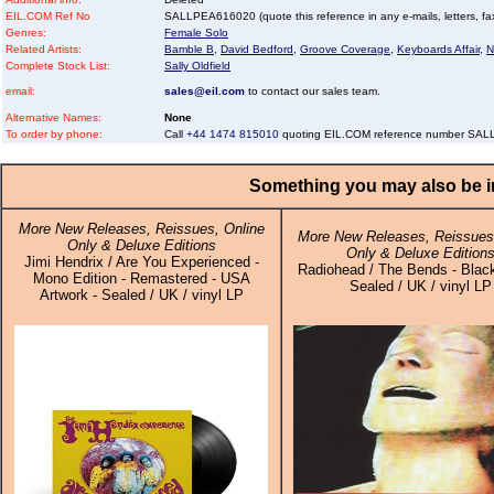
EIL.COM Ref No
SALLPEA616020 (quote this reference in any e-mails, letters, faxe
Genres:
Female Solo
Related Artists:
Bamble B
,
David Bedford
,
Groove Coverage
,
Keyboards Affair
,
N
Complete Stock List:
Sally Oldfield
email:
sales@eil.com
to contact our sales team.
Alternative Names:
None
To order by phone:
Call
+44 1474 815010
quoting EIL.COM reference number SA
Something you may also be in
More New Releases, Reissues, Online
More New Releases, Reissues,
Only & Deluxe Editions
Only & Deluxe Edition
Jimi Hendrix / Are You Experienced -
Radiohead / The Bends - Black
Mono Edition - Remastered - USA
Sealed / UK / vinyl LP
Artwork - Sealed / UK / vinyl LP