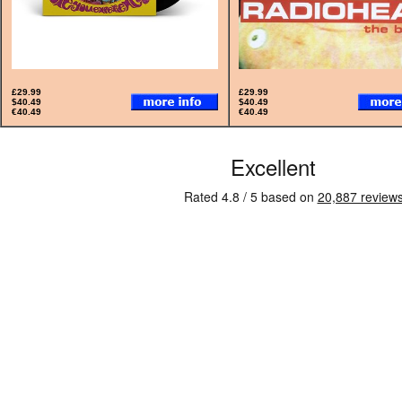
£29.99
£29.99
$40.49
$40.49
€40.49
€40.49