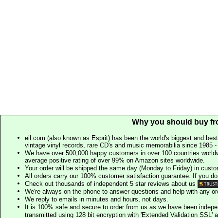
Why you should buy fr
eil.com (also known as Esprit) has been the world's biggest and best
vintage vinyl records, rare CD's and music memorabilia since 1985 - t
We have over 500,000 happy customers in over 100 countries worldw
average positive rating of over 99% on Amazon sites worldwide.
Your order will be shipped the same day (Monday to Friday) in cust
All orders carry our 100% customer satisfaction guarantee. If you don't 
Check out thousands of independent 5 star reviews about us
We're always on the phone to answer questions and help with any o
We reply to emails in minutes and hours, not days.
It is 100% safe and secure to order from us as we have been indep
transmitted using 128 bit encryption with 'Extended Validation SSL' 