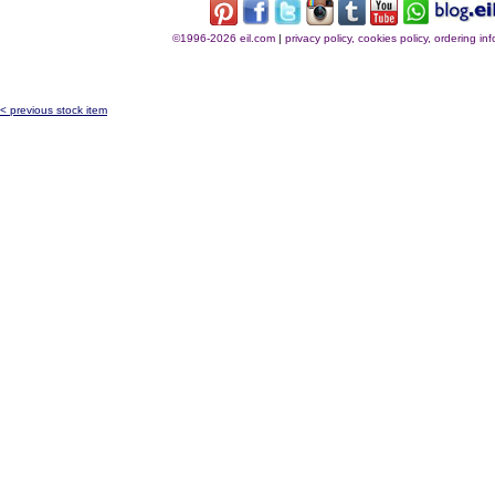
©1996-2026 eil.com
|
privacy policy, cookies policy, ordering i
< previous stock item