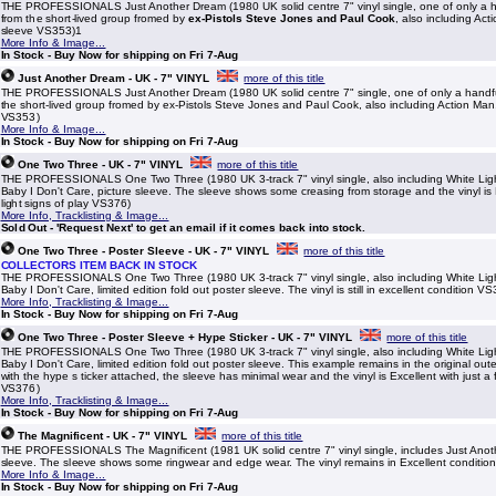
THE PROFESSIONALS Just Another Dream (1980 UK solid centre 7" vinyl single, one of only a h
from the short-lived group fromed by
ex-Pistols Steve Jones and Paul Cook
, also including Act
sleeve VS353)1
More Info & Image...
In Stock - Buy Now for shipping on Fri 7-Aug
Just Another Dream - UK - 7" VINYL
more of this title
THE PROFESSIONALS Just Another Dream (1980 UK solid centre 7" single, one of only a handfu
the short-lived group fromed by ex-Pistols Steve Jones and Paul Cook, also including Action Man,
VS353)
More Info & Image...
In Stock - Buy Now for shipping on Fri 7-Aug
One Two Three - UK - 7" VINYL
more of this title
THE PROFESSIONALS One Two Three (1980 UK 3-track 7" vinyl single, also including White Lig
Baby I Don't Care, picture sleeve. The sleeve shows some creasing from storage and the vinyl is E
light signs of play VS376)
More Info, Tracklisting & Image...
Sold Out - 'Request Next' to get an email if it comes back into stock.
One Two Three - Poster Sleeve - UK - 7" VINYL
more of this title
COLLECTORS ITEM BACK IN STOCK
THE PROFESSIONALS One Two Three (1980 UK 3-track 7" vinyl single, also including White Lig
Baby I Don't Care, limited edition fold out poster sleeve. The vinyl is still in excellent condition V
More Info, Tracklisting & Image...
In Stock - Buy Now for shipping on Fri 7-Aug
One Two Three - Poster Sleeve + Hype Sticker - UK - 7" VINYL
more of this title
THE PROFESSIONALS One Two Three (1980 UK 3-track 7" vinyl single, also including White Lig
Baby I Don't Care, limited edition fold out poster sleeve. This example remains in the original out
with the hype s ticker attached, the sleeve has minimal wear and the vinyl is Excellent with just a 
VS376)
More Info, Tracklisting & Image...
In Stock - Buy Now for shipping on Fri 7-Aug
The Magnificent - UK - 7" VINYL
more of this title
THE PROFESSIONALS The Magnificent (1981 UK solid centre 7" vinyl single, includes Just Anot
sleeve. The sleeve shows some ringwear and edge wear. The vinyl remains in Excellent conditi
More Info & Image...
In Stock - Buy Now for shipping on Fri 7-Aug