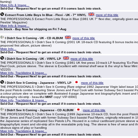
framing)
More Info & Image...
Sold Out - 'Request Next' to get an email if it comes back into stock.
Extract From Little Boys In Blue - Flexi - UK - 7" VINYL
more of this title
THE PROFESSIONALS Extract From Little Boys in Blue (1981 UK 7" flexi disc, originally given a
Freebie' Magazine)
More Info & Image...
In Stock - Buy Now for shipping on Fri 7-Aug
I Didn't See It Coming - UK - CD ALBUM
more of this title
THE PROFESSIONALS I Didn't See It Coming (2001 UK 18-track CD featuring 8 bonus tracks inc
proposed first album, picture sleeve)
More Info...
Sold Out - 'Request Next' to get an email if it comes back into stock.
I Didn't See It Coming - UK - VINYL LP
more of this title
THE PROFESSIONALS I Didn't See It Coming (1981 UK first press 10-track LP featuring 'Ex-Pist
Paul Cook, picture sleeve. The sleeve is Excellent with minimal shelf wear & the vinyl is Near Mint
V2220)
More Info, Tracklisting & Image...
Sold Out - 'Request Next' to get an email if it comes back into stock.
I Didn't See It Coming - Japanese - VINYL LP
more of this title
THE PROFESSIONALS I Didn't See It Coming (Rare original 1982 Japanese Virgin label issue 10-
the post Pistols combo featuring Steve Jones and Paul Cook with former Subway Sect bassist P
a colour picture slee ve complete with illustrated 4-page Japanese text biography/lyric insert and
discography obi-strip - beautiful
MINT
copy! VIP-6990)
More Info, Tracklisting & Image...
Sold Out - 'Request Next' to get an email if it comes back into stock.
I Didn't See It Coming - Japanese - CD ALBUM
more of this title
THE PROFESSIONALS I Didn't See It Coming (1999 Japanese 10-track CD, from the post Pistol
Steve Jones and Paul Cook with former Subway Sect bassist Paul Myers, originally released in 19
the Japanese series of replicated Sex Pistols LPs. Housed in a colour cardboard picture sleeve 
biography/lyric insert and obi-strip all in the resealable poly bag. The sleeve is free of wear and 
obvious signs of play or handling
More Info, Tracklisting & Image...
Sold Out - 'Request Next' to get an email if it comes back into stock.