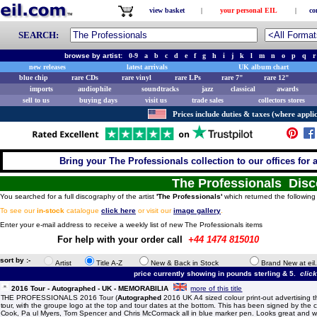
view basket
|
your personal EIL
|
co
SEARCH:
browse by artist:
0-9
a
b
c
d
e
f
g
h
i
j
k
l
m
n
o
p
q
r
new releases
latest arrivals
UK album chart
blue chip
rare CDs
rare vinyl
rare LPs
rare 7"
rare 12"
imports
audiophile
soundtracks
jazz
classical
awards
sell to us
buying days
visit us
trade sales
collectors stores
Prices include duties & taxes (where applic
Bring your The Professionals collection to our offices for a 
The Professionals Dis
You searched for a full discography of the artist
'The Professionals'
which returned the following 
To see our
in-stock
catalogue
click here
or visit our
image gallery
.
Enter your e-mail address to receive a weekly list of new The Professionals items
For help with your order call
+44 1474 815010
sort by :-
Artist
Title A-Z
New & Back in Stock
Brand New at eil
price currently showing in pounds sterling & 5.
clic
2016 Tour - Autographed - UK - MEMORABILIA
more of this title
THE PROFESSIONALS 2016 Tour (
Autographed
2016 UK A4 sized colour print-out advertising 
tour, with the groupe logo at the top and tour dates at the bottom. This has been signed by the c
Cook, Pa ul Myers, Tom Spencer and Chris McCormack all in blue marker pen. Looks great and wo