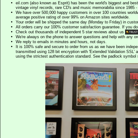
eil.com (also known as Esprit) has been the world's biggest and best
vintage vinyl records, rare CD's and music memorabilia since 1985 - t
We have over 500,000 happy customers in over 100 countries worldw
average positive rating of over 99% on Amazon sites worldwide.
Your order will be shipped the same day (Monday to Friday) in cust
All orders carry our 100% customer satisfaction guarantee. If you don't 
Check out thousands of independent 5 star reviews about us
We're always on the phone to answer questions and help with any o
We reply to emails in minutes and hours, not days.
It is 100% safe and secure to order from us as we have been indep
transmitted using 128 bit encryption with 'Extended Validation SSL' 
using the strictest authentication standard. See the padlock symb