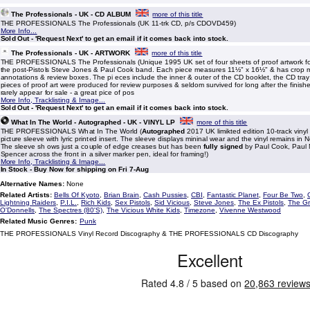
The Professionals - UK - CD ALBUM
more of this title
THE PROFESSIONALS The Professionals (UK 11-trk CD, p/s CDOVD459)
More Info...
Sold Out - 'Request Next' to get an email if it comes back into stock.
The Professionals - UK - ARTWORK
more of this title
THE PROFESSIONALS The Professionals (Unique 1995 UK set of four sheets of proof artwork fo
the post-Pistols Steve Jones & Paul Cook band. Each piece measures 11½" x 16½" & has crop 
annotations & review boxes. The pi eces include the inner & outer of the CD booklet, the CD tray
pieces of proof art were produced for review purposes & seldom survived for long after the finish
rarely appear for sale - a great pice of pos
More Info, Tracklisting & Image...
Sold Out - 'Request Next' to get an email if it comes back into stock.
What In The World - Autographed - UK - VINYL LP
more of this title
THE PROFESSIONALS What In The World (
Autographed
2017 UK limikted edition 10-track vinyl
picture sleeve with lyric printed insert. The sleeve displays mininal wear and the vinyl remains in 
The sleeve sh ows just a couple of edge creases but has been
fully signed
by Paul Cook, Paul
Spencer across the front in a silver marker pen, ideal for framing!)
More Info, Tracklisting & Image...
In Stock - Buy Now for shipping on Fri 7-Aug
Alternative Names:
None
Related Artists:
Bells Of Kyoto
,
Brian Brain
,
Cash Pussies
,
CBI
,
Fantastic Planet
,
Four Be Two
,
Lightning Raiders
,
P.I.L.
,
Rich Kids
,
Sex Pistols
,
Sid Vicious
,
Steve Jones
,
The Ex Pistols
,
The Gr
O'Donnells
,
The Spectres (80'S)
,
The Vicious White Kids
,
Timezone
,
Vivenne Westwood
Related Music Genres:
Punk
THE PROFESSIONALS Vinyl Record Discography & THE PROFESSIONALS CD Discography