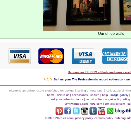
Our office walls
Become an EIL.COM affiliate and earn exce
€ £ $
Sell us your The Professionals record collection - we 
eil.com is an online record store/shop for buying & selling of new, rare & collectable vinyl
home
|
link to us
|
accessories
|
search
|
help
|
image gallery
sell your collection to us
|
record collectors guide & grading
vinyl-wanted.com
|
991.com
|
contact eil.com
|
su
©1996-2026 eil.com
|
privacy policy, cookies policy, ordering i