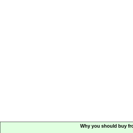
Why you should buy fr