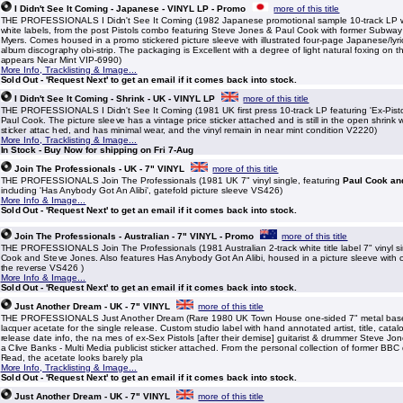
I Didn't See It Coming - Japanese - VINYL LP - Promo
more of this title
THE PROFESSIONALS I Didn't See It Coming (1982 Japanese promotional sample 10-track LP w
white labels, from the post Pistols combo featuring Steve Jones & Paul Cook with former Subway
Myers. Comes housed in a promo stickered picture sleeve with illustrated four-page Japanese/lyric
album discography obi-strip. The packaging is Excellent with a degree of light natural foxing on t
appears Near Mint VIP-6990)
More Info, Tracklisting & Image...
Sold Out - 'Request Next' to get an email if it comes back into stock.
I Didn't See It Coming - Shrink - UK - VINYL LP
more of this title
THE PROFESSIONALS I Didn't See It Coming (1981 UK first press 10-track LP featuring 'Ex-Pist
Paul Cook. The picture sleeve has a vintage price sticker attached and is still in the open shrink
sticker attac hed, and has minimal wear, and the vinyl remain in near mint condition V2220)
More Info, Tracklisting & Image...
In Stock - Buy Now for shipping on Fri 7-Aug
Join The Professionals - UK - 7" VINYL
more of this title
THE PROFESSIONALS Join The Professionals (1981 UK 7" vinyl single, featuring
Paul Cook an
including 'Has Anybody Got An Alibi', gatefold picture sleeve VS426)
More Info & Image...
Sold Out - 'Request Next' to get an email if it comes back into stock.
Join The Professionals - Australian - 7" VINYL - Promo
more of this title
THE PROFESSIONALS Join The Professionals (1981 Australian 2-track white title label 7" vinyl si
Cook and Steve Jones. Also features Has Anybody Got An Alibi, housed in a picture sleeve with
the reverse VS426 )
More Info & Image...
Sold Out - 'Request Next' to get an email if it comes back into stock.
Just Another Dream - UK - 7" VINYL
more of this title
THE PROFESSIONALS Just Another Dream (Rare 1980 UK Town House one-sided 7" metal based
lacquer acetate for the single release. Custom studio label with hand annotated artist, title, catal
release date info, the na mes of ex-Sex Pistols [after their demise] guitarist & drummer Steve Jo
a Clive Banks - Multi Media publicist sticker attached. From the personal collection of former BBC
Read, the acetate looks barely pla
More Info, Tracklisting & Image...
Sold Out - 'Request Next' to get an email if it comes back into stock.
Just Another Dream - UK - 7" VINYL
more of this title