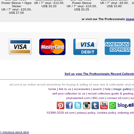
Poster Sleeve + Hype
UK / 7" vinyl - £12.00,
Poster Sleeve
UK / 7" vinyl - £8.00,
U
Sticker
US$ 16.20
UK / 7" vinyl - £15.00,
US$ 10.80
UK / 7" vinyl - £20.00,
US$ 20.25
US$ 27.00
or visit our The Professionals
image
Sell us your The Professionals Record Collectio
eil.com is an online record store/shop for buying & selling of new, rare & collectable vinyl
home
|
link to us
|
accessories
|
search
|
help
|
image gallery
sell your collection to us
|
record collectors guide & grading
vinyl-wanted.com
|
991.com
|
contact eil.com
|
su
©1996-2026 eil.com
|
privacy policy, cookies policy, ordering i
< previous stock item