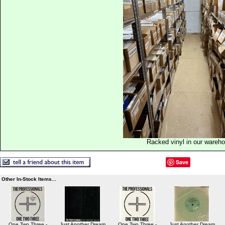
Racked vinyl in our wareh
Save
Other In-Stock Items...
One Two Three -
Just Another Dream
One Two Three -
Just Another Dream