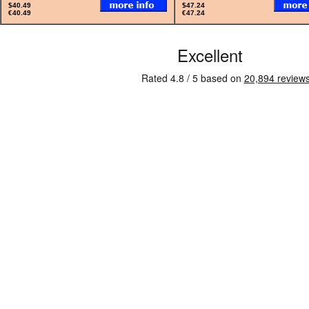
$40.49
$47.24
€40.49
€47.24