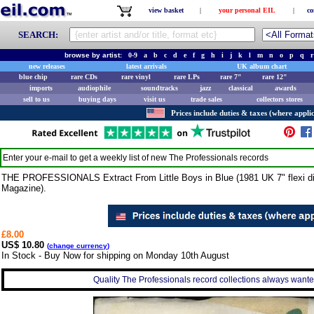
view basket
|
your personal EIL
|
co
SEARCH:
browse by artist:
0-9
a
b
c
d
e
f
g
h
i
j
k
l
m
n
o
p
q
r
new releases
latest arrivals
UK album chart
blue chip
rare CDs
rare vinyl
rare LPs
rare 7"
rare 12"
imports
audiophile
soundtracks
jazz
classical
awards
sell to us
buying days
visit us
trade sales
collectors stores
Prices include duties & taxes (where applic
Enter your e-mail to get a weekly list of new
The Professionals
records
THE PROFESSIONALS Extract From Little Boys in Blue (1981 UK 7" flexi disc,
Magazine).
£8.00
US$ 10.80
(
change currency
)
In Stock - Buy Now for shipping on Monday 10th August
Quality The Professionals record collections always wanted