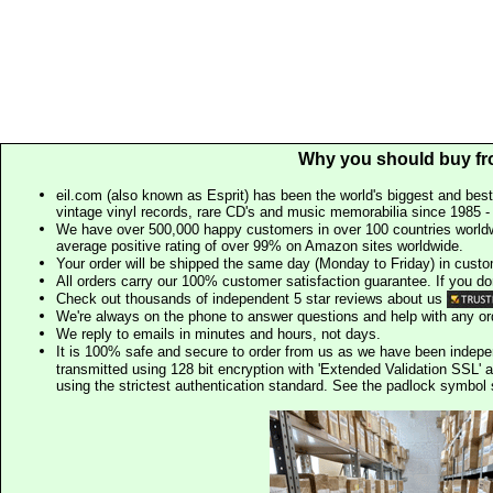
Why you should buy fr
eil.com (also known as Esprit) has been the world's biggest and best
vintage vinyl records, rare CD's and music memorabilia since 1985 - t
We have over 500,000 happy customers in over 100 countries worldw
average positive rating of over 99% on Amazon sites worldwide.
Your order will be shipped the same day (Monday to Friday) in cust
All orders carry our 100% customer satisfaction guarantee. If you don't 
Check out thousands of independent 5 star reviews about us
We're always on the phone to answer questions and help with any o
We reply to emails in minutes and hours, not days.
It is 100% safe and secure to order from us as we have been indep
transmitted using 128 bit encryption with 'Extended Validation SSL' 
using the strictest authentication standard. See the padlock symb