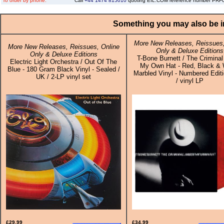
To order by phone:
Call
+44 1474 815010
quoting EIL.COM reference number PR
Something you may also be in
More New Releases, Reissues,
More New Releases, Reissues, Online
Only & Deluxe Editions
Only & Deluxe Editions
T-Bone Burnett / The Criminal
Electric Light Orchestra / Out Of The
My Own Hat - Red, Black & 
Blue - 180 Gram Black Vinyl - Sealed /
Marbled Vinyl - Numbered Edit
UK / 2-LP vinyl set
/ vinyl LP
£29.99
£34.99