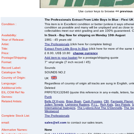
Use cursor keys to browse
<< previous
The Professionals Extract From Little Boys In Blue - Flexi UK 
Condition :
This item is in Excellent condition or better (unless it says other
condition as possible and many will be unplayed and as close to n
collectables meet our strict grading and are 100% guaranteed. C
Availability:
In Stock - Buy Now for shipping on Monday 10th August
Year of Release:
1981 - 45 years old
Artist:
The Professionals
(click here for complete listing)
Title:
Extract From Little Boys In Blue
(click here for more of the same ti
Price:
£ 8.00, US$ 10.80
change currency
Postage/Shipping:
Add item to your basket
for a postage/shipping quote
Format:
7" vinyl single (7 inch record / 45)
Record Label:
Sounds
Catalogue No:
SOUNDS NO.2
Country of Origin:
UK
Language:
Regardless of country of origin all tracks are sung in English, unl
Additional info:
Deleted
EIL.COM Ref No
PRF07EX132640 (quote this reference in any e-mails, letters, faxe
Genres:
Punk
Related Artists:
Bells Of Kyoto
,
Brian Brain
,
Cash Pussies
,
CBI
,
Fantastic Planet
Julien Temple
,
Lightning Raiders
,
P.I.L.
,
Rich Kids
,
Sex Pistols
,
S
International Swingers
,
The Lydons And The O'Donnells
,
The Spe
Westwood
Complete Stock List:
The Professionals
email:
sales@eil.com
to contact our sales team.
Alternative Names:
None