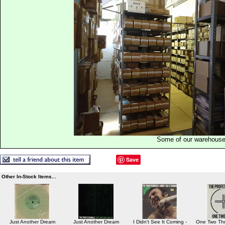
Some of our warehous
Save
Other In-Stock Items...
Just Another Dream
Just Another Dream
I Didn't See It Coming -
One Two Thr