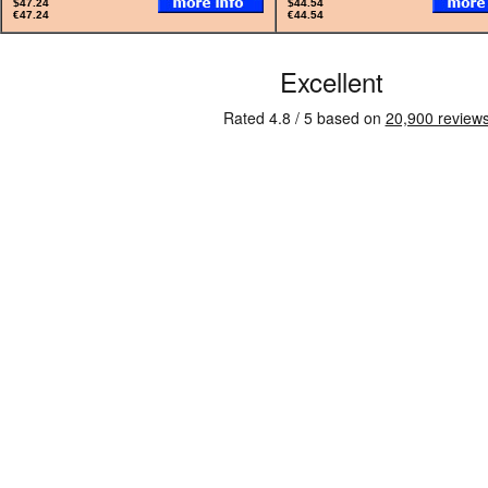
$47.24
$44.54
€47.24
€44.54