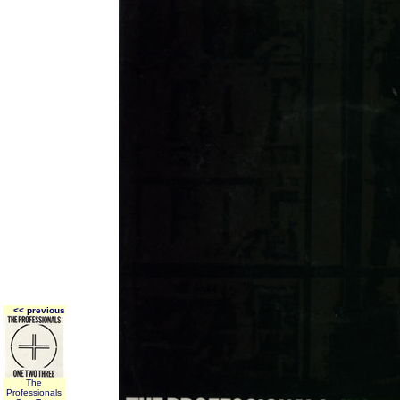
<< previous
The
Professionals