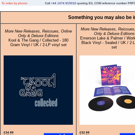
To order by phone:
Call
+44 1474 815010
quoting EIL.COM reference number PR
Something you may also be in
More New Releases, Reissues,
More New Releases, Reissues, Online
Only & Deluxe Editions
Only & Deluxe Editions
Emerson Lake & Palmer / Work
Kool & The Gang / Collected - 180
Black Vinyl - Sealed / UK / 2-L
Gram Vinyl / UK / 2-LP vinyl set
set
£34.99
£32.99