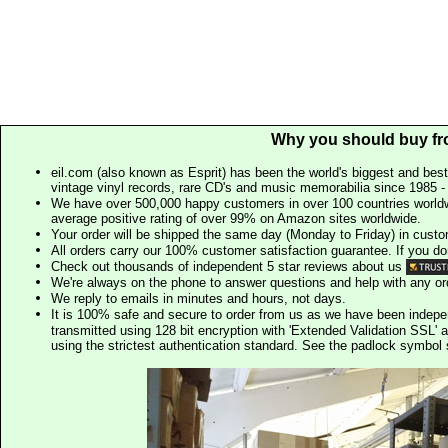
Why you should buy fr
eil.com (also known as Esprit) has been the world's biggest and best
vintage vinyl records, rare CD's and music memorabilia since 1985 - t
We have over 500,000 happy customers in over 100 countries worldw
average positive rating of over 99% on Amazon sites worldwide.
Your order will be shipped the same day (Monday to Friday) in cust
All orders carry our 100% customer satisfaction guarantee. If you don't 
Check out thousands of independent 5 star reviews about us
We're always on the phone to answer questions and help with any o
We reply to emails in minutes and hours, not days.
It is 100% safe and secure to order from us as we have been indep
transmitted using 128 bit encryption with 'Extended Validation SSL' 
using the strictest authentication standard. See the padlock symb