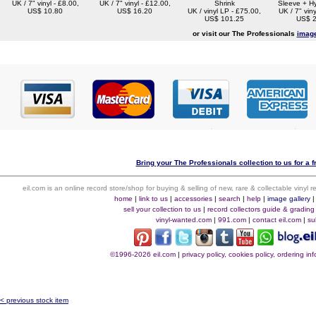
UK / 7" vinyl - £8.00,
UK / 7" vinyl - £12.00,
Shrink
Sleeve + Hy
US$ 10.80
US$ 16.20
UK / vinyl LP - £75.00,
UK / 7" viny
US$ 101.25
US$ 2
or visit our The Professionals
image
Bring your The Professionals collection to us for a f
eil.com is an online record store/shop for buying & selling of new, rare & collectable vinyl
home
|
link to us
|
accessories
|
search
|
help
|
image gallery
sell your collection to us
|
record collectors guide & grading
vinyl-wanted.com
|
991.com
|
contact eil.com
|
su
©1996-2026 eil.com
|
privacy policy, cookies policy, ordering i
< previous stock item