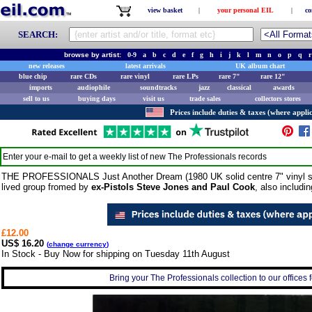
view basket
|
your personal EIL
|
co
SEARCH:
browse by artist:
0-9
a
b
c
d
e
f
g
h
i
j
k
l
m
n
o
p
q
r
new releases
latest arrivals
UK album chart
blue chip
rare CDs
rare vinyl
rare LPs
rare 7"
rare 12"
imports
audiophile
soundtracks
jazz
classical
awards
sell to us
buying days
visit us
trade sales
collectors stores
Prices include duties & taxes (where applic
Enter your e-mail to get a weekly list of new
The Professionals
records
THE PROFESSIONALS Just Another Dream (1980 UK solid centre 7" vinyl singl
lived group fromed by
ex-Pistols Steve Jones and Paul Cook
, also includi
£12.00
US$ 16.20
(
change currency
)
In Stock - Buy Now for shipping on Tuesday 11th August
Bring your The Professionals collection to our offices f