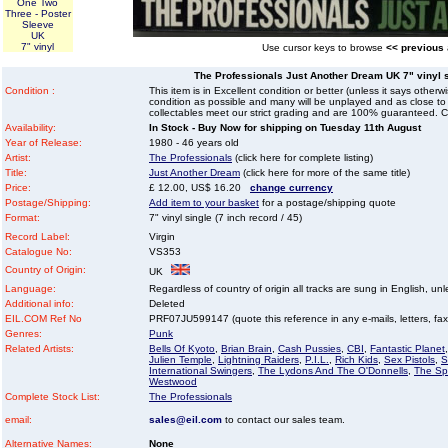
One Two
Three - Poster
Sleeve
UK
7" vinyl
Use cursor keys to browse
<< previous
The Professionals Just Another Dream UK 7" vinyl si
Condition :
This item is in Excellent condition or better (unless it says other
condition as possible and many will be unplayed and as close to n
collectables meet our strict grading and are 100% guaranteed. C
Availability:
In Stock - Buy Now for shipping on Tuesday 11th August
Year of Release:
1980 - 46 years old
Artist:
The Professionals
(click here for complete listing)
Title:
Just Another Dream
(click here for more of the same title)
Price:
£ 12.00, US$ 16.20
change currency
Postage/Shipping:
Add item to your basket
for a postage/shipping quote
Format:
7" vinyl single (7 inch record / 45)
Record Label:
Virgin
Catalogue No:
VS353
Country of Origin:
UK
Language:
Regardless of country of origin all tracks are sung in English, unl
Additional info:
Deleted
EIL.COM Ref No
PRF07JU599147 (quote this reference in any e-mails, letters, faxes
Genres:
Punk
Related Artists:
Bells Of Kyoto
,
Brian Brain
,
Cash Pussies
,
CBI
,
Fantastic Planet
Julien Temple
,
Lightning Raiders
,
P.I.L.
,
Rich Kids
,
Sex Pistols
,
S
International Swingers
,
The Lydons And The O'Donnells
,
The Spe
Westwood
Complete Stock List:
The Professionals
email:
sales@eil.com
to contact our sales team.
Alternative Names:
None