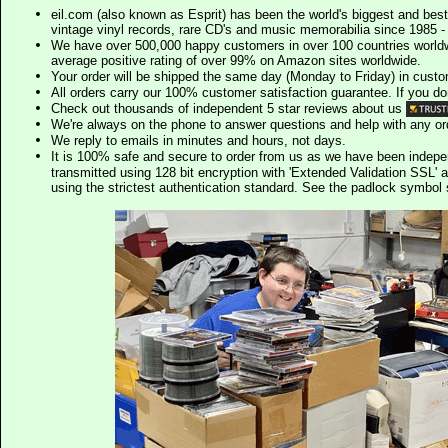
eil.com (also known as Esprit) has been the world's biggest and best
vintage vinyl records, rare CD's and music memorabilia since 1985 - t
We have over 500,000 happy customers in over 100 countries worldw
average positive rating of over 99% on Amazon sites worldwide.
Your order will be shipped the same day (Monday to Friday) in cust
All orders carry our 100% customer satisfaction guarantee. If you don't 
Check out thousands of independent 5 star reviews about us
We're always on the phone to answer questions and help with any o
We reply to emails in minutes and hours, not days.
It is 100% safe and secure to order from us as we have been indep
transmitted using 128 bit encryption with 'Extended Validation SSL' 
using the strictest authentication standard. See the padlock symb