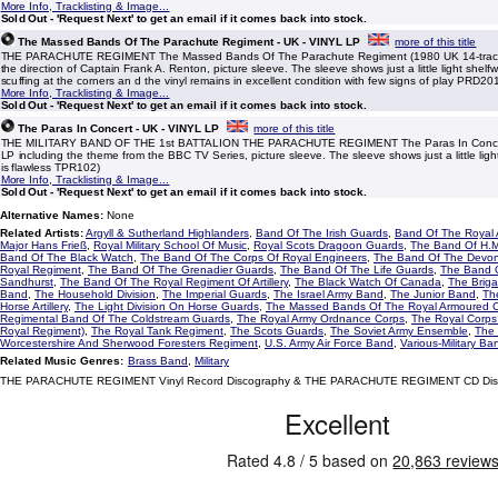
More Info, Tracklisting & Image...
Sold Out - 'Request Next' to get an email if it comes back into stock.
The Massed Bands Of The Parachute Regiment - UK - VINYL LP
more of this title
THE PARACHUTE REGIMENT The Massed Bands Of The Parachute Regiment (1980 UK 14-track
the direction of Captain Frank A. Renton, picture sleeve. The sleeve shows just a little light shel
scuffing at the corners an d the vinyl remains in excellent condition with few signs of play PRD20
More Info, Tracklisting & Image...
Sold Out - 'Request Next' to get an email if it comes back into stock.
The Paras In Concert - UK - VINYL LP
more of this title
THE MILITARY BAND OF THE 1st BATTALION THE PARACHUTE REGIMENT The Paras In Concer
LP including the theme from the BBC TV Series, picture sleeve. The sleeve shows just a little ligh
is flawless TPR102)
More Info, Tracklisting & Image...
Sold Out - 'Request Next' to get an email if it comes back into stock.
Alternative Names:
None
Related Artists:
Argyll & Sutherland Highlanders
,
Band Of The Irish Guards
,
Band Of The Royal A
Major Hans Frieß
,
Royal Military School Of Music
,
Royal Scots Dragoon Guards
,
The Band Of H.M
Band Of The Black Watch
,
The Band Of The Corps Of Royal Engineers
,
The Band Of The Devon
Royal Regiment
,
The Band Of The Grenadier Guards
,
The Band Of The Life Guards
,
The Band O
Sandhurst
,
The Band Of The Royal Regiment Of Artillery
,
The Black Watch Of Canada
,
The Brig
Band
,
The Household Division
,
The Imperial Guards
,
The Israel Army Band
,
The Junior Band
,
Th
Horse Artillery
,
The Light Division On Horse Guards
,
The Massed Bands Of The Royal Armoured 
Regimental Band Of The Coldstream Guards
,
The Royal Army Ordnance Corps
,
The Royal Corps
Royal Regiment)
,
The Royal Tank Regiment
,
The Scots Guards
,
The Soviet Army Ensemble
,
The 
Worcestershire And Sherwood Foresters Regiment
,
U.S. Army Air Force Band
,
Various-Military Ba
Related Music Genres:
Brass Band
,
Military
THE PARACHUTE REGIMENT Vinyl Record Discography & THE PARACHUTE REGIMENT CD Dis