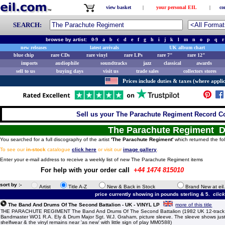
view basket
|
your personal EIL
|
co
SEARCH:
browse by artist:
0-9
a
b
c
d
e
f
g
h
i
j
k
l
m
n
o
p
q
r
new releases
latest arrivals
UK album chart
blue chip
rare CDs
rare vinyl
rare LPs
rare 7"
rare 12"
imports
audiophile
soundtracks
jazz
classical
awards
sell to us
buying days
visit us
trade sales
collectors stores
Prices include duties & taxes (where applic
Sell us your The Parachute Regiment Record Col
The Parachute Regiment D
You searched for a full discography of the artist
'The Parachute Regiment'
which returned the fol
To see our
in-stock
catalogue
click here
or visit our
image gallery
.
Enter your e-mail address to receive a weekly list of new The Parachute Regiment items
For help with your order call
+44 1474 815010
sort by :-
Artist
Title A-Z
New & Back in Stock
Brand New at eil
price currently showing in pounds sterling & 5.
clic
The Band And Drums Of The Second Battalion - UK - VINYL LP
more of this title
THE PARACHUTE REGIMENT The Band And Drums Of The Second Battalion (1982 UK 12-track 
Bandmaster WO1 R.A. Ely & Drum Major Sgt. W.J. Graham, picture sleeve. The sleeve shows just 
shelfwear & the vinyl remains near 'as new' with little sign of play MM0588)