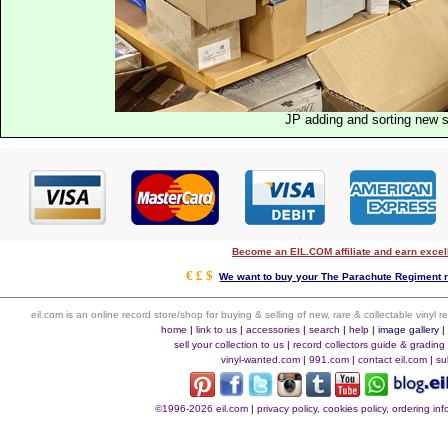
JP adding and sorting new 
Become an EIL.COM affiliate and earn exce
€ £ $
We want to buy your The Parachute Regiment r
eil.com is an online record store/shop for buying & selling of new, rare & collectable vinyl
home
|
link to us
|
accessories
|
search
|
help
|
image gallery
sell your collection to us
|
record collectors guide & grading
vinyl-wanted.com
|
991.com
|
contact eil.com
|
su
©1996-2026 eil.com
|
privacy policy, cookies policy, ordering i