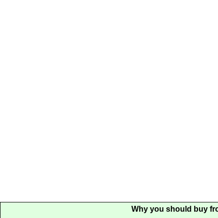
Why you should buy fr