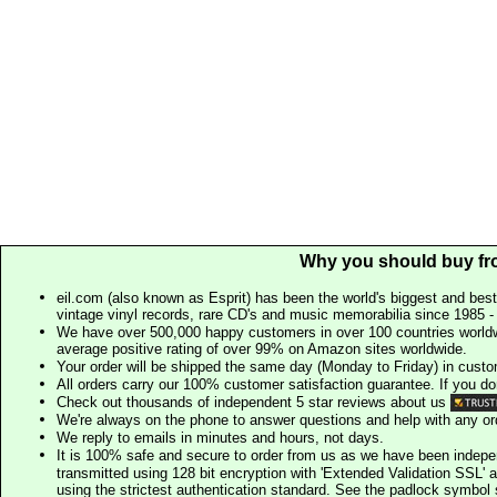
Why you should buy fr
eil.com (also known as Esprit) has been the world's biggest and best
vintage vinyl records, rare CD's and music memorabilia since 1985 - t
We have over 500,000 happy customers in over 100 countries worldw
average positive rating of over 99% on Amazon sites worldwide.
Your order will be shipped the same day (Monday to Friday) in cust
All orders carry our 100% customer satisfaction guarantee. If you don't 
Check out thousands of independent 5 star reviews about us
We're always on the phone to answer questions and help with any o
We reply to emails in minutes and hours, not days.
It is 100% safe and secure to order from us as we have been indep
transmitted using 128 bit encryption with 'Extended Validation SSL' 
using the strictest authentication standard. See the padlock symb