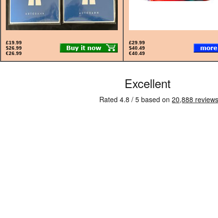
£19.99
£29.99
$26.99
$40.49
€26.99
€40.49