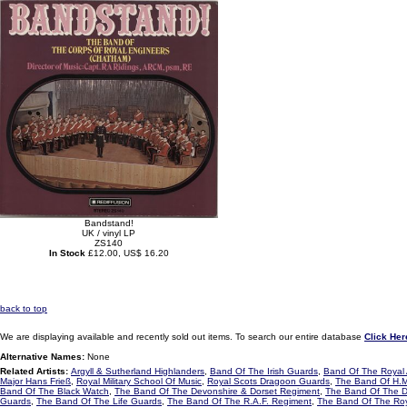
Bandstand!
UK / vinyl LP
ZS140
In Stock
£12.00, US$ 16.20
back to top
We are displaying available and recently sold out items. To search our entire database
Click Her
Alternative Names:
None
Related Artists:
Argyll & Sutherland Highlanders
,
Band Of The Irish Guards
,
Band Of The Royal 
Major Hans Frieß
,
Royal Military School Of Music
,
Royal Scots Dragoon Guards
,
The Band Of H.M
Band Of The Black Watch
,
The Band Of The Devonshire & Dorset Regiment
,
The Band Of The D
Guards
,
The Band Of The Life Guards
,
The Band Of The R.A.F. Regiment
,
The Band Of The Roya