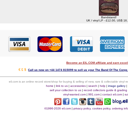
Bandstand!
UK / vinyl LP - £12.00, US$ 16
Become an EIL.COM affiliate and earn exce
€ £ $
Call us now on +44 1474 815099 to sell us your The Band Of The Corps 
eil.com is an online record store/shop for buying & selling of new, rare & collectable vinyl
home
|
link to us
|
accessories
|
search
|
help
|
image gallery
sell your collection to us
|
record collectors guide & grading
vinyl-wanted.com
|
991.com
|
contact eil.com
|
su
©1996-2026 eil.com
|
privacy policy, cookies policy, ordering i