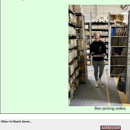
Ben picking orders
Other In-Stock Items...