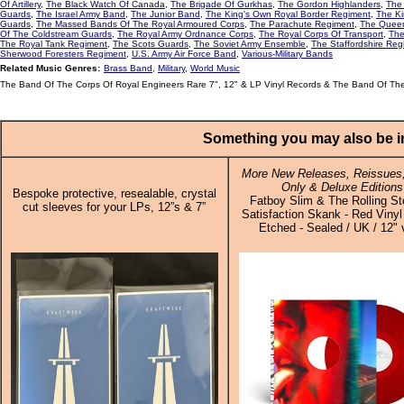
Of Artillery
,
The Black Watch Of Canada
,
The Brigade Of Gurkhas
,
The Gordon Highlanders
,
The 
Guards
,
The Israel Army Band
,
The Junior Band
,
The King's Own Royal Border Regiment
,
The Ki
Guards
,
The Massed Bands Of The Royal Armoured Corps
,
The Parachute Regiment
,
The Queen
Of The Coldstream Guards
,
The Royal Army Ordnance Corps
,
The Royal Corps Of Transport
,
The
The Royal Tank Regiment
,
The Scots Guards
,
The Soviet Army Ensemble
,
The Staffordshire Reg
Sherwood Foresters Regiment
,
U.S. Army Air Force Band
,
Various-Military Bands
Related Music Genres:
Brass Band
,
Military
,
World Music
The Band Of The Corps Of Royal Engineers Rare 7", 12" & LP Vinyl Records & The Band Of The
Something you may also be in
More New Releases, Reissues,
Only & Deluxe Editions
Bespoke protective, resealable, crystal
Fatboy Slim & The Rolling St
cut sleeves for your LPs, 12”s & 7”
Satisfaction Skank - Red Vinyl
Etched - Sealed / UK / 12" 