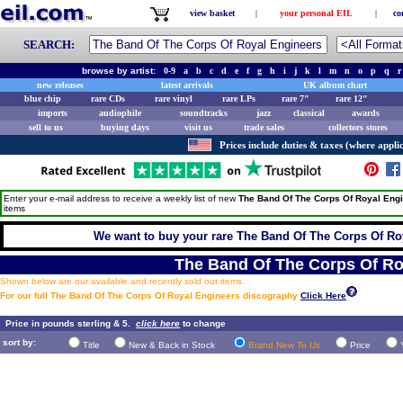
view basket
|
your personal EIL
|
co
SEARCH:
browse by artist:
0-9
a
b
c
d
e
f
g
h
i
j
k
l
m
n
o
p
q
r
new releases
latest arrivals
UK album chart
blue chip
rare CDs
rare vinyl
rare LPs
rare 7"
rare 12"
imports
audiophile
soundtracks
jazz
classical
awards
sell to us
buying days
visit us
trade sales
collectors stores
Prices include duties & taxes (where applic
Enter your e-mail address to receive a weekly list of new
The Band Of The Corps Of Royal Eng
items
We want to buy your rare The Band Of The Corps Of Roy
The Band Of The Corps Of Ro
Shown below are our available and recently sold out items.
For our full The Band Of The Corps Of Royal Engineers discography
Click Here
Price in pounds sterling & 5.
click here
to change
sort by:
Title
New & Back in Stock
Brand New To Us
Price