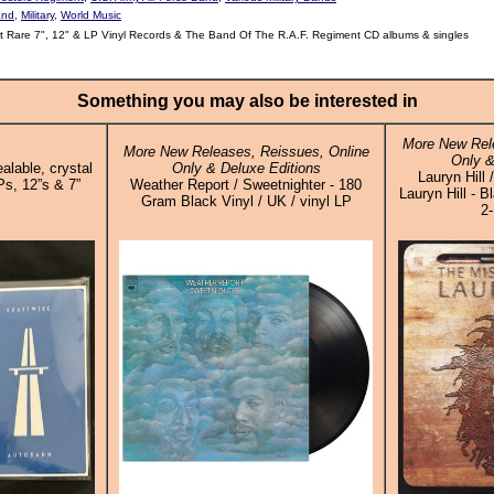
and
,
Military
,
World Music
 Rare 7", 12" & LP Vinyl Records & The Band Of The R.A.F. Regiment CD albums & singles
Something you may also be interested in
More New Rele
More New Releases, Reissues, Online
Only &
alable, crystal
Only & Deluxe Editions
Lauryn Hill
Ps, 12”s & 7”
Weather Report / Sweetnighter - 180
Lauryn Hill - B
Gram Black Vinyl / UK / vinyl LP
2-