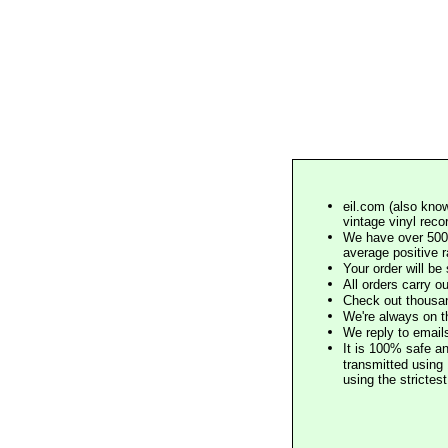
eil.com (also know
vintage vinyl reco
We have over 500,
average positive 
Your order will b
All orders carry ou
Check out thousan
We're always on t
We reply to email
It is 100% safe a
transmitted using 
using the stricte