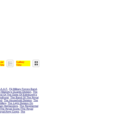
List
Gallery
View
View
A.A.F.
,
Fiji Military Forces Band
,
 Majesty's Guards Division
,
The
d Of The Duke Of Edinburgh's
ndhurst
,
The Band Of The Royal
nd
,
The Household Division
,
The
illery
,
The Light Division On
wn Highlanders
,
The Regimental
The Royal Scots (The Royal
oyal Army Corps
,
The