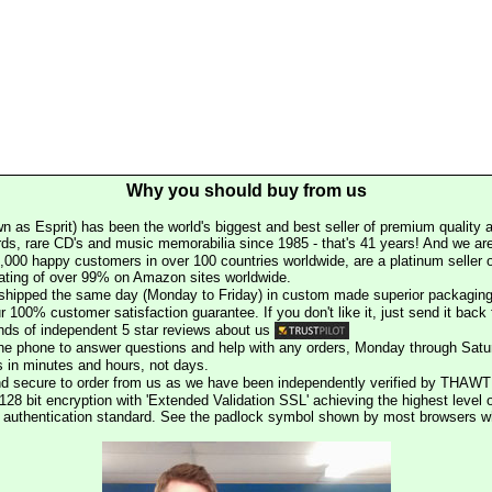
Why you should buy from us
n as Esprit) has been the world's biggest and best seller of premium quality a
rds, rare CD's and music memorabilia since 1985 - that's 41 years! And we are 
000 happy customers in over 100 countries worldwide, are a platinum seller
rating of over 99% on Amazon sites worldwide.
e shipped the same day (Monday to Friday) in custom made superior packaging
r 100% customer satisfaction guarantee. If you don't like it, just send it back f
ds of independent 5 star reviews about us
he phone to answer questions and help with any orders, Monday through Satu
s in minutes and hours, not days.
nd secure to order from us as we have been independently verified by THAWT
128 bit encryption with 'Extended Validation SSL' achieving the highest level 
st authentication standard. See the padlock symbol shown by most browsers 