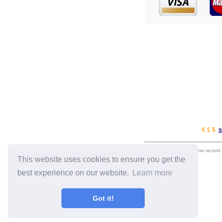
€ £ $
S
eil.com is an online record
This website uses cookies to ensure you get the
best experience on our website.
Learn more
Got it!