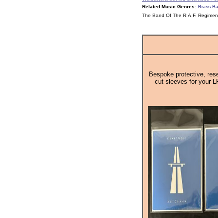
Related Music Genres:
Brass B
The Band Of The R.A.F. Regiment
Bespoke protective, rese
cut sleeves for your L