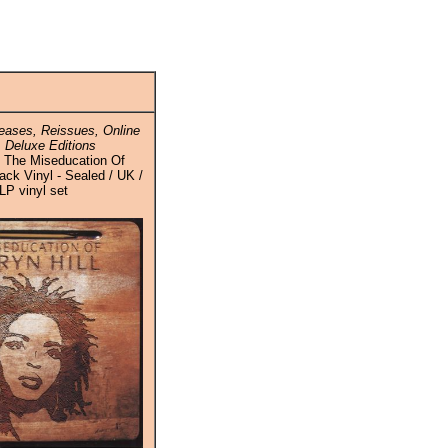
ases, Reissues, Online
 Deluxe Editions
 / The Miseducation Of
lack Vinyl - Sealed / UK /
LP vinyl set