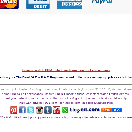
Become an EIL.COM affiliate and earn excellent commission
ell us your The Band Of The R.A.F. Regiment record collection - we pay top prices - click he
 store/shop for buying & selling of new, rare & collectable vinyl records, 7", 12", LP, singles, alb
home
|
link to us
|
accessories
|
search
|
help
|
image gallery
|
collectors stores
|
music genres
|
sell your collection to us
|
record collectors guide & grading
|
recent collections
|
blue chip
vinyl-wanted.com
|
991.com
|
contact eil.com
|
subscribe/unsubscribe
©1996-2026 eil.com
|
privacy policy, cookies policy, ordering information and terms and condition