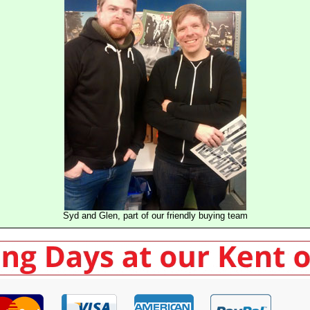
Syd and Glen, part of our friendly buying team