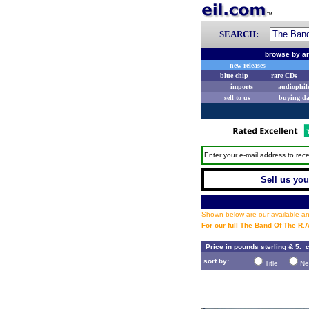
SEARCH:
browse by ar
new releases
blue chip
rare CDs
imports
audiophil
sell to us
buying d
Enter your e-mail address to rece
Sell us you
Shown below are our available and
For our full The Band Of The R.
Price in pounds sterling & 5.
c
sort by:
Title
Ne