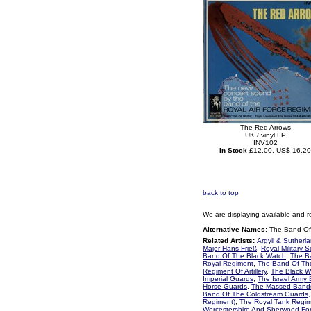
The Red Arrows
UK / vinyl LP
INV102
In Stock
£12.00, US$ 16.20
back to top
We are displaying available and r
Alternative Names:
The Band Of 
Related Artists:
Argyll & Sutherl
Major Hans Frieß
,
Royal Military 
Band Of The Black Watch
,
The B
Royal Regiment
,
The Band Of Th
Regiment Of Artillery
,
The Black 
Imperial Guards
,
The Israel Army
Horse Guards
,
The Massed Bands
Band Of The Coldstream Guards
Regiment)
,
The Royal Tank Regi
Worcestershire And Sherwood Fo