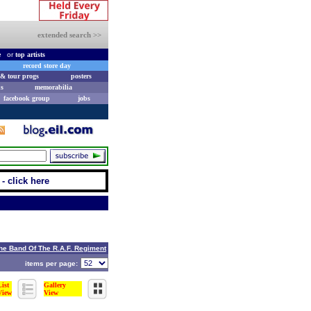
extended search >>
e
or
top artists
record store day
& tour progs
posters
s
memorabilia
facebook group
jobs
- click here
he Band Of The R.A.F. Regiment
items per page:
List
Gallery
View
View