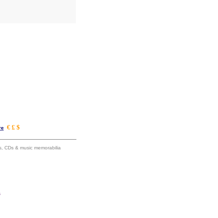
€ £ $
re
ums, CDs & music memorabilia
s