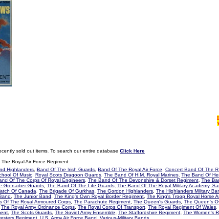
ecently sold out items. To search our entire database
Click Here
The Royal Air Force Regiment
and Highlanders
,
Band Of The Irish Guards
,
Band Of The Royal Air Force
,
Concert Band Of The R.
School Of Music
,
Royal Scots Dragoon Guards
,
The Band Of H.M. Royal Marines
,
The Band Of Her
and Of The Corps Of Royal Engineers
,
The Band Of The Devonshire & Dorset Regiment
,
The Ban
e Grenadier Guards
,
The Band Of The Life Guards
,
The Band Of The Royal Military Academy, Sa
Watch Of Canada
,
The Brigade Of Gurkhas
,
The Gordon Highlanders
,
The Highlanders Military Ba
 Band
,
The Junior Band
,
The King's Own Royal Border Regiment
,
The King's Troop Royal Horse Art
 Of The Royal Armoured Corps
,
The Parachute Regiment
,
The Queen's Guards
,
The Queen's O
,
The Royal Army Ordnance Corps
,
The Royal Corps Of Transport
,
The Royal Regiment Of Wales
,
ment
,
The Scots Guards
,
The Soviet Army Ensemble
,
The Staffordshire Regiment
,
The Women's R
resters Regiment
,
U.S. Army Air Force Band
,
Various-Military Bands