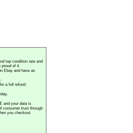
nd top condition rare and
proud of it.
 on Ebay and have an
.
or a full refund.
rday.
E and your data is
of consumer trust through
when you checkout.