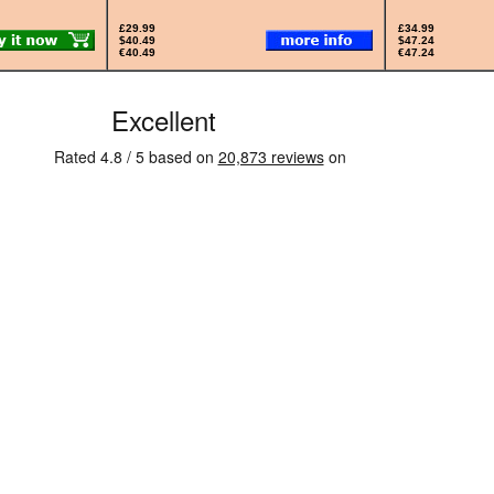
£29.99
£34.99
$40.49
$47.24
€40.49
€47.24