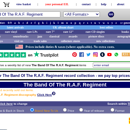
view basket
|
your personal EIL
|
contact
|
help
|
about
tist:
0-9
a
b
c
d
e
f
g
h
i
j
k
l
m
n
o
p
q
r
s
t
u
v
w
x
y
z
or
genr
latest arrivals
UK album chart
best sellers
rare vinyl
rare LPs
rare 7"
rare 12"
rare CD singles
books 
e
soundtracks
jazz
classical
awards
picture discs
autograph
ays
visit us
trade sales
collectors stores
new collections
Prices include duties & taxes (where applicable). No extra costs.
ive a weekly list of new
The Band Of The R.A.F. Regiment
items
r The Band Of The R.A.F. Regiment record collection - we pay top prices 
The Band Of The R.A.F. Regiment
 recently sold out items.
A.F. Regiment discography
Click Here
lick here
to change
Search within
T
w & Back in Stock
Brand New To Us
Price
Year of release
Format