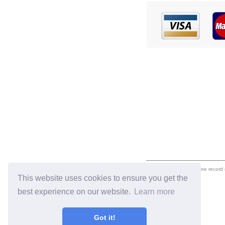
eil.com is an online record
This website uses cookies to ensure you get the
best experience on our website.
Learn more
Got it!