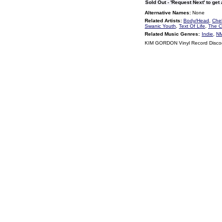
Sold Out - 'Request Next' to get
Alternative Names:
None
Related Artists:
Body/Head
,
Chel
Swanic Youth
,
Text Of Life
,
The 
Related Music Genres:
Indie
,
NM
KIM GORDON Vinyl Record Disc