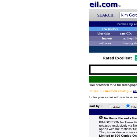
SEARCH:
browse by ar
new releases
blue chip
rare CDs
imports
audiophil
sell to us
buying d
You searched for a full discograph
To see our
in-stock
catalogue
cl
Enter your e-mail address to rece
sort by :-
Artist
Titl
No Home Record - Turq
KIM GORDON No Home Reco
released exclusively via N
opens with the restless 'Sk
The picture sleeve comes wi
Limited to 300 Copies On