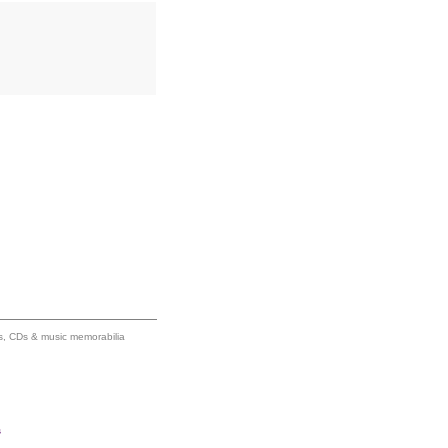
ums, CDs & music memorabilia
s