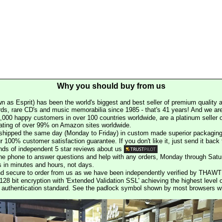
Why you should buy from us
n as Esprit) has been the world's biggest and best seller of premium quality a
rds, rare CD's and music memorabilia since 1985 - that's 41 years! And we are 
000 happy customers in over 100 countries worldwide, are a platinum seller
rating of over 99% on Amazon sites worldwide.
e shipped the same day (Monday to Friday) in custom made superior packaging
r 100% customer satisfaction guarantee. If you don't like it, just send it back f
ds of independent 5 star reviews about us
he phone to answer questions and help with any orders, Monday through Satu
s in minutes and hours, not days.
nd secure to order from us as we have been independently verified by THAWT
128 bit encryption with 'Extended Validation SSL' achieving the highest level 
st authentication standard. See the padlock symbol shown by most browsers 