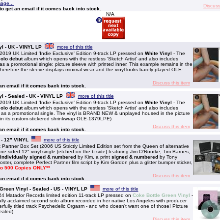
mage...
Discuss
to get an email if it comes back into stock.
N/A
l - UK - VINYL LP
more of this title
 UK Limited 'Indie Exclusive' Edition 9-track LP pressed on
White Vinyl
- The
olo debut
album which opens with the restless 'Sketch Artist' and also includes
s a promotional single; picture sleeve with printed inner. This example remains in the
herefore the sleeve displays minimal wear and the vinyl looks barely played OLE-
Discuss this item
 an email if it comes back into stock.
l - Sealed - UK - VINYL LP
more of this title
 UK Limited 'Indie Exclusive' Edition 9-track LP pressed on
White Vinyl
- The
olo debut
album which opens with the restless 'Sketch Artist' and also includes
 as a promotional single. The vinyl is BRAND NEW & unplayed housed in the picture
in its custom-stickered shrinkwrap OLE-1379LPE)
Discuss this item
 an email if it comes back into stock.
 - 12" VINYL
more of this title
tner Box Set (2006 US Strictly Limited Edition set from the Queen of alternative
e-sided 12" vinyl single [etched on the b-side] featuring Jim O'Rourke, Tim Barnes,
individually signed & numbered
by Kim, a print
signed & numbered
by Tony
oster, complete Perfect Partner film script by Kim Gordon plus a glitter bumper sticker,
 to 500 Copies ONLY**
Discuss this item
 an email if it comes back into stock.
 Green Vinyl - Sealed - US - VINYL LP
more of this title
 Matador Records limited edition 11-track LP pressed on
Coke Bottle Green Vinyl
-
cally acclaimed second solo album recorded in her native Los Angeles with producer
rfully titled track Psychedelic Orgasm - and who doesn't want one of those! Picture
ealed)
Discuss this item