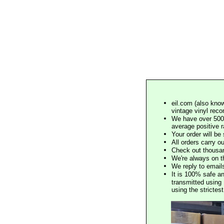
eil.com (also know
vintage vinyl reco
We have over 500,
average positive 
Your order will b
All orders carry ou
Check out thousan
We're always on t
We reply to email
It is 100% safe a
transmitted using 
using the stricte