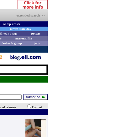
extended search >>
e
or
top artists
record store day
& tour progs
posters
s
memorabilia
facebook group
jobs
r of release
Format