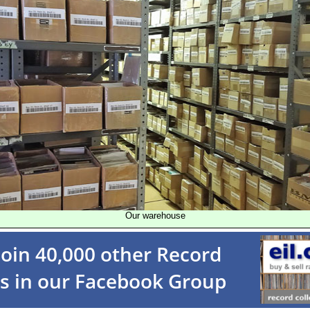
Our warehouse