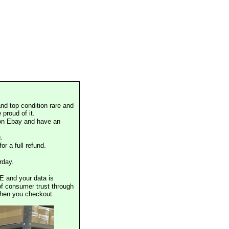
nd top condition rare and
proud of it.
 on Ebay and have an
.
or a full refund.
rday.
E and your data is
of consumer trust through
when you checkout.