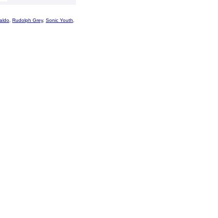
aldo
,
Rudolph Grey
,
Sonic Youth
,