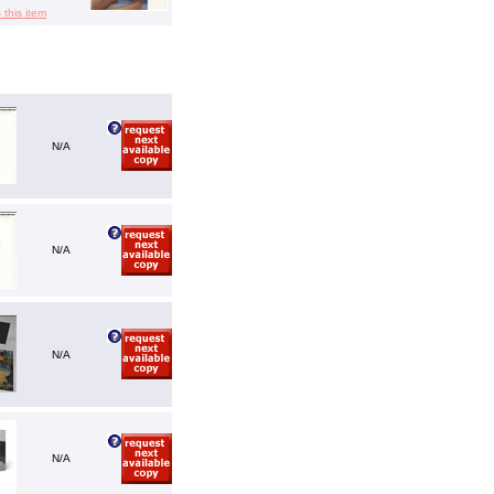
 this item
N/A
N/A
N/A
N/A