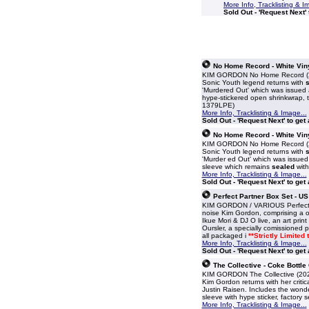
More Info, Tracklisting & I
Sold Out - 'Request Next' 
No Home Record - White Viny
KIM GORDON No Home Record (2019
Sonic Youth legend returns with
s
'Murdered Out' which was issued a
hype-stickered open shrinkwrap, t
1379LPE)
More Info, Tracklisting & Image...
Sold Out - 'Request Next' to get
No Home Record - White Viny
KIM GORDON No Home Record (2019
Sonic Youth legend returns with
s
'Murder ed Out' which was issued
sleeve which remains
sealed
with
More Info, Tracklisting & Image...
Sold Out - 'Request Next' to get
Perfect Partner Box Set - US
KIM GORDON / VARIOUS Perfect Par
noise Kim Gordon, comprising a on
Ikue Mori & DJ O live, an art print
Oursler, a specially comissioned p
all packaged i
**Strictly Limited
More Info, Tracklisting & Image...
Sold Out - 'Request Next' to get
The Collective - Coke Bottle
KIM GORDON The Collective (2024
Kim Gordon returns with her criti
Justin Raisen. Includes the wonde
sleeve with hype sticker, factory s
More Info, Tracklisting & Image...