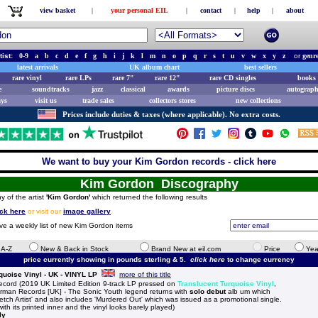
view basket
|
your personal EIL
|
contact
|
help
|
about
tist:
0-9
a
b
c
d
e
f
g
h
i
j
k
l
m
n
o
p
q
r
s
t
u
v
w
x
y
z
or
genr
latest arrivals
UK album chart
best sellers
rare vinyl
rare LPs
rare 7"
rare 12"
rare CD singles
books 
e
soundtracks
jazz
classical
awards
picture discs
autograph
ays
visit us
trade sales
collectors stores
new collections
Prices include duties & taxes (where applicable). No extra costs.
We want to buy your Kim Gordon records - click here
Kim Gordon Discography
y of the artist
'Kim Gordon'
which returned the following results
ick here
or visit our
image gallery
.
ive a weekly list of new Kim Gordon items
e A-Z
New & Back in Stock
Brand New at eil.com
Price
Yea
price currently showing in pounds sterling & 5.
click here
to change currency
uoise Vinyl - UK - VINYL LP
more of this title
rd (2019 UK Limited Edition 9-track LP pressed on
Translucent Turquoise Vinyl
,
orman Records [UK] - The Sonic Youth legend returns with
solo debut
alb um which
etch Artist' and also includes 'Murdered Out' which was issued as a promotional single.
th its printed inner and the vinyl looks barely played)
ly