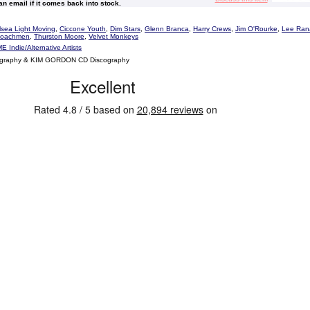
 an email if it comes back into stock.
sea Light Moving
,
Ciccone Youth
,
Dim Stars
,
Glenn Branca
,
Harry Crews
,
Jim O'Rourke
,
Lee Ran
Coachmen
,
Thurston Moore
,
Velvet Monkeys
E Indie/Alternative Artists
ography & KIM GORDON CD Discography