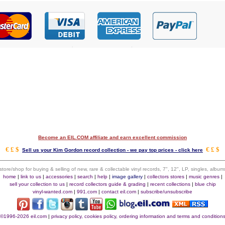
Become an EIL.COM affiliate and earn excellent commission
€ £ $
€ £ $
Sell us your Kim Gordon record collection - we pay top prices - click here
 store/shop for buying & selling of new, rare & collectable vinyl records, 7", 12", LP, singles, alb
home
|
link to us
|
accessories
|
search
|
help
|
image gallery
|
collectors stores
|
music genres
|
sell your collection to us
|
record collectors guide & grading
|
recent collections
|
blue chip
vinyl-wanted.com
|
991.com
|
contact eil.com
|
subscribe/unsubscribe
©1996-2026 eil.com
|
privacy policy, cookies policy, ordering information and terms and condition