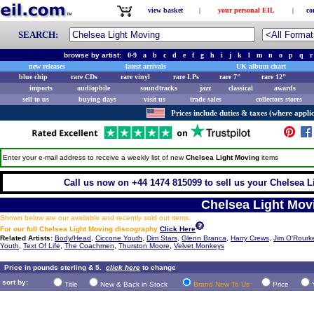
view basket
|
your personal EIL
|
co
SEARCH:
browse by artist:
0-9
a
b
c
d
e
f
g
h
i
j
k
l
m
n
o
p
q
r
new releases
latest arrivals
UK album chart
blue chip
rare CDs
rare vinyl
rare LPs
rare 7"
rare 12"
imports
audiophile
soundtracks
jazz
classical
awards
sell to us
buying days
visit us
trade sales
collectors stores
Prices include duties & taxes (where applic
Enter your e-mail address to receive a weekly list of new
Chelsea Light Moving
items
Call us now on +44 1474 815099 to sell us your Chelsea L
Chelsea Light Mov
Shown below are our available and recently sold out items.
For our full Chelsea Light Moving discography
Click Here
Related Artists:
Body/Head
,
Ciccone Youth
,
Dim Stars
,
Glenn Branca
,
Harry Crews
,
Jim O'Rourk
Youth
,
Text Of Life
,
The Coachmen
,
Thurston Moore
,
Velvet Monkeys
Price in pounds sterling & 5.
click here
to change
sort by:
Title
New & Back in Stock
Brand New To Us
Price