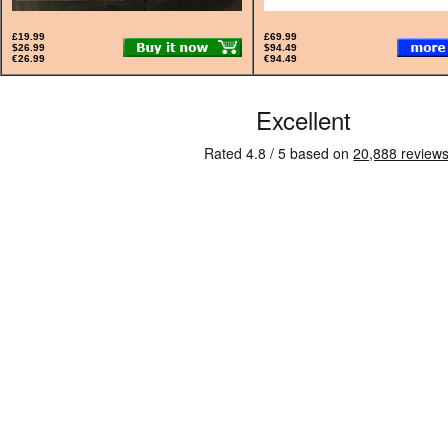
£19.99
£69.99
$26.99
$94.49
€26.99
€94.49