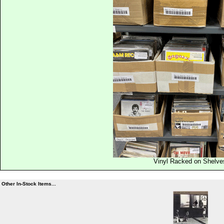
Vinyl Racked on Shelve
Other In-Stock Items...