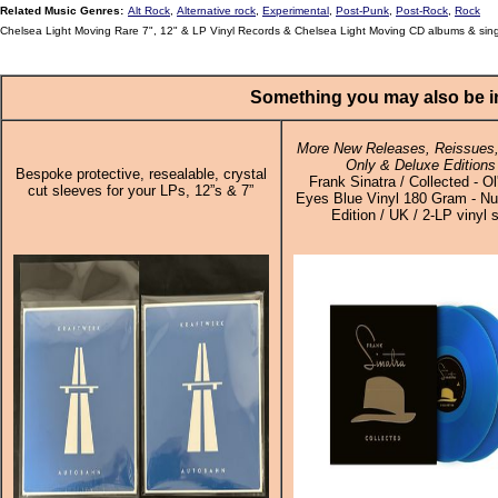
Related Music Genres:
Alt Rock
,
Alternative rock
,
Experimental
,
Post-Punk
,
Post-Rock
,
Rock
Chelsea Light Moving Rare 7", 12" & LP Vinyl Records & Chelsea Light Moving CD albums & sin
Something you may also be in
More New Releases, Reissues,
Only & Deluxe Editions
Bespoke protective, resealable, crystal
Frank Sinatra / Collected - Ol
cut sleeves for your LPs, 12”s & 7”
Eyes Blue Vinyl 180 Gram - N
Edition / UK / 2-LP vinyl 