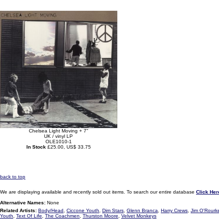
Chelsea Light Moving + 7"
UK / vinyl LP
OLE1010-1
In Stock
£25.00, US$ 33.75
back to top
We are displaying available and recently sold out items. To search our entire database
Click Her
Alternative Names:
None
Related Artists:
Body/Head
,
Ciccone Youth
,
Dim Stars
,
Glenn Branca
,
Harry Crews
,
Jim O'Rourk
Youth
,
Text Of Life
,
The Coachmen
,
Thurston Moore
,
Velvet Monkeys