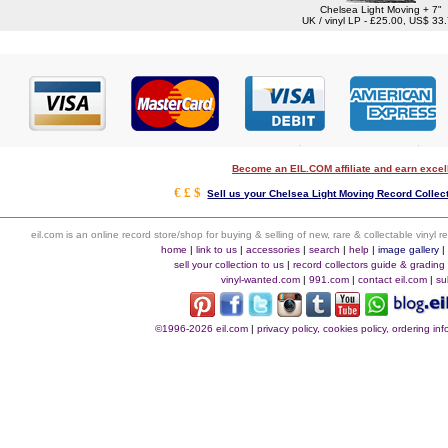
Chelsea Light Moving + 7"
UK / vinyl LP - £25.00, US$ 33
Become an EIL.COM affiliate and earn exce
€ £ $
Sell us your Chelsea Light Moving Record Collect
eil.com is an online record store/shop for buying & selling of new, rare & collectable vinyl
home
|
link to us
|
accessories
|
search
|
help
|
image gallery
sell your collection to us
|
record collectors guide & grading
vinyl-wanted.com
|
991.com
|
contact eil.com
|
su
©1996-2026 eil.com
|
privacy policy, cookies policy, ordering i