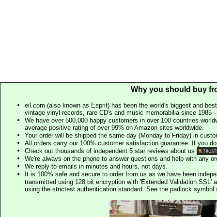
Why you should buy fr
eil.com (also known as Esprit) has been the world's biggest and best
vintage vinyl records, rare CD's and music memorabilia since 1985 - t
We have over 500,000 happy customers in over 100 countries worldw
average positive rating of over 99% on Amazon sites worldwide.
Your order will be shipped the same day (Monday to Friday) in cust
All orders carry our 100% customer satisfaction guarantee. If you don't 
Check out thousands of independent 5 star reviews about us
We're always on the phone to answer questions and help with any o
We reply to emails in minutes and hours, not days.
It is 100% safe and secure to order from us as we have been indep
transmitted using 128 bit encryption with 'Extended Validation SSL' 
using the strictest authentication standard. See the padlock symb