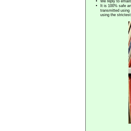
We reply to email
It is 100% safe a
transmitted using 
using the stricte