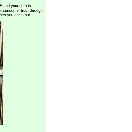
E and your data is
of consumer trust through
when you checkout.