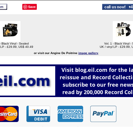
Save
 - Black Vinyl - Sealed
Vol. 1 - Black Vinyl -
l LP - £29.99, US$ 40.49
UK / vinyl LP - £29.99,
or visit our Angine De Poitrine
image gallery
.