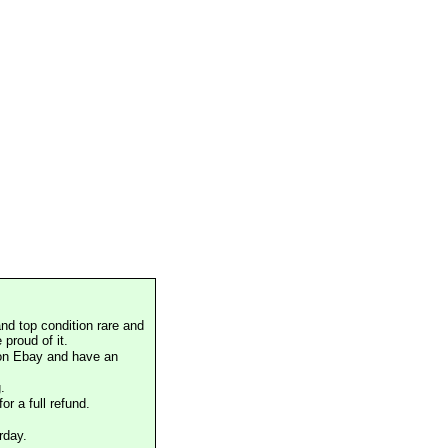
nd top condition rare and
proud of it.
 on Ebay and have an
.
or a full refund.
rday.