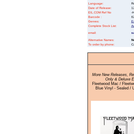
Language:
Re
Date of Release:
1
EIL.COM Ref No
-H
Barcode :
6
Genres:
E
Complete Stock List:
A
email:
s
Alternative Names:
N
To order by phone:
C
More New Releases, Rei
Only & Deluxe E
Fleetwood Mac / Fleetw
Blue Vinyl - Sealed / 