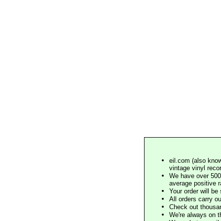
eil.com (also know
vintage vinyl reco
We have over 500,
average positive 
Your order will b
All orders carry ou
Check out thousan
We're always on t