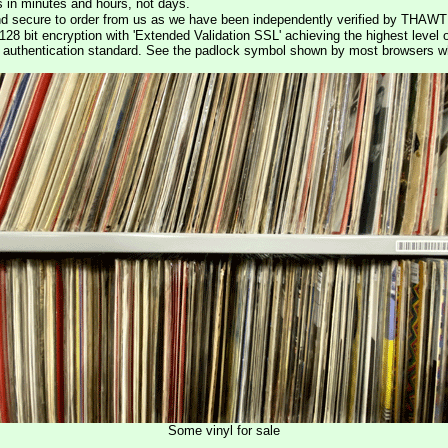
s in minutes and hours, not days.
nd secure to order from us as we have been independently verified by THAWT
128 bit encryption with 'Extended Validation SSL' achieving the highest level 
st authentication standard. See the padlock symbol shown by most browsers 
Some vinyl for sale