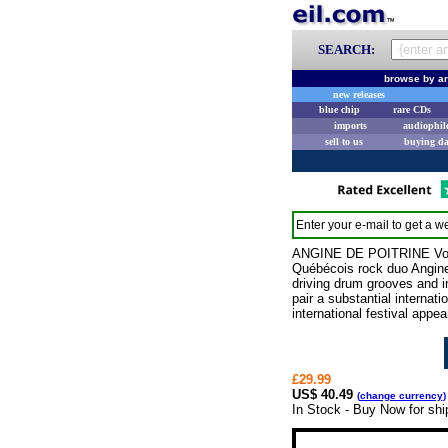
SEARCH:
browse by ar
new releases
blue chip
rare CDs
imports
audiophil
sell to us
buying d
Enter your e-mail to get a we
ANGINE DE POITRINE Vol. 
Québécois rock duo Angine d
driving drum grooves and in
pair a substantial internat
international festival appea
£29.99
US$ 40.49
(
change currency
)
In Stock - Buy Now for sh