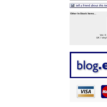
Other In-Stock Items...
Vol. II
UK / viny