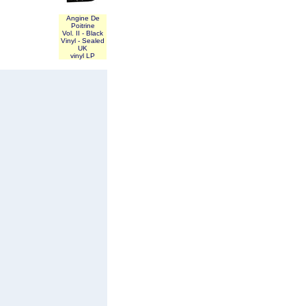
Angine De
Poitrine
Vol. II - Black
Vinyl - Sealed
UK
vinyl LP