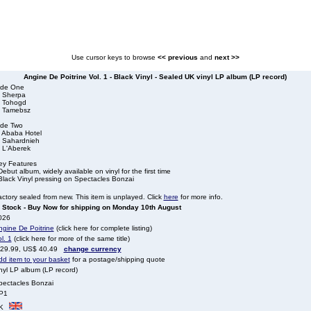
Use cursor keys to browse
<< previous
and
next >>
Angine De Poitrine Vol. 1 - Black Vinyl - Sealed UK vinyl LP album (LP record)
ide One
. Sherpa
. Tohogd
. Tamebsz
ide Two
. Ababa Hotel
. Sahardnieh
. L'Aberek
ey Features
Debut album, widely available on vinyl for the first time
Black Vinyl pressing on Spectacles Bonzai
ctory sealed from new. This item is unplayed. Click
here
for more info.
n Stock - Buy Now for shipping on Monday 10th August
026
ngine De Poitrine
(click here for complete listing)
l. 1
(click here for more of the same title)
 29.99, US$ 40.49
change currency
dd item to your basket
for a postage/shipping quote
nyl LP album (LP record)
pectacles Bonzai
P1
K