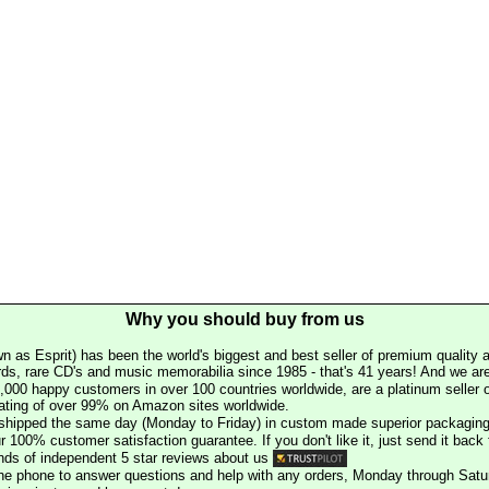
Why you should buy from us
n as Esprit) has been the world's biggest and best seller of premium quality a
rds, rare CD's and music memorabilia since 1985 - that's 41 years! And we are 
000 happy customers in over 100 countries worldwide, are a platinum seller
rating of over 99% on Amazon sites worldwide.
e shipped the same day (Monday to Friday) in custom made superior packaging
r 100% customer satisfaction guarantee. If you don't like it, just send it back f
ds of independent 5 star reviews about us
he phone to answer questions and help with any orders, Monday through Satu