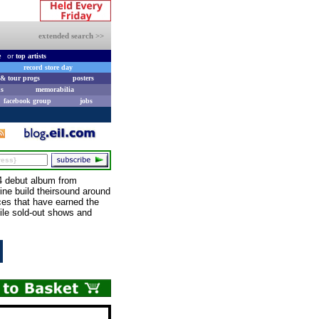
extended search >>
e
or
top artists
record store day
& tour progs
posters
s
memorabilia
facebook group
jobs
4 debut album from
rine build theirsound around
ices that have earned the
hile sold-out shows and