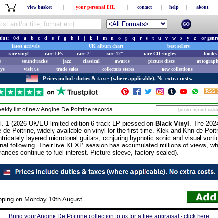
view basket
|
your personal EIL
|
contact
|
help
|
about
tist:
0-9
a
b
c
d
e
f
g
h
i
j
k
l
m
n
o
p
q
r
s
t
u
v
w
x
y
z
or
genr
latest arrivals
UK album chart
best sellers
rare vinyl
rare LPs
rare 7"
rare 12"
rare CD singles
books 
e
soundtracks
jazz
classical
awards
picture discs
autograph
ays
visit us
trade sales
collectors stores
new collections
Prices include duties & taxes (where applicable). No extra costs.
ekly list of new
Angine De Poitrine
records
1 (2026 UK/EU limited edition 6-track LP pressed on
Black Vinyl
. The 202
e Poitrine, widely available on vinyl for the first time. Klek and Khn de Poit
tricately layered microtonal guitars, conjuring hypnotic sonic and visual vort
ional following. Their live KEXP session has accumulated millions of views, w
rances continue to fuel interest. Picture sleeve, factory sealed).
ipping on Monday 10th August
Bring your Angine De Poitrine collection to us for a free appraisal - click here