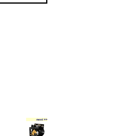
next >>