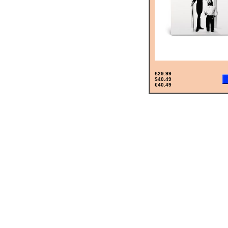
£29.99
$40.49
€40.49