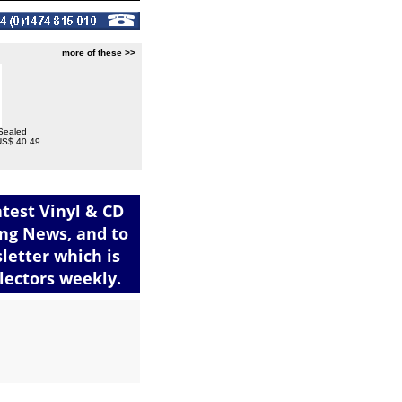
more of these >>
 Sealed
 US$ 40.49