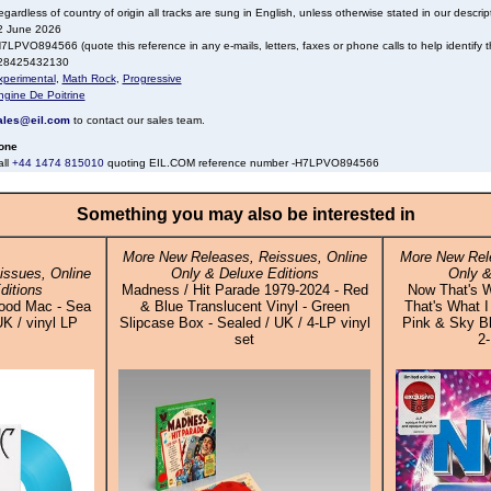
gardless of country of origin all tracks are sung in English, unless otherwise stated in our descrip
2 June 2026
7LPVO894566 (quote this reference in any e-mails, letters, faxes or phone calls to help identify th
28425432130
xperimental
,
Math Rock
,
Progressive
ngine De Poitrine
ales@eil.com
to contact our sales team.
one
all
+44 1474 815010
quoting EIL.COM reference number -H7LPVO894566
Something you may also be interested in
More New Releases, Reissues, Online
More New Rele
ssues, Online
Only & Deluxe Editions
Only &
ditions
Madness / Hit Parade 1979-2024 - Red
Now That's W
ood Mac - Sea
& Blue Translucent Vinyl - Green
That's What I
UK / vinyl LP
Slipcase Box - Sealed / UK / 4-LP vinyl
Pink & Sky Bl
set
2-