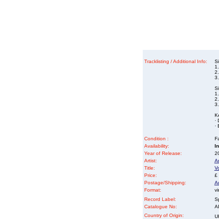
Tracklisting / Additional Info:
S
1
2
3
S
1
2
3
K
· 
· 
Condition :
Fa
Availability:
I
Year of Release:
2
Artist:
A
Title:
Vo
Price:
£
Postage/Shipping:
A
Format:
vi
Record Label:
S
Catalogue No:
A
Country of Origin:
U