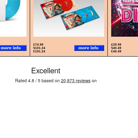
£74.99
£29.99
$101.24
$40.49
€101.24
€40.49