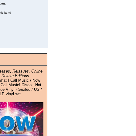
tion.
is item)
ases, Reissues, Online
 Deluxe Editions
hat I Call Music / Now
 Call Music! Disco - Hot
ue Vinyl - Sealed / US /
LP vinyl set