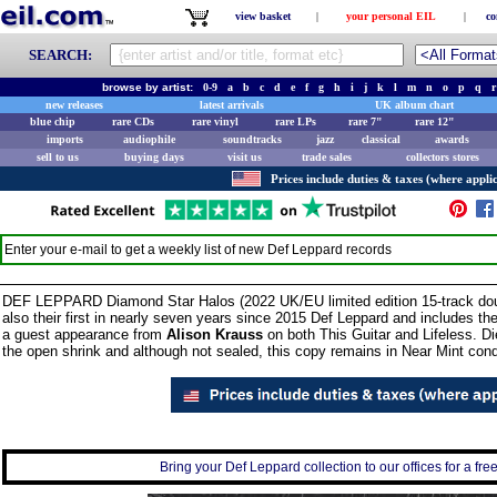
view basket
|
your personal EIL
|
co
SEARCH:
browse by artist:
0-9
a
b
c
d
e
f
g
h
i
j
k
l
m
n
o
p
q
r
new releases
latest arrivals
UK album chart
blue chip
rare CDs
rare vinyl
rare LPs
rare 7"
rare 12"
imports
audiophile
soundtracks
jazz
classical
awards
sell to us
buying days
visit us
trade sales
collectors stores
Prices include duties & taxes (where applic
Enter your e-mail to get a weekly list of new
Def Leppard
records
DEF LEPPARD Diamond Star Halos (2022 UK/EU limited edition 15-track do
also their first in nearly seven years since 2015 Def Leppard and includes t
a guest appearance from
Alison Krauss
on both This Guitar and Lifeless. Di
the open shrink and although not sealed, this copy remains in Near Mint condi
Bring your Def Leppard collection to our offices for a free 