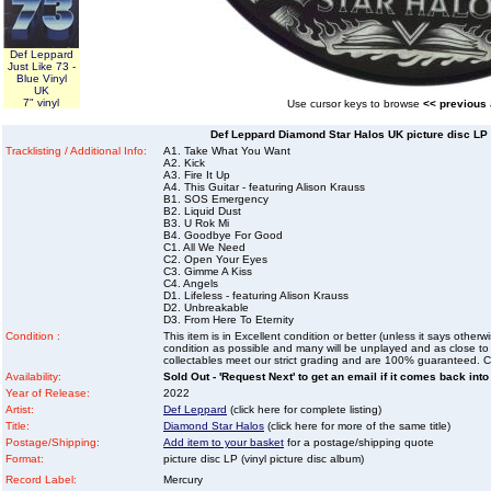
Def Leppard
Just Like 73 -
Blue Vinyl
UK
7" vinyl
Use cursor keys to browse
<< previous
Def Leppard Diamond Star Halos UK picture disc LP (
Tracklisting / Additional Info:
A1. Take What You Want
A2. Kick
A3. Fire It Up
A4. This Guitar - featuring Alison Krauss
B1. SOS Emergency
B2. Liquid Dust
B3. U Rok Mi
B4. Goodbye For Good
C1. All We Need
C2. Open Your Eyes
C3. Gimme A Kiss
C4. Angels
D1. Lifeless - featuring Alison Krauss
D2. Unbreakable
D3. From Here To Eternity
Condition :
This item is in Excellent condition or better (unless it says other
condition as possible and many will be unplayed and as close to n
collectables meet our strict grading and are 100% guaranteed. C
Availability:
Sold Out - 'Request Next' to get an email if it comes back into
Year of Release:
2022
Artist:
Def Leppard
(click here for complete listing)
Title:
Diamond Star Halos
(click here for more of the same title)
Postage/Shipping:
Add item to your basket
for a postage/shipping quote
Format:
picture disc LP (vinyl picture disc album)
Record Label:
Mercury