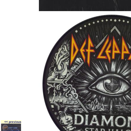
<< previous