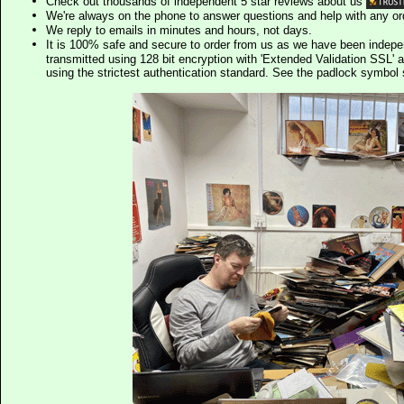
Check out thousands of independent 5 star reviews about us
We're always on the phone to answer questions and help with any o
We reply to emails in minutes and hours, not days.
It is 100% safe and secure to order from us as we have been indep
transmitted using 128 bit encryption with 'Extended Validation SSL' 
using the strictest authentication standard. See the padlock symb