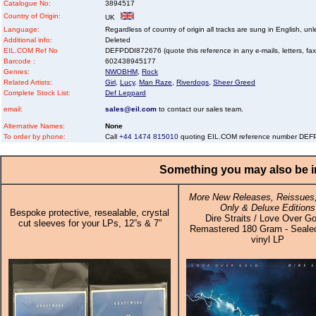
Catalogue No:
3894517
Country of Origin:
UK
Language:
Regardless of country of origin all tracks are sung in English, unl
Additional info:
Deleted
EIL.COM Ref No
DEFPDDI872676 (quote this reference in any e-mails, letters, faxes
Barcode :
602438945177
Genres:
NWOBHM
,
Rock
Related Artists:
Girl
,
Lucy
,
Man Raze
,
Riverdogs
,
Sheer Greed
Complete Stock List:
Def Leppard
email:
sales@eil.com
to contact our sales team.
Alternative Names:
None
To order by phone:
Call
+44 1474 815010
quoting EIL.COM reference number DE
Something you may also be in
More New Releases, Reissues,
Only & Deluxe Editions
Bespoke protective, resealable, crystal
Dire Straits / Love Over Go
cut sleeves for your LPs, 12”s & 7”
Remastered 180 Gram - Sealed
vinyl LP