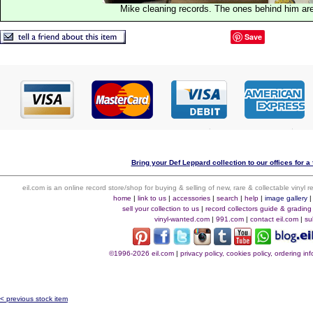
Mike cleaning records. The ones behind him are
Save
Bring your Def Leppard collection to our offices for a 
eil.com is an online record store/shop for buying & selling of new, rare & collectable vinyl
home
|
link to us
|
accessories
|
search
|
help
|
image gallery
sell your collection to us
|
record collectors guide & grading
vinyl-wanted.com
|
991.com
|
contact eil.com
|
su
©1996-2026 eil.com
|
privacy policy, cookies policy, ordering i
< previous stock item