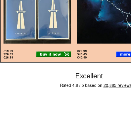
£19.99
£29.99
$26.99
$40.49
€26.99
€40.49