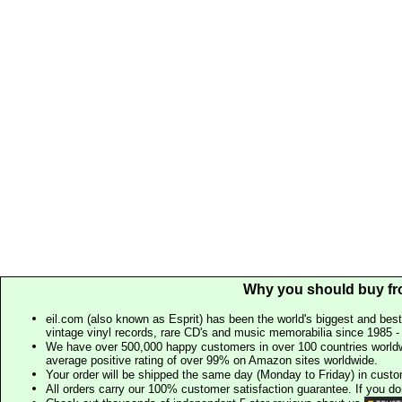
Why you should buy fr
eil.com (also known as Esprit) has been the world's biggest and best
vintage vinyl records, rare CD's and music memorabilia since 1985 - t
We have over 500,000 happy customers in over 100 countries worldw
average positive rating of over 99% on Amazon sites worldwide.
Your order will be shipped the same day (Monday to Friday) in cust
All orders carry our 100% customer satisfaction guarantee. If you don't 