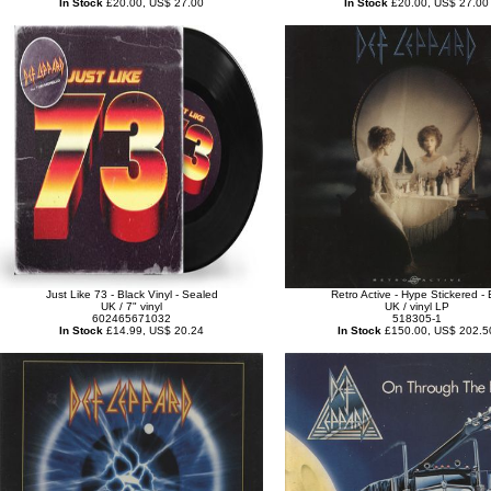
In Stock
£20.00, US$ 27.00
In Stock
£20.00, US$ 27.00
Just Like 73 - Black Vinyl - Sealed
Retro Active - Hype Stickered -
UK / 7" vinyl
UK / vinyl LP
602465671032
518305-1
In Stock
£14.99, US$ 20.24
In Stock
£150.00, US$ 202.5