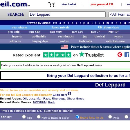
view basket
|
your personal EIL
|
co
SEARCH:
browse by artist:
0-9
a
b
c
d
e
f
g
h
i
j
k
l
m
n
o
p
q
r
new releases
latest arrivals
UK album chart
blue chip
rare CDs
rare vinyl
rare LPs
rare 7"
rare 12"
imports
audiophile
soundtracks
jazz
classical
awards
sell to us
buying days
visit us
trade sales
collectors stores
Prices include duties & taxes (where applic
Enter your e-mail address to receive a weekly list of new
Def Leppard
items
Bring your Def Leppard collection to us for a f
Def Leppard
Shown below are our available and recently sold out items.
For our full Def Leppard discography
Click Here
Related Artists:
Girl
,
Lucy
,
Man Raze
,
Riverdogs
,
Sheer Greed
Related Music Genres:
NWOBHM
,
Rock
Price in pounds sterling & 5.
click here
to change
sort by:
Title
New & Back in Stock
Brand New To Us
Price