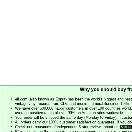
Why you should buy fr
eil.com (also known as Esprit) has been the world's biggest and best
vintage vinyl records, rare CD's and music memorabilia since 1985 - t
We have over 500,000 happy customers in over 100 countries worldw
average positive rating of over 99% on Amazon sites worldwide.
Your order will be shipped the same day (Monday to Friday) in cust
All orders carry our 100% customer satisfaction guarantee. If you don't 
Check out thousands of independent 5 star reviews about us
We're always on the phone to answer questions and help with any o