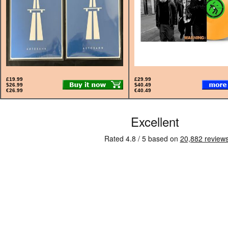
£19.99
£29.99
$26.99
$40.49
€26.99
€40.49