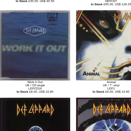
In Stock
£30.00, US$ 40.50
DEFCD7
In Stock
£95.00, US$ 128.2
Work It Out
Animal
UK / CD single
UK / 7" vinyl
LEPCD16
LEP1
In Stock
£8.00, US$ 10.80
In Stock
£8.00, US$ 10.80