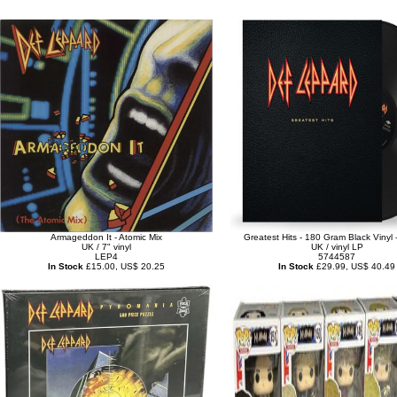
Armageddon It - Atomic Mix
Greatest Hits - 180 Gram Black Vinyl 
UK / 7" vinyl
UK / vinyl LP
LEP4
5744587
In Stock
£15.00, US$ 20.25
In Stock
£29.99, US$ 40.49