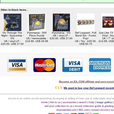
Other In-Stock Items...
On Through The
Pyromania - 500
Pyromania - VG
Def Leppard - Full
Just Like 73 
Night - Spaceship -
Piece Puzzle
UK / vinyl LP -
Band Set - Funko
Vinyl - Se
VG
US / memorabilia -
£20.00, US$ 27.00
Pop!
UK / 7" vin
UK / vinyl LP -
£19.99, US$ 26.99
UK / Toy - £45.00,
£14.99, US$
£20.00, US$ 27.00
US$ 60.75
Become an EIL.COM affiliate and earn exce
€ £ $
We want to buy your Def Leppard records
eil.com is an online record store/shop for buying & selling of new, rare & collectable vinyl
home
|
link to us
|
accessories
|
search
|
help
|
image gallery
sell your collection to us
|
record collectors guide & grading
vinyl-wanted.com
|
991.com
|
contact eil.com
|
su