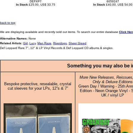
DEFXP7
6059247
In Stock
£25.00, US$ 33.75
In Stock
£40.00, US$ 54.00
back to top
We are displaying available and recently sold out items. To search our entire database
Click Her
Alternative Names:
None
Related Artists:
Girl
,
Lucy
,
Man Raze
,
Riverdogs
,
Sheer Greed
Def Leppard Rare 7", 12" & LP Vinyl Records & Def Leppard CD albums & singles
Something you may also be in
More New Releases, Reissues,
Only & Deluxe Editions
Bespoke protective, resealable, crystal
Green Day / Warning - 25th Ann
cut sleeves for your LPs, 12”s & 7”
Edition - Neon Orange Vinyl - 
UK / vinyl LP