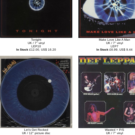
Tonight
Make Love Like A Man
UK / 7" vinyl
UK / 7" vinyl
LEP10
LEP7
In Stock
£12.00, US$ 16.20
In Stock
£6.99, US$ 9.44
Let's Get Rocked
Wasted + P/S
UK / 12" picture disc
UK / 7" vinyl