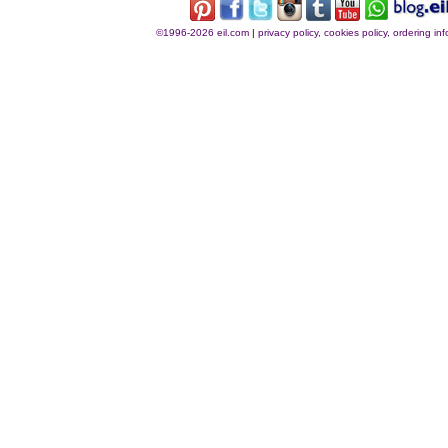
©1996-2026 eil.com
|
privacy policy, cookies policy, ordering i