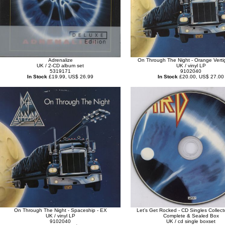
Adrenalize
On Through The Night - Orange Verti
UK / 2-CD album set
UK / vinyl LP
5319171
9102040
In Stock
£19.99, US$ 26.99
In Stock
£20.00, US$ 27.00
On Through The Night - Spaceship - EX
Let's Get Rocked - CD Singles Collecto
UK / vinyl LP
Complete & Sealed Box
9102040
UK / cd single boxset