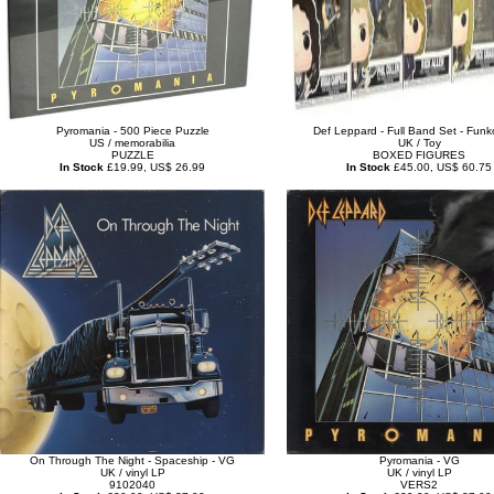
Pyromania - 500 Piece Puzzle
Def Leppard - Full Band Set - Funk
US / memorabilia
UK / Toy
PUZZLE
BOXED FIGURES
In Stock
£19.99, US$ 26.99
In Stock
£45.00, US$ 60.75
On Through The Night - Spaceship - VG
Pyromania - VG
UK / vinyl LP
UK / vinyl LP
9102040
VERS2