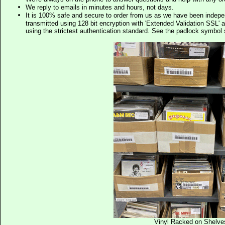
We reply to emails in minutes and hours, not days.
It is 100% safe and secure to order from us as we have been indep
transmitted using 128 bit encryption with 'Extended Validation SSL' 
using the strictest authentication standard. See the padlock symb
Vinyl Racked on Shelve