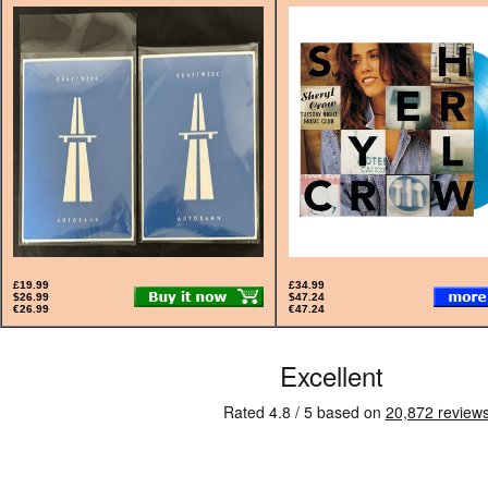
£19.99
£34.99
$26.99
$47.24
€26.99
€47.24