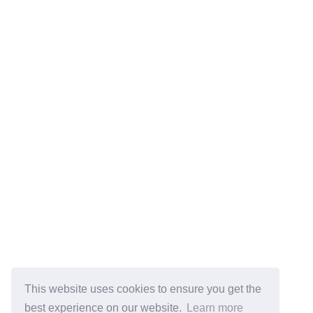
This website uses cookies to ensure you get the
best experience on our website.
Learn more