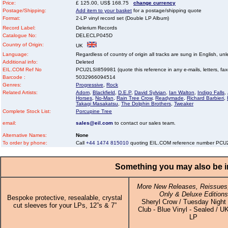
Price:
£ 125.00, US$ 168.75
change currency
Postage/Shipping:
Add item to your basket
for a postage/shipping quote
Format:
2-LP vinyl record set (Double LP Album)
Record Label:
Delerium Records
Catalogue No:
DELECLP045D
Country of Origin:
UK
Language:
Regardless of country of origin all tracks are sung in English, unl
Additional info:
Deleted
EIL.COM Ref No
PCU2LSI859981 (quote this reference in any e-mails, letters, faxes
Barcode :
5032966094514
Genres:
Progressive
,
Rock
Related Artists:
Adom
,
Blackfield
,
D.E.P
,
David Sylvian
,
Ian Walton
,
Indigo Falls
,
Horses
,
No-Man
,
Rain Tree Crow
,
Readymade
,
Richard Barbieri
,
Takagi Masakatsu
,
The Dolphin Brothers
,
Tweaker
Complete Stock List:
Porcupine Tree
email:
sales@eil.com
to contact our sales team.
Alternative Names:
None
To order by phone:
Call
+44 1474 815010
quoting EIL.COM reference number PC
Something you may also be in
More New Releases, Reissues,
Only & Deluxe Editions
Bespoke protective, resealable, crystal
Sheryl Crow / Tuesday Night
cut sleeves for your LPs, 12”s & 7”
Club - Blue Vinyl - Sealed / UK
LP