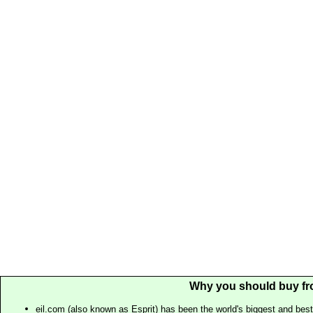
Why you should buy fr
eil.com (also known as Esprit) has been the world's biggest and best