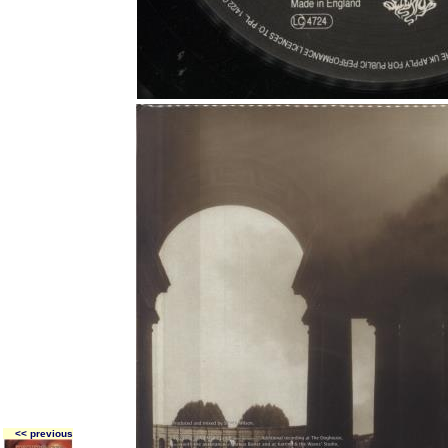
<< previous