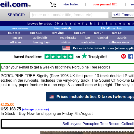
view basket
|
your personal EIL
|
co
SEARCH:
browse by artist:
0-9
a
b
c
d
e
f
g
h
i
j
k
l
m
n
o
p
q
r
new releases
latest arrivals
UK album chart
blue chip
rare CDs
rare vinyl
rare LPs
rare 7"
rare 12"
imports
audiophile
soundtracks
jazz
classical
awards
sell to us
buying days
visit us
trade sales
collectors stores
Prices include duties & taxes (where applic
Enter your e-mail to get a weekly list of new
Porcupine Tree
records
PORCUPINE TREE Signify (Rare 1996 UK first press 13-track double LP with
etched in the run-outs. Includes the vinyl-only track 'The Sound Of No-One Lis
just a tiny paper fracture in a top edge & a small crease top right. The viny
£125.00
US$ 168.75
(
change currency
)
In Stock - Buy Now for shipping on Friday 7th August
Sell us your Porcupine Tree Record Collectio