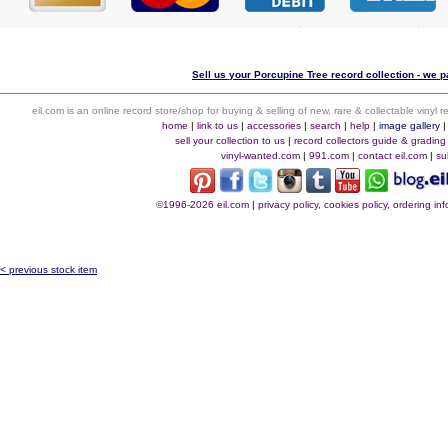
Sell us your Porcupine Tree record collection - we pa
eil.com is an online record store/shop for buying & selling of new, rare & collectable vinyl
home
|
link to us
|
accessories
|
search
|
help
|
image gallery
sell your collection to us
|
record collectors guide & grading
vinyl-wanted.com
|
991.com
|
contact eil.com
|
su
©1996-2026 eil.com
|
privacy policy, cookies policy, ordering i
< previous stock item