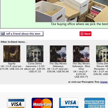
Our buying office where we pick the best 
Save
Other In-Stock Items...
Signify
Coma Divine
The Sky Moves
The Sky Moves
Coma Divi
UK / 2-LP vinyl set -
Japanese / 2-CD
Sideways
Sideways - Blue
Steven Wi
£74.99, US$ 101.24
album set - £35.00,
UK / 2-LP vinyl set -
Vinyl
Remaster - 
US$ 47.25
£59.99, US$ 80.99
UK / vinyl LP -
UK / 3-LP viny
£225.00,
£39.99, US$
US$ 303.75
or visit our Porcupine Tree
image 