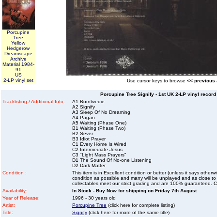
Porcupine
Tree
Yellow
Hedgerow
Dreamscape
Archive
Material 1984-
91
US
2-LP vinyl set
Use cursor keys to browse
<< previous
Porcupine Tree Signify - 1st UK 2-LP vinyl recor
Tracklisting / Additional Info:
A1 Bornlivedie
A2 Signify
A3 Sleep Of No Dreaming
A4 Pagan
A5 Waiting (Phase One)
B1 Waiting (Phase Two)
B2 Sever
B3 Idiot Prayer
C1 Every Home Is Wired
C2 Intermediate Jesus
C3 "Light Mass Prayers"
D1 The Sound Of No-one Listening
D2 Dark Matter
Condition :
This item is in Excellent condition or better (unless it says other
condition as possible and many will be unplayed and as close to n
collectables meet our strict grading and are 100% guaranteed. C
Availability:
In Stock - Buy Now for shipping on Friday 7th August
Year of Release:
1996 - 30 years old
Artist:
Porcupine Tree
(click here for complete listing)
Title:
Signify
(click here for more of the same title)