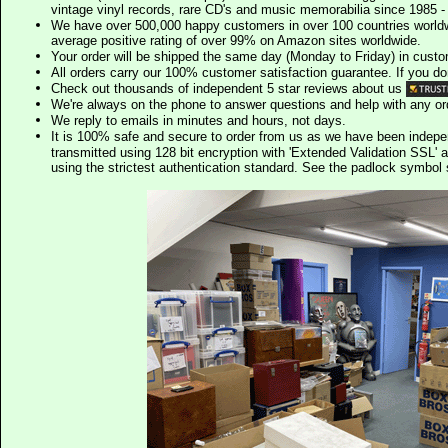
vintage vinyl records, rare CD's and music memorabilia since 1985 - t
We have over 500,000 happy customers in over 100 countries worldw
average positive rating of over 99% on Amazon sites worldwide.
Your order will be shipped the same day (Monday to Friday) in cust
All orders carry our 100% customer satisfaction guarantee. If you don't 
Check out thousands of independent 5 star reviews about us
We're always on the phone to answer questions and help with any o
We reply to emails in minutes and hours, not days.
It is 100% safe and secure to order from us as we have been indep
transmitted using 128 bit encryption with 'Extended Validation SSL' 
using the strictest authentication standard. See the padlock symb