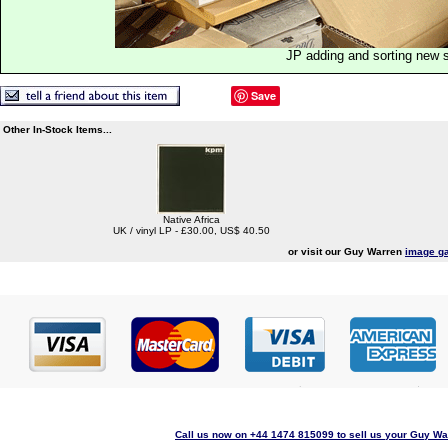
JP adding and sorting new 
Save
Other In-Stock Items...
Native Africa
UK / vinyl LP - £30.00, US$ 40.50
or visit our Guy Warren
image ga
Call us now on +44 1474 815099 to sell us your Guy War