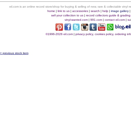
eil.com is an online record store/shop for buying & selling of new, rare & collectable vinyl
home
|
link to us
|
accessories
|
search
|
help
|
image gallery
sell your collection to us
|
record collectors guide & grading
vinyl-wanted.com
|
991.com
|
contact eil.com
|
su
©1996-2026 eil.com
|
privacy policy, cookies policy, ordering i
< previous stock item