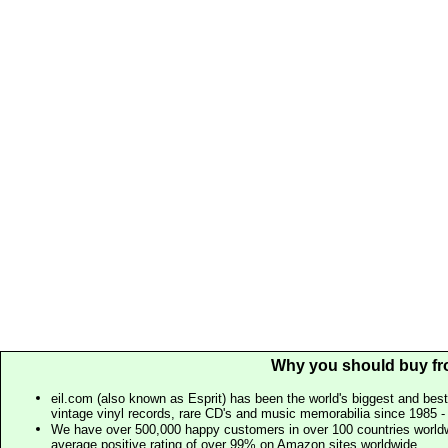
Why you should buy fr
eil.com (also known as Esprit) has been the world's biggest and best
vintage vinyl records, rare CD's and music memorabilia since 1985 - t
We have over 500,000 happy customers in over 100 countries worldw
average positive rating of over 99% on Amazon sites worldwide.