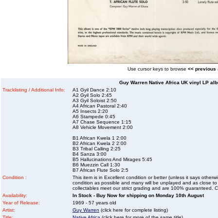
Use cursor keys to browse
<< previous
Guy Warren Native Africa UK vinyl LP alb
Tracklisting / Additional Info:
A1 Gyil Dance 2:10
A2 Gyil Solo 2:45
A3 Gyil Soloist 2:50
A4 African Pastoral 2:40
A5 Insects 2:20
A6 Stampede 0:45
A7 Chase Sequence 1:15
A8 Vehicle Movement 2:00
B1 African Kwela 1 2:00
B2 African Kwela 2 2:00
B3 Tribal Calling 2:25
B4 Sanza 3:00
B5 Hallucinations And Mirages 5:45
B6 Muezzin Call 1:30
B7 African Flute Solo 2:5
Condition :
This item is in Excellent condition or better (unless it says other
condition as possible and many will be unplayed and as close to n
collectables meet our strict grading and are 100% guaranteed. C
Availability:
In Stock - Buy Now for shipping on Monday 10th August
Year of Release:
1969 - 57 years old
Artist:
Guy Warren
(click here for complete listing)
Title:
Native Africa
(click here for more of the same title)