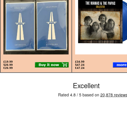
£19.99
£34.99
$26.99
$47.24
€26.99
€47.24