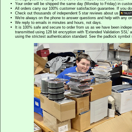
Your order will be shipped the same day (Monday to Friday) in cust
All orders carry our 100% customer satisfaction guarantee. If you don't 
Check out thousands of independent 5 star reviews about us
We're always on the phone to answer questions and help with any o
We reply to emails in minutes and hours, not days.
It is 100% safe and secure to order from us as we have been indep
transmitted using 128 bit encryption with 'Extended Validation SSL' 
using the strictest authentication standard. See the padlock symb