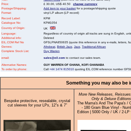
Price:
£ 30.00, US$ 40.50
change currency
Postage/Shipping:
Add item to your basket
for a postage/shipping quote
Format:
vinyl LP album (LP record)
Record Label:
KPM
Catalogue No:
KPM1054
Country of Origin:
UK
Language:
Regardless of country of origin all tracks are sung in English, unl
Additional info:
Deleted
EIL.COM Ref No
GFSLPNA850635 (quote this reference in any e-mails, letters, faxe
Genres:
Afrobeat
,
British Jazz
,
Jazz
,
Traditional African
Complete Stock List:
Guy Warren
email:
sales@eil.com
to contact our sales team.
Alternative Names:
GUY WARREN OF GHANA, KOFI GHANABA
To order by phone:
Call
+44 1474 815010
quoting EIL.COM reference number GF
Something you may also be in
More New Releases, Reissues,
Only & Deluxe Editions
Bespoke protective, resealable, crystal
The Mama's And The Papa's / C
cut sleeves for your LPs, 12”s & 7”
- 180 Gram Blue Vinyl - Num
Edition | 5000 Only / UK / 2-LP 