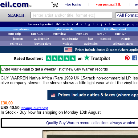
view basket
|
your personal EIL
|
co
SEARCH:
browse by artist:
0-9
a
b
c
d
e
f
g
h
i
j
k
l
m
n
o
p
q
r
new releases
latest arrivals
UK album chart
blue chip
rare CDs
rare vinyl
rare LPs
rare 7"
rare 12"
imports
audiophile
soundtracks
jazz
classical
awards
sell to us
buying days
visit us
trade sales
collectors stores
Prices include duties & taxes (where applic
Enter your e-mail to get a weekly list of new
Guy Warren
records
GUY WARREN Native Africa (Rare 1969 UK 15-track non-commercial LP, issued
olive company sleeve. The sleeve shows a little light wear whilst the vinyl 
£30.00
US$ 40.50
(
change currency
)
In Stock - Buy Now for shipping on Monday 10th August
Quality Guy Warren record collections always wanted - 