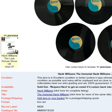
<< previous
Hank Williams
The Last
Picture Show
UK
vinyl LP
Use cursor keys to browse
<< previous
Hank Williams The Immortal Hank Williams 
Condition :
This item is in Excellent condition or better (unless it says other
condition as possible and many will be unplayed and as close to n
collectables meet our strict grading and are 100% guaranteed. C
Availability:
Sold Out - 'Request Next' to get an email if it comes back into
Artist:
Hank Williams
(click here for complete listing)
Title:
The Immortal Hank Williams
(click here for more of the same title)
Postage/Shipping:
Add item to your basket
for a postage/shipping quote
Format:
box set
Record Label:
MGM
Catalogue No:
MM9097/9106