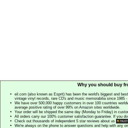
Why you should buy fr
eil.com (also known as Esprit) has been the world's biggest and best
vintage vinyl records, rare CD's and music memorabilia since 1985 - t
We have over 500,000 happy customers in over 100 countries worldw
average positive rating of over 99% on Amazon sites worldwide.
Your order will be shipped the same day (Monday to Friday) in cust
All orders carry our 100% customer satisfaction guarantee. If you don't 
Check out thousands of independent 5 star reviews about us
We're always on the phone to answer questions and help with any o