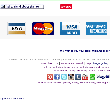
Save
We want to buy your Hank Williams record
eil.com is an online record store/shop for buying & selling of new, rare & collectable vinyl
home
|
link to us
|
accessories
|
search
|
help
|
image gallery
sell your collection to us
|
record collectors guide & grading
vinyl-wanted.com
|
991.com
|
contact eil.com
|
su
©1996-2026 eil.com
|
privacy policy, cookies policy, ordering i
< previous stock item