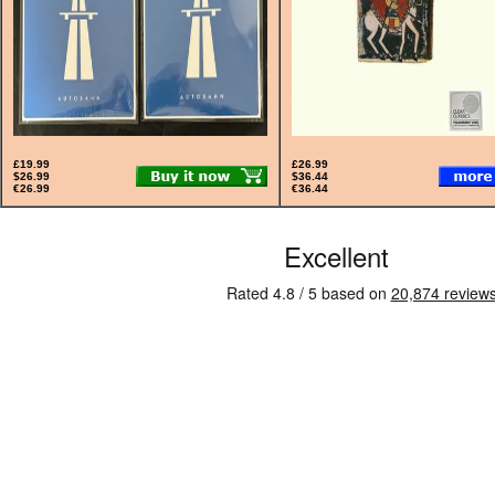
£19.99
£26.99
$26.99
$36.44
€26.99
€36.44