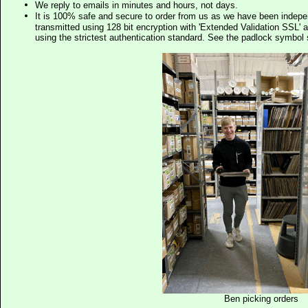
We reply to emails in minutes and hours, not days.
It is 100% safe and secure to order from us as we have been indep
transmitted using 128 bit encryption with 'Extended Validation SSL' 
using the strictest authentication standard. See the padlock symb
Ben picking orders