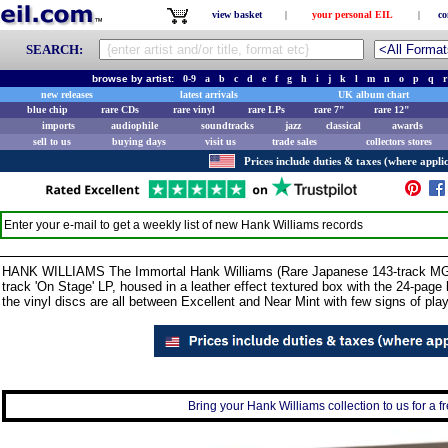
view basket
|
your personal EIL
|
co
SEARCH:
browse by artist:
0-9
a
b
c
d
e
f
g
h
i
j
k
l
m
n
o
p
q
r
new releases
latest arrivals
UK album chart
blue chip
rare CDs
rare vinyl
rare LPs
rare 7"
rare 12"
imports
audiophile
soundtracks
jazz
classical
awards
sell to us
buying days
visit us
trade sales
collectors stores
Prices include duties & taxes (where applic
Enter your e-mail to get a weekly list of new
Hank Williams
records
HANK WILLIAMS The Immortal Hank Williams (Rare Japanese 143-track MGM
track 'On Stage' LP, housed in a leather effect textured box with the 24-page l
the vinyl discs are all between Excellent and Near Mint with few signs of pl
Bring your Hank Williams collection to us for a fr