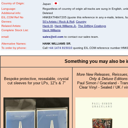
Country of Origin:
Japan
Language:
Regardless of country of origin all tracks are sung in English, unl
Additional info:
Deleted
EIL.COM Ref No
HNKBXTH847205 (quote this reference in any e-mails, letters, faxe
Genres:
50's Artists / Rock & Roll
,
Country
Related Artists:
Hank III
,
Hank Williams Jr.
,
The Drifting Cowboys
Complete Stock List:
Hank Williams
email:
sales@eil.com
to contact our sales team.
Alternative Names:
HANK WILLIAMS SR.
To order by phone:
Call
+44 1474 815010
quoting EIL.COM reference number HN
Something you may also be in
More New Releases, Reissues,
Bespoke protective, resealable, crystal
Only & Deluxe Editions
cut sleeves for your LPs, 12”s & 7”
Paul Simon / Graceland - Tran
Clear Vinyl - Sealed / UK / vi