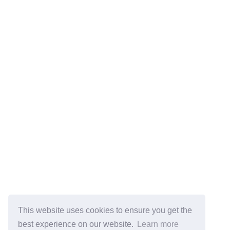
This website uses cookies to ensure you get the
best experience on our website.
Learn more