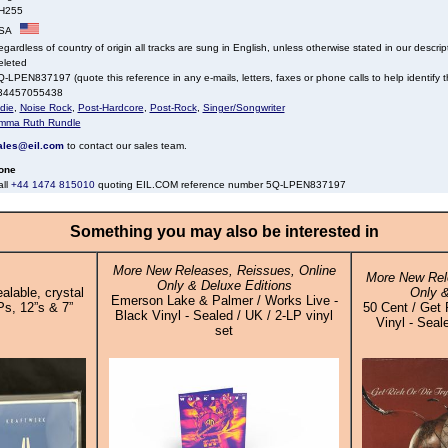
H255
SA
gardless of country of origin all tracks are sung in English, unless otherwise stated in our descrip
eleted
-LPEN837197 (quote this reference in any e-mails, letters, faxes or phone calls to help identify th
34457055438
die
,
Noise Rock
,
Post-Hardcore
,
Post-Rock
,
Singer/Songwriter
mma Ruth Rundle
ales@eil.com
to contact our sales team.
one
all
+44 1474 815010
quoting EIL.COM reference number 5Q-LPEN837197
Something you may also be interested in
More New Releases, Reissues, Online
More New Rel
Only & Deluxe Editions
alable, crystal
Only &
Emerson Lake & Palmer / Works Live -
Ps, 12”s & 7”
50 Cent / Get 
Black Vinyl - Sealed / UK / 2-LP vinyl
Vinyl - Seal
set