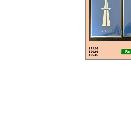
£19.99
$26.99
€26.99