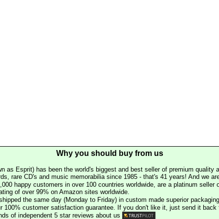
Why you should buy from us
n as Esprit) has been the world's biggest and best seller of premium quality a
rds, rare CD's and music memorabilia since 1985 - that's 41 years! And we are 
000 happy customers in over 100 countries worldwide, are a platinum seller
rating of over 99% on Amazon sites worldwide.
e shipped the same day (Monday to Friday) in custom made superior packaging
r 100% customer satisfaction guarantee. If you don't like it, just send it back f
ds of independent 5 star reviews about us