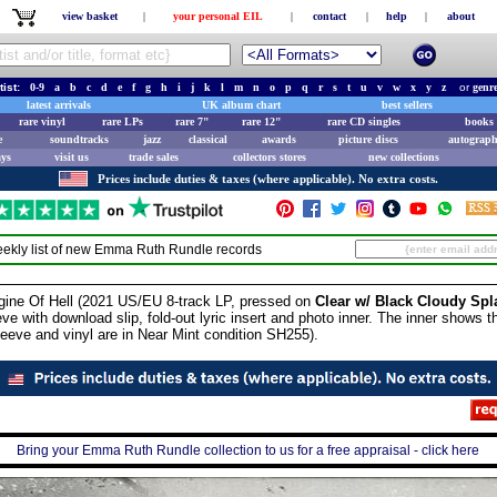
view basket
|
your personal EIL
|
contact
|
help
|
about
tist:
0-9
a
b
c
d
e
f
g
h
i
j
k
l
m
n
o
p
q
r
s
t
u
v
w
x
y
z
or
genr
latest arrivals
UK album chart
best sellers
rare vinyl
rare LPs
rare 7"
rare 12"
rare CD singles
books 
e
soundtracks
jazz
classical
awards
picture discs
autograph
ays
visit us
trade sales
collectors stores
new collections
Prices include duties & taxes (where applicable). No extra costs.
ekly list of new
Emma Ruth Rundle
records
 Of Hell (2021 US/EU 8-track LP, pressed on
Clear w/ Black Cloudy Spla
ve with download slip, fold-out lyric insert and photo inner. The inner shows the
eeve and vinyl are in Near Mint condition SH255).
Bring your Emma Ruth Rundle collection to us for a free appraisal - click here