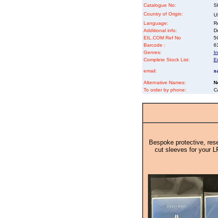
Catalogue No:
S
Country of Origin:
U
Language:
Re
Additional info:
D
EIL.COM Ref No
5Q
Barcode :
6
Genres:
In
Complete Stock List:
E
email:
s
Alternative Names:
N
To order by phone:
C
Bespoke protective, rese
cut sleeves for your L