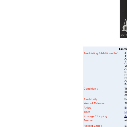
Emma 
Tracklisting / Additional Info:
A
A
Ce
A
Vo
A
B
B
B
Ce
B4
Condition :
Th
co
co
Availability:
So
Year of Release:
2
Artist:
E
Title:
E
Postage/Shipping:
A
Format:
vi
Record Label:
S