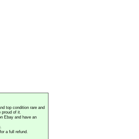
nd top condition rare and
proud of it.
 on Ebay and have an
.
or a full refund.