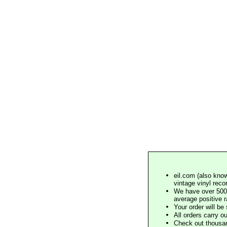
eil.com (also know
vintage vinyl reco
We have over 500,
average positive 
Your order will b
All orders carry ou
Check out thousan