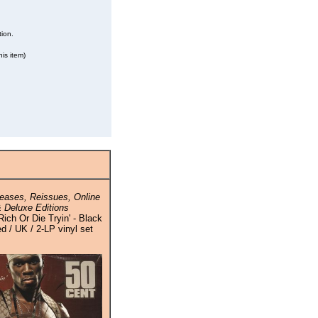
tion.
is item)
eases, Reissues, Online
 Deluxe Editions
Rich Or Die Tryin' - Black
ed / UK / 2-LP vinyl set