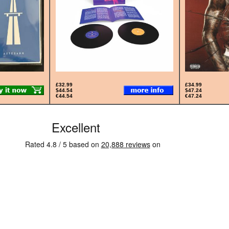
£32.99
£34.99
$44.54
$47.24
€44.54
€47.24