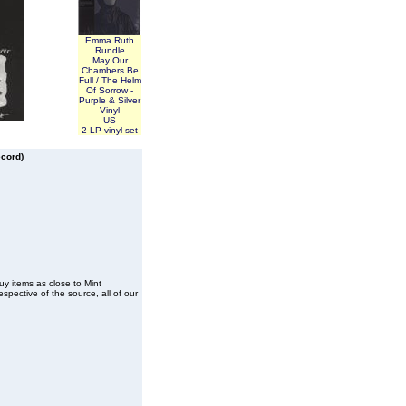
Emma Ruth
Rundle
May Our
Chambers Be
Full / The Helm
Of Sorrow -
Purple & Silver
Vinyl
US
2-LP vinyl set
ecord)
buy items as close to Mint
spective of the source, all of our