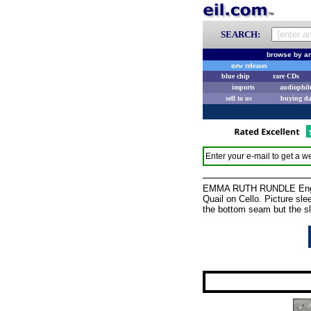
SEARCH:
browse by ar
new releases
blue chip
rare CDs
imports
audiophil
sell to us
buying d
Enter your e-mail to get a we
EMMA RUTH RUNDLE Engine
Quail on Cello. Picture slee
the bottom seam but the sl