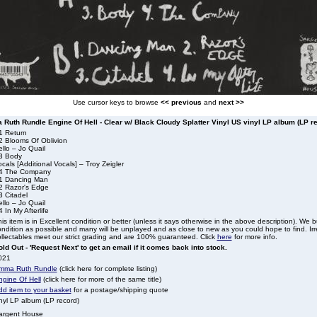
Use cursor keys to browse
<< previous
and
next >>
Ruth Rundle Engine Of Hell - Clear w/ Black Cloudy Splatter Vinyl US vinyl LP album (LP r
1 Return
2 Blooms Of Oblivion
llo – Jo Quail
3 Body
cals [Additional Vocals] – Troy Zeigler
4 The Company
1 Dancing Man
2 Razor's Edge
3 Citadel
llo – Jo Quail
 In My Afterlife
is item is in Excellent condition or better (unless it says otherwise in the above description). We 
ndition as possible and many will be unplayed and as close to new as you could hope to find. Irre
llectables meet our strict grading and are 100% guaranteed. Click
here
for more info.
ld Out - 'Request Next' to get an email if it comes back into stock.
021
mma Ruth Rundle
(click here for complete listing)
ngine Of Hell
(click here for more of the same title)
dd item to your basket
for a postage/shipping quote
nyl LP album (LP record)
argent House