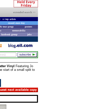
extended search >>
e
or
top artists
record store day
& tour progs
posters
s
memorabilia
facebook group
jobs
tter Vinyl
Featuring Jo
 start of a small split to