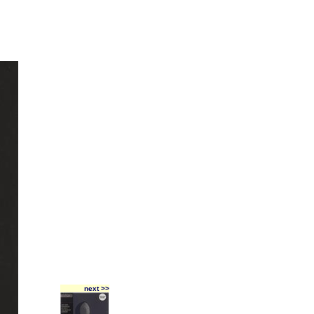
next >>