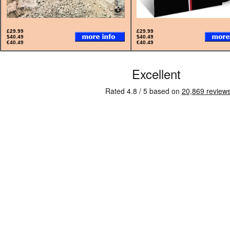
£29.99
£29.99
$40.49
$40.49
€40.49
€40.49