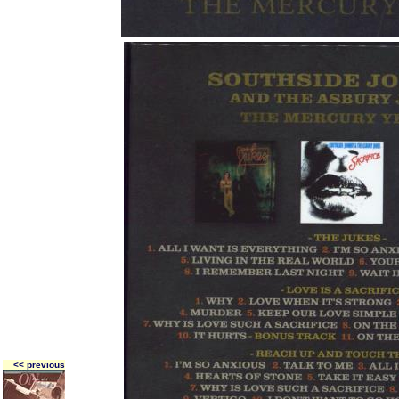
<< previous