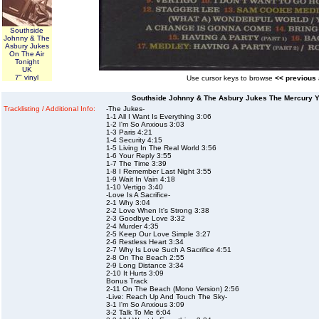
Southside
Johnny & The
Asbury Jukes
On The Air
Tonight
UK
7" vinyl
Use cursor keys to browse
<< previous
Southside Johnny & The Asbury Jukes The Mercury 
Tracklisting / Additional Info:
-The Jukes-
1-1 All I Want Is Everything 3:06
1-2 I'm So Anxious 3:03
1-3 Paris 4:21
1-4 Security 4:15
1-5 Living In The Real World 3:56
1-6 Your Reply 3:55
1-7 The Time 3:39
1-8 I Remember Last Night 3:55
1-9 Wait In Vain 4:18
1-10 Vertigo 3:40
-Love Is A Sacrifice-
2-1 Why 3:04
2-2 Love When It's Strong 3:38
2-3 Goodbye Love 3:32
2-4 Murder 4:35
2-5 Keep Our Love Simple 3:27
2-6 Restless Heart 3:34
2-7 Why Is Love Such A Sacrifice 4:51
2-8 On The Beach 2:55
2-9 Long Distance 3:34
2-10 It Hurts 3:09
Bonus Track
2-11 On The Beach (Mono Version) 2:56
-Live: Reach Up And Touch The Sky-
3-1 I'm So Anxious 3:09
3-2 Talk To Me 6:04