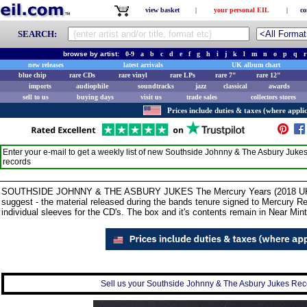
view basket
|
your personal EIL
|
co
SEARCH:
browse by artist:
0-9
a
b
c
d
e
f
g
h
i
j
k
l
m
n
o
p
q
r
new releases
latest arrivals
UK album chart
blue chip
rare CDs
rare vinyl
rare LPs
rare 7"
rare 12"
imports
audiophile
soundtracks
jazz
classical
awards
sell to us
buying days
visit us
trade sales
collectors stores
Prices include duties & taxes (where applic
Enter your e-mail to get a weekly list of new
Southside Johnny & The Asbury Juke
records
SOUTHSIDE JOHNNY & THE ASBURY JUKES The Mercury Years (2018 UK 3-
suggest - the material released during the bands tenure signed to Mercury R
individual sleeves for the CD's. The box and it's contents remain in Near Mint
Sell us your Southside Johnny & The Asbury Jukes Recor