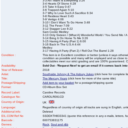
3-3 All I Want Is Everything 3:24
3-4 Hearts Of Stone 4:28
3-5 Take It Easy 0:47
3-6 Trapped Again 5:10
3-7 Why Is Love Such A Sacrifice 6:34
3-8 Restless Heart 3:43
3-9 Vertigo 4:06
3-10 I Don't Want To Go Home 3:48
3-11 The Fever 7:09
3-12 Stagger Lee 8:22
Sam Cooke Medley:
3-13 Only Sixteen / (What A) Wonderful World / You Send Me /
3-14 Bring It On Home To Me 3:26
3-15 Having A Party (Part 1) 6:00
3-16 Back In The U.S.A 4:44
Medley:
3-17 Having A Party (Part 2) / Roll Out The Barrel 1:28
Condition :
This item is in Excellent condition or better (unless it says other
condition as possible and many will be unplayed and as close to n
collectables meet our strict grading and are 100% guaranteed. C
Availability:
Sold Out - 'Request Next' to get an email if it comes back into
Year of Release:
2018
Artist:
Southside Johnny & The Asbury Jukes
(click here for complete lis
Title:
The Mercury Years
(click here for more of the same title)
Postage/Shipping:
Add item to your basket
for a postage/shipping quote
Format:
CD Album Box Set
Record Label:
Caroline Records
Catalogue No:
CAROLR091CD
Country of Origin:
UK
Language:
Regardless of country of origin all tracks are sung in English, unl
Additional info:
Deleted
EIL.COM Ref No
SSDDXTH833341 (quote this reference in any e-mails, letters, faxe
Barcode :
600753831175
Genres:
Rock
,
Soul and r&b