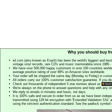
Why you should buy fr
eil.com (also known as Esprit) has been the world's biggest and best
vintage vinyl records, rare CD's and music memorabilia since 1985 - t
We have over 500,000 happy customers in over 100 countries worldw
average positive rating of over 99% on Amazon sites worldwide.
Your order will be shipped the same day (Monday to Friday) in cust
All orders carry our 100% customer satisfaction guarantee. If you don't 
Check out thousands of independent 5 star reviews about us
We're always on the phone to answer questions and help with any o
We reply to emails in minutes and hours, not days.
It is 100% safe and secure to order from us as we have been indep
transmitted using 128 bit encryption with 'Extended Validation SSL' 
using the strictest authentication standard. See the padlock symb