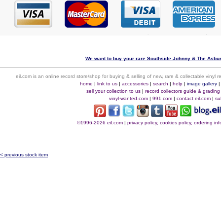
We want to buy your rare Southside Johnny & The Asbur
eil.com is an online record store/shop for buying & selling of new, rare & collectable vinyl
home
|
link to us
|
accessories
|
search
|
help
|
image gallery
sell your collection to us
|
record collectors guide & grading
vinyl-wanted.com
|
991.com
|
contact eil.com
|
su
©1996-2026 eil.com
|
privacy policy, cookies policy, ordering i
< previous stock item