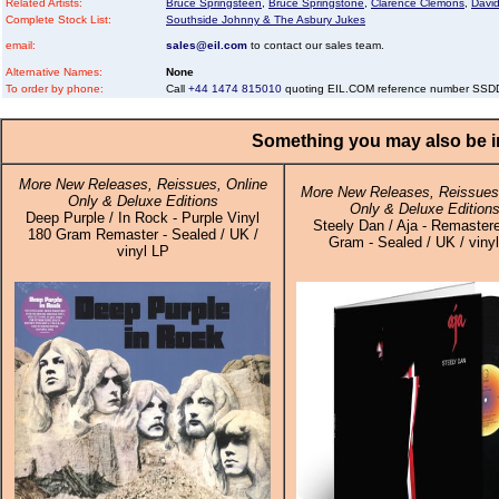
Related Artists:
Bruce Springsteen
,
Bruce Springstone
,
Clarence Clemons
,
Davi
Complete Stock List:
Southside Johnny & The Asbury Jukes
email:
sales@eil.com
to contact our sales team.
Alternative Names:
None
To order by phone:
Call
+44 1474 815010
quoting EIL.COM reference number SS
Something you may also be in
More New Releases, Reissues, Online
More New Releases, Reissues,
Only & Deluxe Editions
Only & Deluxe Edition
Deep Purple / In Rock - Purple Vinyl
Steely Dan / Aja - Remaster
180 Gram Remaster - Sealed / UK /
Gram - Sealed / UK / viny
vinyl LP