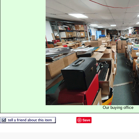
Our buying office
Save