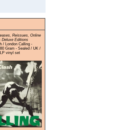
eases, Reissues, Online
 Deluxe Editions
 / London Calling -
80 Gram - Sealed / UK /
-LP vinyl set