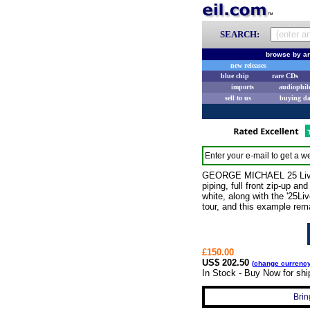
SEARCH:
browse by ar
new releases
blue chip
rare CDs
imports
audiophil
sell to us
buying d
Enter your e-mail to get a we
GEORGE MICHAEL 25 Live (2
piping, full front zip-up a
white, along with the '25L
tour, and this example rema
£150.00
US$ 202.50
(
change currenc
In Stock - Buy Now for sh
Brin