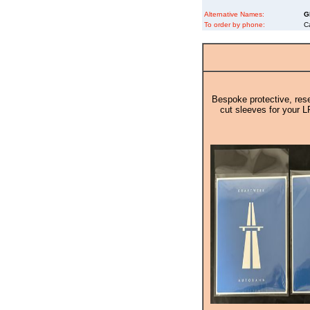
Alternative Names:
G
To order by phone:
C
Bespoke protective, rese
cut sleeves for your L