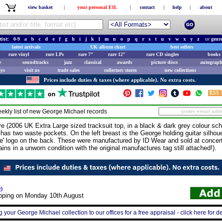
view basket
|
your personal EIL
|
contact
|
help
|
about
tist:
0-9
a
b
c
d
e
f
g
h
i
j
k
l
m
n
o
p
q
r
s
t
u
v
w
x
y
z
or
genr
latest arrivals
UK album chart
best sellers
rare vinyl
rare LPs
rare 7"
rare 12"
rare CD singles
books 
e
soundtracks
jazz
classical
awards
picture discs
autograph
ays
visit us
trade sales
collectors stores
new collections
Prices include duties & taxes (where applicable). No extra costs.
ekly list of new
George Michael
records
006 UK Extra Large sized tracksuit top, in a black & dark grey colour sche
nd has two waste pockets. On the left breast is the George holding guitar silhou
ive' logo on the back. These were manufactured by ID Wear and sold at concer
ins in a unworn condition with the original manufactures tag still attached!).
y
)
ipping on Monday 10th August
g your George Michael collection to our offices for a free appraisal - click here for de