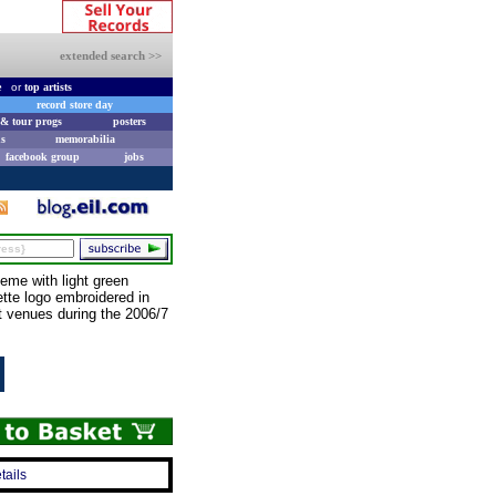
extended search >>
e
or
top artists
record store day
& tour progs
posters
s
memorabilia
facebook group
jobs
me with light green
ette logo embroidered in
t venues during the 2006/7
tails