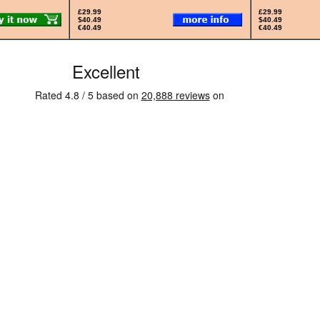
£29.99
£29.99
$40.49
$40.49
€40.49
€40.49