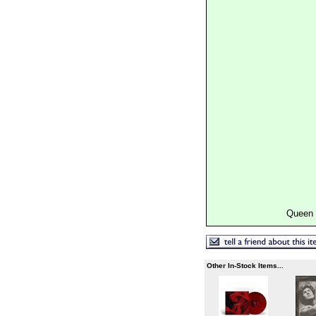
Queen 
Other In-Stock Items...