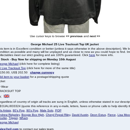
Use cursor keys to browse
<< previous
and
next >>
George Michael 25 Live Tracksuit Top UK jacket
is item is in Excellent condition or better (unless it says otherwise in the above description). We 
ndition as possible and many will be unplayed and as close to new as you could hope to find. Irre
llectables meet our strict grading and are 100% guaranteed. Click
here
for more info.
n Stock - Buy Now for shipping on Monday 10th August
eorge Michael
(click here for complete listing)
 Live Tracksuit Top
(click here for more of the same title)
 150.00, US$ 202.50
change currency
dd item to your basket
for a postage/shipping quote
cket
D Wear
RACKSUIT TOP
K
gardless of country of origin all tracks are sung in English, unless otherwise stated in our descrip
OJALI833324 (quote this reference in any e-mails, letters, faxes or phone calls to help identify th
s Artists
,
80's Pop
,
90's Pop
,
Male Solo
,
POP
ndrew Ridgeley
,
Boogie Box High
,
Cheryl Pepsii Riley
,
David Austin
,
Deon Estus
,
Fierce
,
Lisa Moor
ourke
,
Trigger
,
Wham
eorge Michael
ales@eil.com
to contact our sales team.