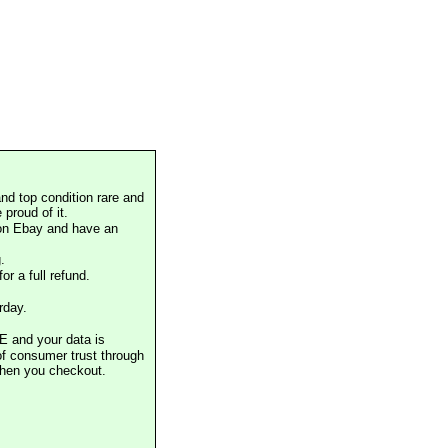
nd top condition rare and
proud of it.
 on Ebay and have an
.
or a full refund.
rday.
E and your data is
of consumer trust through
when you checkout.