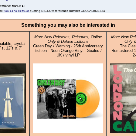
EORGE MICHEAL
all
+44 1474 815010
quoting EIL.COM reference number GEOJALI833324
Something you may also be interested in
More New Releases, Reissues, Online
More New Rel
Only & Deluxe Editions
Only &
alable, crystal
Green Day / Warning - 25th Anniversary
The Clash
Ps, 12”s & 7”
Edition - Neon Orange Vinyl - Sealed /
Remastered 1
UK / vinyl LP
2