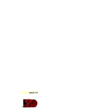
next >>