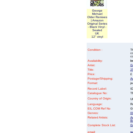
George
Michael
Older Remixes
| Amazon
Original Series
- Black Vinyl -
Sealed
UK
12" vinyl
Condition :
Th
co
co
Availability:
I
Artist:
G
Title:
25
Price:
£
Postage/Shipping:
A
Format:
ja
Record Label:
I
Catalogue No:
T
Country of Origin:
U
Language:
Re
EIL.COM Ref No
GE
Genres:
00
Related Artists:
A
B
Complete Stock List:
G
email:
s