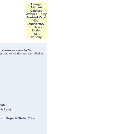
George
Michael
Careless
Whisper - Ruby
Marbled Vinyl
40th
Anniversary
Edition -
Sealed
UK
12" vinyl
buy items as close to Mint
spective of the source, all of our
tion.
is item)
ish
,
Pepsi & Shirlie
,
Toby