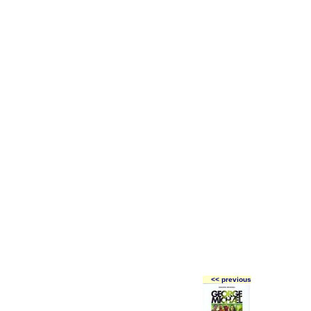
<< previous