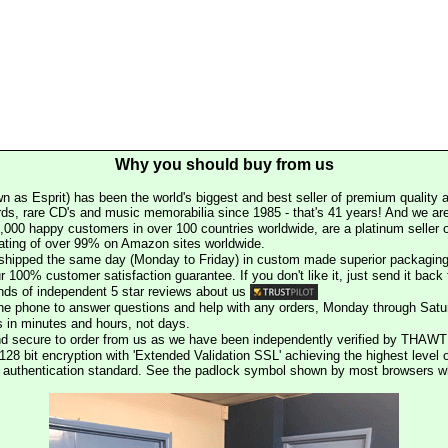
Why you should buy from us
n as Esprit) has been the world's biggest and best seller of premium quality a
rds, rare CD's and music memorabilia since 1985 - that's 41 years! And we are 
000 happy customers in over 100 countries worldwide, are a platinum seller
rating of over 99% on Amazon sites worldwide.
e shipped the same day (Monday to Friday) in custom made superior packaging
r 100% customer satisfaction guarantee. If you don't like it, just send it back f
ds of independent 5 star reviews about us
he phone to answer questions and help with any orders, Monday through Satu
s in minutes and hours, not days.
nd secure to order from us as we have been independently verified by THAWT
128 bit encryption with 'Extended Validation SSL' achieving the highest level 
st authentication standard. See the padlock symbol shown by most browsers 