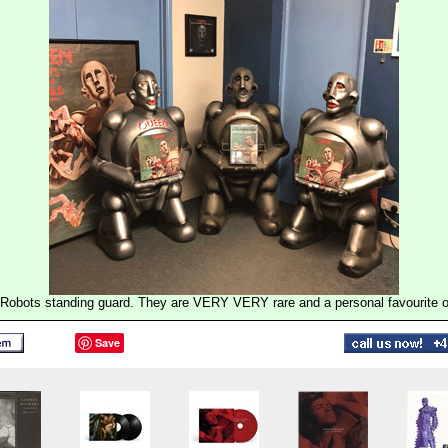
Robots standing guard. They are VERY VERY rare and a personal favourite of
Save