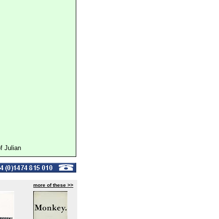
 Julian
more of these >>