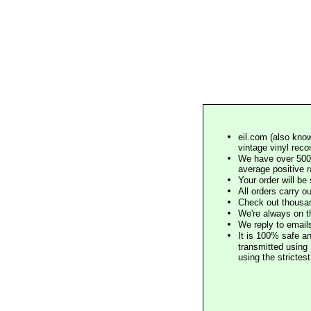
eil.com (also know
vintage vinyl reco
We have over 500,
average positive 
Your order will b
All orders carry ou
Check out thousan
We're always on t
We reply to email
It is 100% safe a
transmitted using 
using the stricte