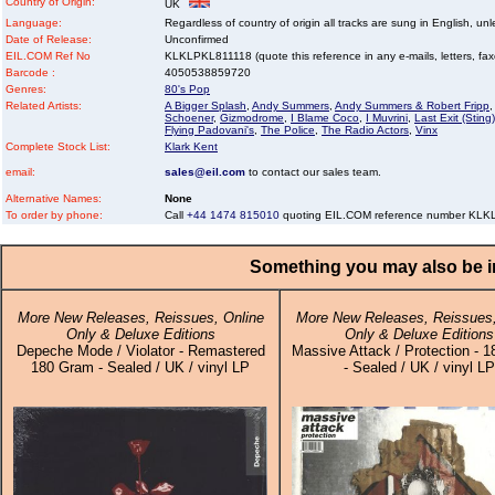
Country of Origin:
UK
Language:
Regardless of country of origin all tracks are sung in English, unl
Date of Release:
Unconfirmed
EIL.COM Ref No
KLKLPKL811118 (quote this reference in any e-mails, letters, faxes
Barcode :
4050538859720
Genres:
80's Pop
Related Artists:
A Bigger Splash
,
Andy Summers
,
Andy Summers & Robert Fripp
,
Schoener
,
Gizmodrome
,
I Blame Coco
,
I Muvrini
,
Last Exit (Sting)
Flying Padovani's
,
The Police
,
The Radio Actors
,
Vinx
Complete Stock List:
Klark Kent
email:
sales@eil.com
to contact our sales team.
Alternative Names:
None
To order by phone:
Call
+44 1474 815010
quoting EIL.COM reference number KL
Something you may also be in
More New Releases, Reissues, Online
More New Releases, Reissues,
Only & Deluxe Editions
Only & Deluxe Editions
Depeche Mode / Violator - Remastered
Massive Attack / Protection - 
180 Gram - Sealed / UK / vinyl LP
- Sealed / UK / vinyl LP