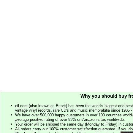
Why you should buy fr
eil.com (also known as Esprit) has been the world's biggest and best
vintage vinyl records, rare CD's and music memorabilia since 1985 - t
We have over 500,000 happy customers in over 100 countries worldw
average positive rating of over 99% on Amazon sites worldwide.
Your order will be shipped the same day (Monday to Friday) in cust
All orders carry our 100% customer satisfaction guarantee. If you don't 