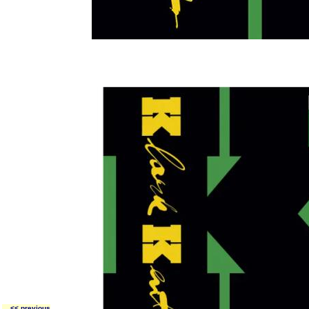
<< previous