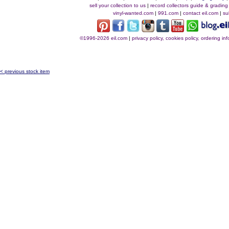
sell your collection to us
|
record collectors guide & grading
vinyl-wanted.com
|
991.com
|
contact eil.com
|
su
©1996-2026 eil.com
|
privacy policy, cookies policy, ordering i
< previous stock item