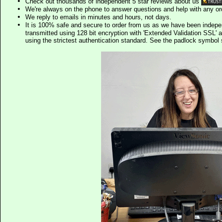
Check out thousands of independent 5 star reviews about us
We're always on the phone to answer questions and help with any o
We reply to emails in minutes and hours, not days.
It is 100% safe and secure to order from us as we have been indep
transmitted using 128 bit encryption with 'Extended Validation SSL' 
using the strictest authentication standard. See the padlock symb