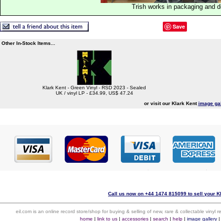
Trish works in packaging and 
Save
Other In-Stock Items...
Klark Kent - Green Vinyl - RSD 2023 - Sealed
UK / vinyl LP - £34.99, US$ 47.24
or visit our Klark Kent
image gal
Call us now on +44 1474 815099 to sell your Kl
eil.com is an online record store/shop for buying & selling of new, rare & collectable vinyl
home
|
link to us
|
accessories
|
search
|
help
|
image gallery