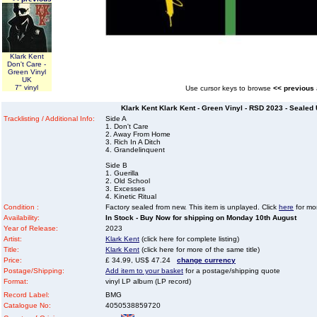
Klark Kent
Don't Care -
Green Vinyl
UK
7" vinyl
Use cursor keys to browse
<< previous
Klark Kent Klark Kent - Green Vinyl - RSD 2023 - Sealed
Tracklisting / Additional Info:
Side A
1. Don't Care
2. Away From Home
3. Rich In A Ditch
4. Grandelinquent
Side B
1. Guerilla
2. Old School
3. Excesses
4. Kinetic Ritual
Condition :
Factory sealed from new. This item is unplayed. Click
here
for mor
Availability:
In Stock - Buy Now for shipping on Monday 10th August
Year of Release:
2023
Artist:
Klark Kent
(click here for complete listing)
Title:
Klark Kent
(click here for more of the same title)
Price:
£ 34.99, US$ 47.24
change currency
Postage/Shipping:
Add item to your basket
for a postage/shipping quote
Format:
vinyl LP album (LP record)
Record Label:
BMG
Catalogue No:
4050538859720