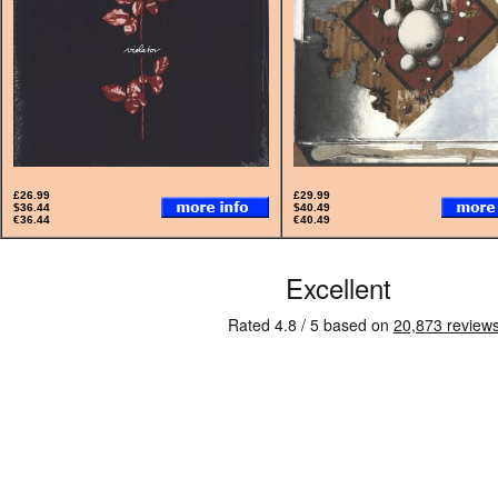
£26.99
£29.99
$36.44
$40.49
€36.44
€40.49