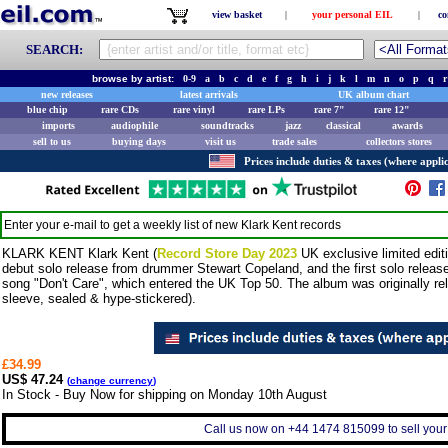
view basket
|
your personal EIL
|
co
SEARCH:
browse by artist:
0-9
a
b
c
d
e
f
g
h
i
j
k
l
m
n
o
p
q
r
new releases
latest arrivals
UK album chart
blue chip
rare CDs
rare vinyl
rare LPs
rare 7"
rare 12"
imports
audiophile
soundtracks
jazz
classical
awards
sell to us
buying days
visit us
trade sales
collectors stores
Prices include duties & taxes (where applic
Enter your e-mail to get a weekly list of new
Klark Kent
records
KLARK KENT Klark Kent (
Record Store Day 2023
UK exclusive limited edit
debut solo release from drummer Stewart Copeland, and the first solo releas
song "Don't Care", which entered the UK Top 50. The album was originally re
sleeve, sealed & hype-stickered).
£34.99
US$ 47.24
(
change currency
)
In Stock - Buy Now for shipping on Monday 10th August
Call us now on +44 1474 815099 to sell your 